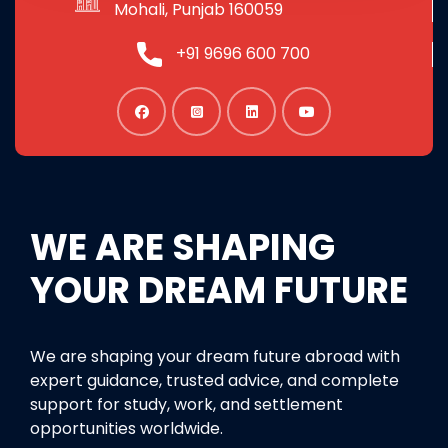
Mohali, Punjab 160059
+91 9696 600 700
WE ARE SHAPING
YOUR DREAM FUTURE
We are shaping your dream future abroad with
expert guidance, trusted advice, and complete
support for study, work, and settlement
opportunities worldwide.