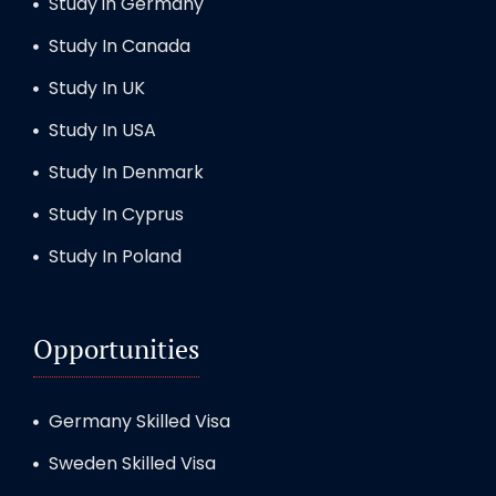
Study in Germany
Study In Canada
Study In UK
Study In USA
Study In Denmark
Study In Cyprus
Study In Poland
Opportunities
Germany Skilled Visa
Sweden Skilled Visa