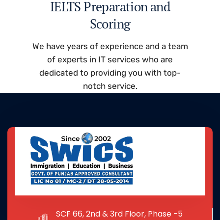
IELTS Preparation and
Scoring
We have years of experience and a team
of experts in IT services who are
dedicated to providing you with top-
notch service.
SCF 66, 2nd & 3rd Floor, Phase -5