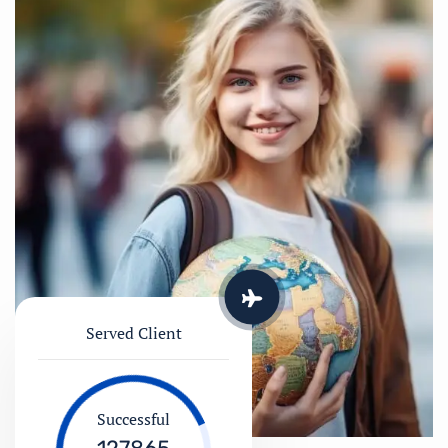
Served Client
Successful