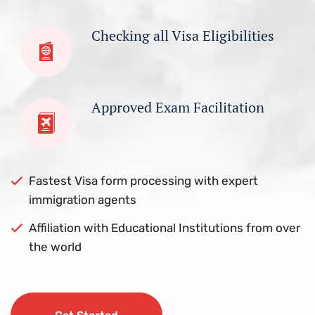
Checking all Visa Eligibilities
Approved Exam Facilitation
Fastest Visa form processing with expert
immigration agents
Affiliation with Educational Institutions from over
the world