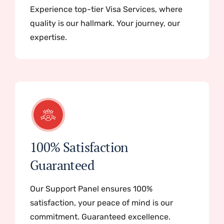
Experience top-tier Visa Services, where
quality is our hallmark. Your journey, our
expertise.
100% Satisfaction
Guaranteed
Our Support Panel ensures 100%
satisfaction, your peace of mind is our
commitment. Guaranteed excellence.