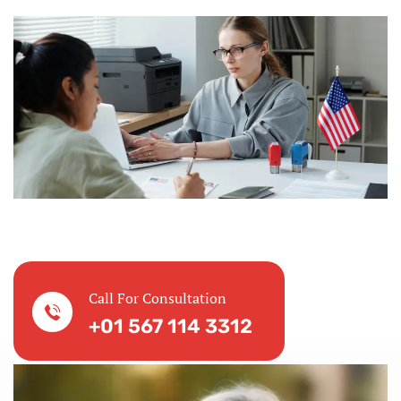
Call For Consultation
+01 567 114 3312