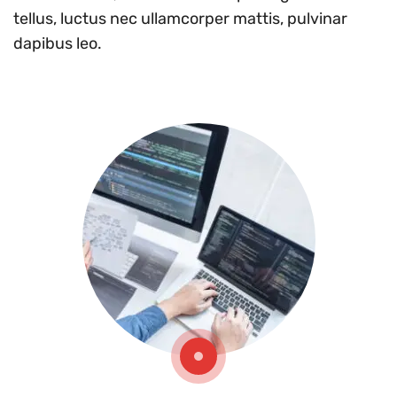
tellus, luctus nec ullamcorper mattis, pulvinar
dapibus leo.