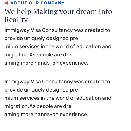
A
B
O
U
T
O
U
R
C
O
M
P
A
N
Y
W
e
h
e
l
p
M
a
k
i
n
g
y
o
u
r
d
r
e
a
m
i
n
t
o
R
e
a
l
i
t
y
Immigway Visa Consultancy was created to
provide uniquely designed pre
mium services in the world of education and
migration.As people are dre
aming more hands-on experience.
Immigway Visa Consultancy was created to
provide uniquely designed pre
mium services in the world of education and
migration.As people are dre
aming more hands-on experience.