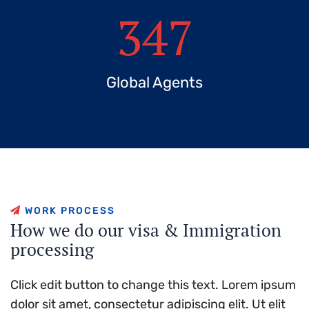
347
Global Agents
W
O
R
K
P
R
O
C
E
S
S
H
o
w
w
e
d
o
o
u
r
v
i
s
a
&
I
m
m
i
g
r
a
t
i
o
n
p
r
o
c
e
s
s
i
n
g
Click edit button to change this text. Lorem ipsum
dolor sit amet, consectetur adipiscing elit. Ut elit