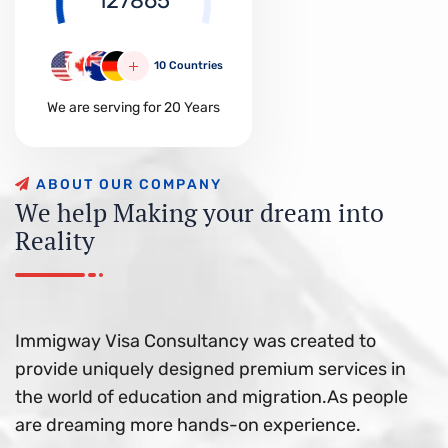
127865
10 Countries
We are serving for 20 Years
A
B
O
U
T
O
U
R
C
O
M
P
A
N
Y
W
e
h
e
l
p
M
a
k
i
n
g
y
o
u
r
d
r
e
a
m
i
n
t
o
R
e
a
l
i
t
y
Immigway Visa Consultancy was created to
provide uniquely designed premium services in
the world of education and migration.As people
are dreaming more hands-on experience.