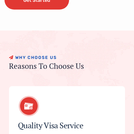
Get Started
Get Started
W
H
Y
C
H
O
O
S
E
U
S
R
e
a
s
o
n
s
T
o
C
h
o
o
s
e
U
s
Quality Visa Service