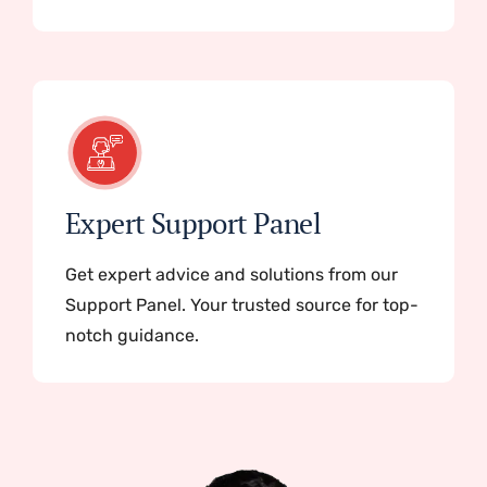
Expert Support Panel
Get expert advice and solutions from our
Support Panel. Your trusted source for top-
notch guidance.