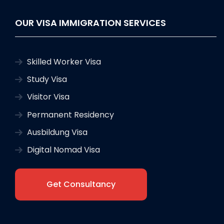
OUR VISA IMMIGRATION SERVICES
Skilled Worker Visa
Study Visa
Visitor Visa
Permanent Residency
Ausbildung Visa
Digital Nomad Visa
Get Consultancy