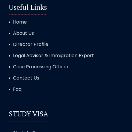
Useful Links
Home
About Us
Director Profile
Legal Advisor & Immigration Expert
Case Processing Officer
Contact Us
Faq
STUDY VISA