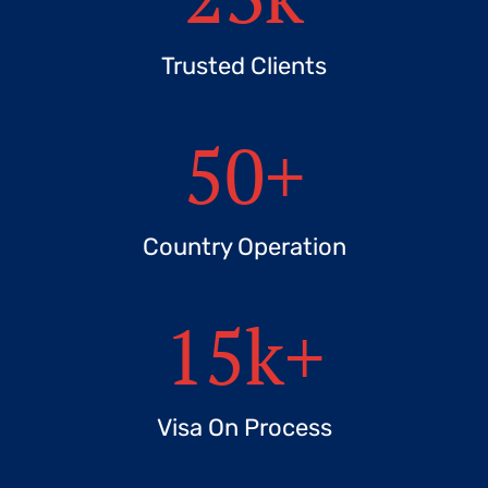
Trusted Clients
50
+
Country Operation
15
k+
Visa On Process