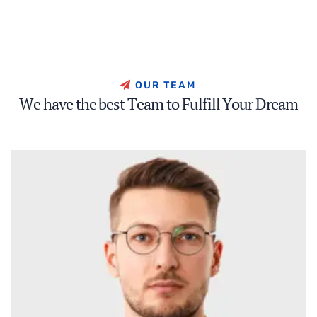
O
U
R
T
E
A
M
W
e
h
a
v
e
t
h
e
b
e
s
t
T
e
a
m
t
o
F
u
l
f
i
l
l
Y
o
u
r
D
r
e
a
m