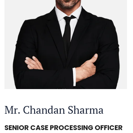
Mr. Chandan Sharma
SENIOR CASE PROCESSING OFFICER