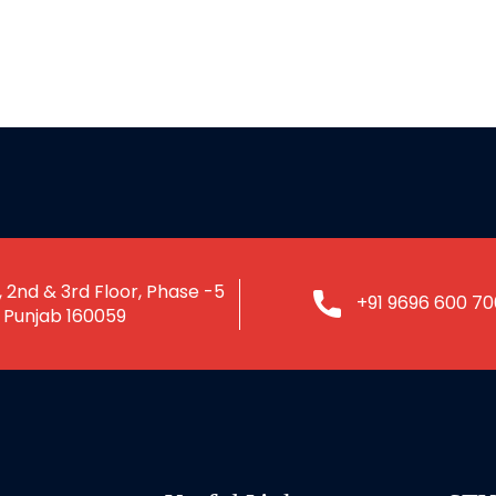
 2nd & 3rd Floor, Phase -5
+91 9696 600 70
, Punjab 160059