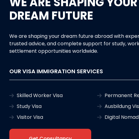
WE ARE SHAPING YOUR
DREAM FUTURE
We are shaping your dream future abroad with exper
trusted advice, and complete support for study, work
settlement opportunities worldwide.
OUR VISA IMMIGRATION SERVICES
Skilled Worker Visa
Permanent Re
Study Visa
Ausbildung Vi
Visitor Visa
Digital Nomad
Get Consultancy