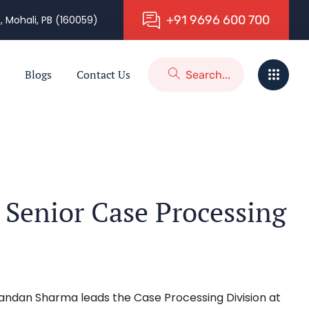
+
9
1
9
6
9
6
6
0
0
7
0
0
, Mohali, PB (160059)
Blogs
Contact Us
Senior Case Processing
handan Sharma leads the Case Processing Division at