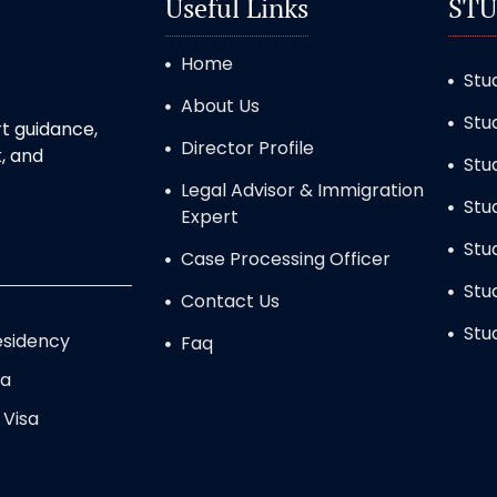
Useful Links
STU
Home
Stu
About Us
Stu
t guidance,
Director Profile
, and
Stu
Legal Advisor & Immigration
Stu
Expert
Stu
Case Processing Officer
Stu
Contact Us
Stu
sidency
Faq
sa
 Visa