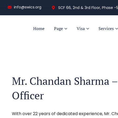
info@swics.org
SCF 66, 2nd & 3rd Floor, Phase -5
Home
Page
Visa
Services
Mr. Chandan Sharma – 
Officer
With over 22 years of dedicated experience, Mr. C