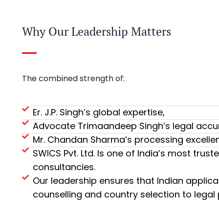
Why Our Leadership Matters
The combined strength of:
Er. J.P. Singh’s global expertise,
Advocate Trimaandeep Singh’s legal accu
Mr. Chandan Sharma’s processing excelle
SWICS Pvt. Ltd. Is one of India’s most tr
consultancies.
Our leadership ensures that Indian applica
counselling and country selection to legal