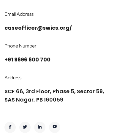
Email Address
caseofficer@swics.org/
Phone Number
+91 9696 600 700
Address
SCF 66, 3rd Floor, Phase 5, Sector 59,
SAS Nagar, PB 160059