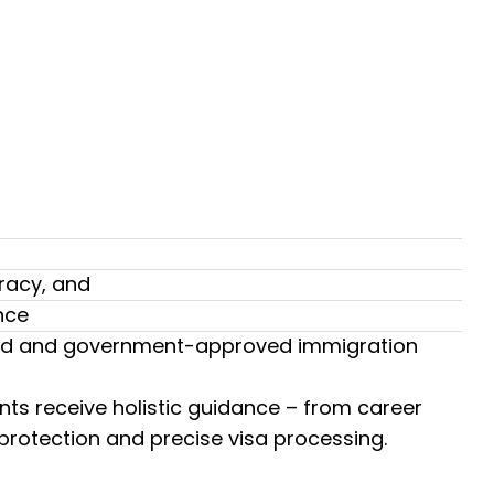
racy, and
nce
usted and government-approved immigration
nts receive holistic guidance – from career
 protection and precise visa processing.