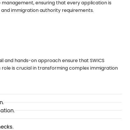
se management, ensuring that every application is
 and immigration authority requirements.
ail and hands-on approach ensure that SWICS
is role is crucial in transforming complex immigration
n.
ation.
ecks.