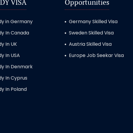
DY VISA
Opportunities
dy in Germany
Germany Skilled Visa
dy In Canada
Sweden Skilled Visa
dy In UK
Austria Skilled Visa
dy In USA
Europe Job Seekar Visa
dy In Denmark
dy In Cyprus
dy In Poland