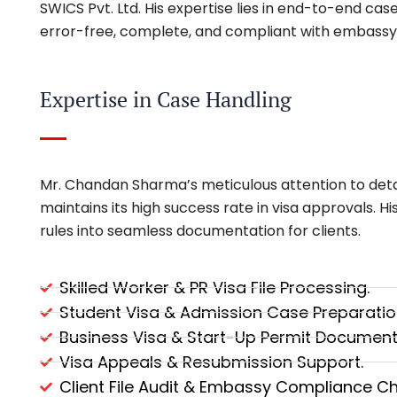
SWICS Pvt. Ltd. His expertise lies in end-to-end ca
error-free, complete, and compliant with embassy
Expertise in Case Handling
Mr. Chandan Sharma’s meticulous attention to det
maintains its high success rate in visa approvals. H
rules into seamless documentation for clients.
Skilled Worker & PR Visa File Processing.
Student Visa & Admission Case Preparatio
Business Visa & Start-Up Permit Document
Visa Appeals & Resubmission Support.
Client File Audit & Embassy Compliance Ch