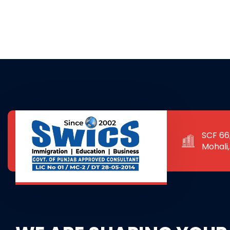
SCF 66,
Mohali