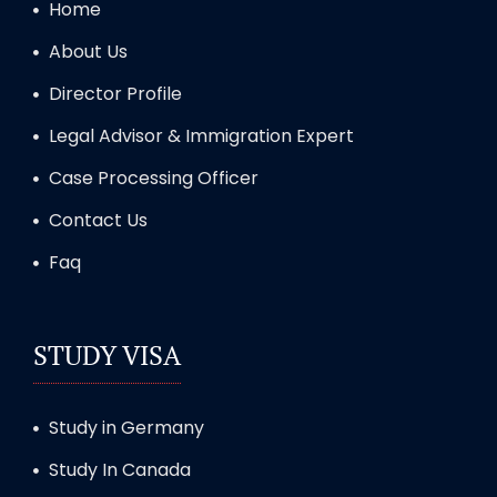
Home
About Us
Director Profile
Legal Advisor & Immigration Expert
Case Processing Officer
Contact Us
Faq
STUDY VISA
Study in Germany
Study In Canada