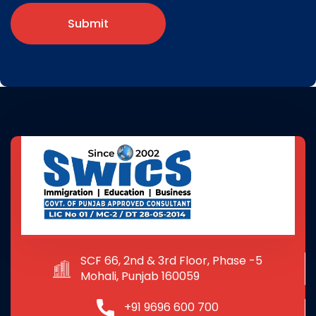
Submit
SCF 66, 2nd & 3rd Floor, Phase -5
Mohali, Punjab 160059
+91 9696 600 700