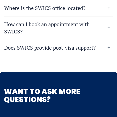
Where is the SWICS office located?
How can I book an appointment with
SWICS?
Does SWICS provide post-visa support?
WANT TO ASK MORE
QUESTIONS?