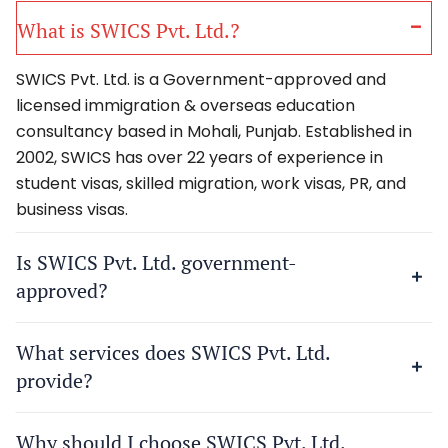
What is SWICS Pvt. Ltd.?
SWICS Pvt. Ltd. is a Government-approved and
licensed immigration & overseas education
consultancy based in Mohali, Punjab. Established in
2002, SWICS has over 22 years of experience in
student visas, skilled migration, work visas, PR, and
business visas.
Is SWICS Pvt. Ltd. government-
approved?
What services does SWICS Pvt. Ltd.
provide?
Why should I choose SWICS Pvt. Ltd.