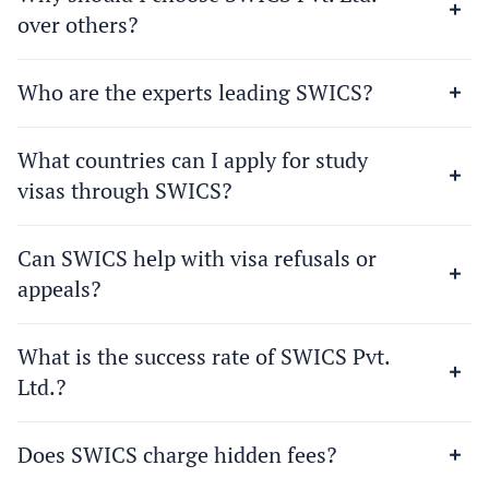
over others?
Who are the experts leading SWICS?
What countries can I apply for study
visas through SWICS?
Can SWICS help with visa refusals or
appeals?
What is the success rate of SWICS Pvt.
Ltd.?
Does SWICS charge hidden fees?