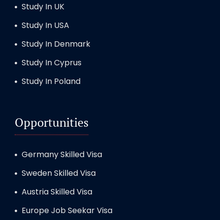
Study In UK
Study In USA
Study In Denmark
Study In Cyprus
Study In Poland
Opportunities
Germany Skilled Visa
Sweden Skilled Visa
Austria Skilled Visa
Europe Job Seekar Visa