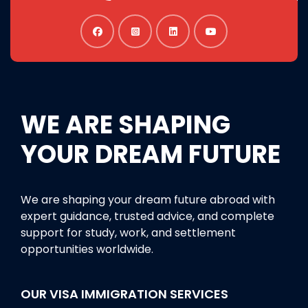
WE ARE SHAPING
YOUR DREAM FUTURE
We are shaping your dream future abroad with
expert guidance, trusted advice, and complete
support for study, work, and settlement
opportunities worldwide.
OUR VISA IMMIGRATION SERVICES