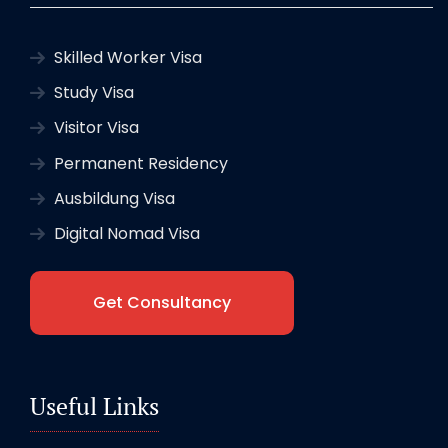
Skilled Worker Visa
Study Visa
Visitor Visa
Permanent Residency
Ausbildung Visa
Digital Nomad Visa
Get Consultancy
Useful Links