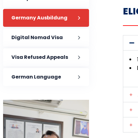
ELI
Germany Ausbildung
Digital Nomad Visa
Visa Refused Appeals
German Language