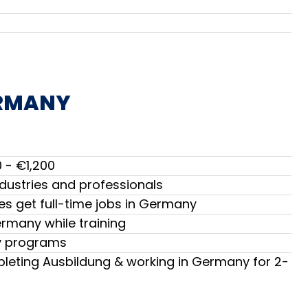
ERMANY
 - €1,200
dustries and professionals
s get full-time jobs in Germany
ermany while training
ny programs
leting Ausbildung & working in Germany for 2-