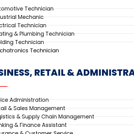
tomotive Technician
dustrial Mechanic
ctrical Technician
ating & Plumbing Technician
lding Technician
chatronics Technician
SINESS, RETAIL & ADMINISTR
fice Administration
tail & Sales Management
gistics & Supply Chain Management
nking & Finance Assistant
surance & Customer Service