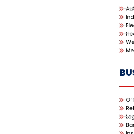
Au
In
Ele
He
We
Me
BU
Of
Re
Lo
Ba
In