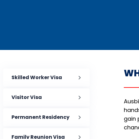
WH
Skilled Worker Visa
Visitor Visa
Ausbi
hands
Permanent Residency
gain 
chan
Family Reunion Visa