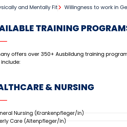
sically and Mentally Fit
Willingness to work in 
AILABLE TRAINING PROGRAM
ny offers over 350+ Ausbildung training programs
 include:
ALTHCARE & NURSING
neral Nursing (Krankenpfleger/in)
erly Care (Altenpfleger/in)