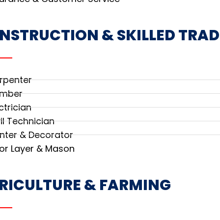
NSTRUCTION & SKILLED TRAD
rpenter
umber
ctrician
il Technician
inter & Decorator
oor Layer & Mason
RICULTURE & FARMING