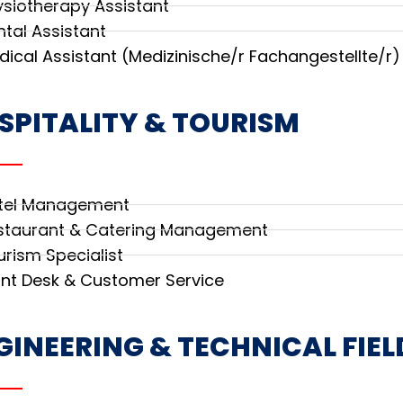
ysiotherapy Assistant
ntal Assistant
dical Assistant (Medizinische/r Fachangestellte/r)
SPITALITY & TOURISM
tel Management
staurant & Catering Management
urism Specialist
ont Desk & Customer Service
GINEERING & TECHNICAL FIEL