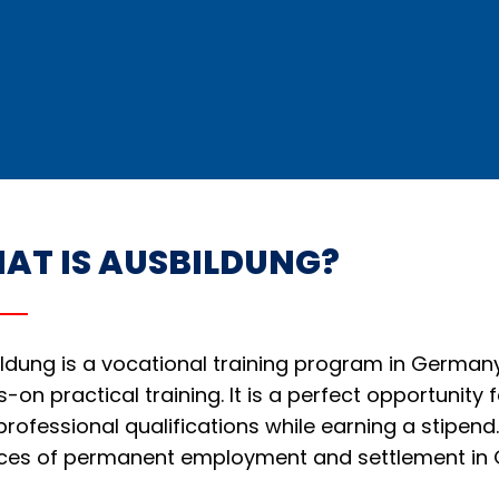
AT IS AUSBILDUNG?
ldung is a vocational training program in German
-on practical training. It is a perfect opportunity 
professional qualifications while earning a stipe
ces of permanent employment and settlement in