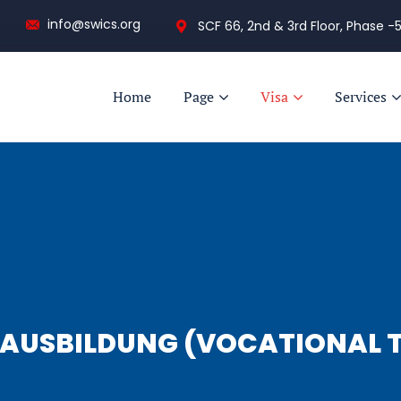
info@swics.org
SCF 66, 2nd & 3rd Floor, Phase -5
Home
Page
Visa
Services
AUSBILDUNG (VOCATIONAL T