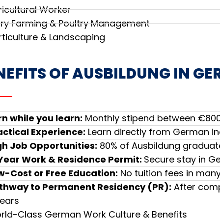
ricultural Worker
iry Farming & Poultry Management
rticulture & Landscaping
NEFITS OF AUSBILDUNG IN G
rn while you learn:
Monthly stipend between €800
actical Experience:
Learn directly from German in
gh Job Opportunities:
80% of Ausbildung graduate
Year Work & Residence Permit:
Secure stay in G
w-Cost or Free Education:
No tuition fees in ma
thway to Permanent Residency (PR):
After comp
years
rld-Class German Work Culture & Benefits