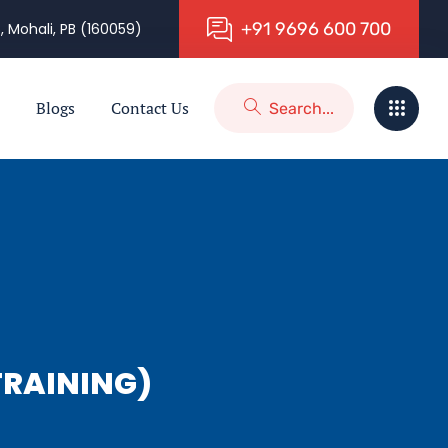
+
9
1
9
6
9
6
6
0
0
7
0
0
, Mohali, PB (160059)
Blogs
Contact Us
RAINING)