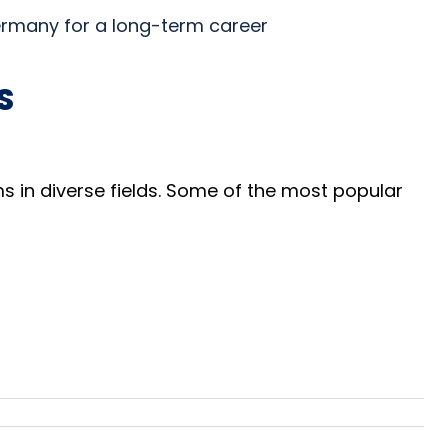
Germany for a long-term career
S
 in diverse fields. Some of the most popular