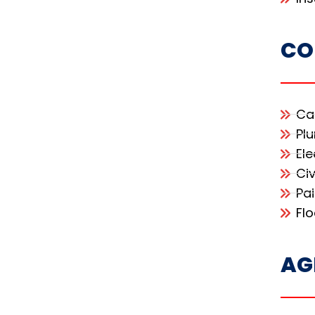
CO
Ca
Pl
Ele
Civ
Pa
Fl
AG