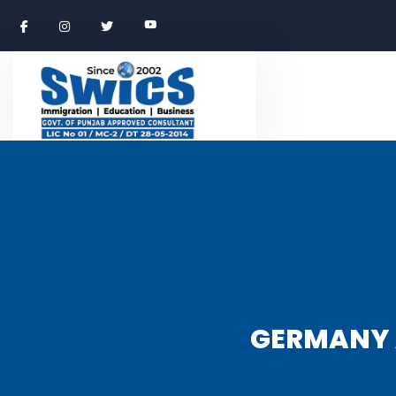
GERMANY 