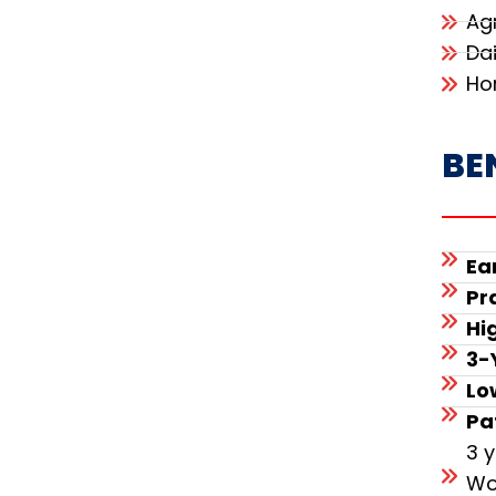
Ag
Da
Ho
BE
Ea
Pr
Hi
3-
Lo
Pa
3 
Wo