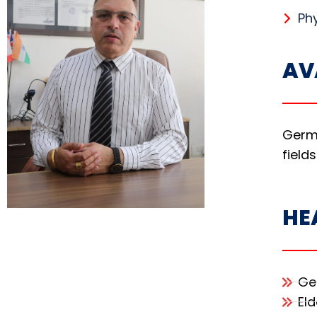
Phy
AV
Germa
fields
HE
Ge
Eld