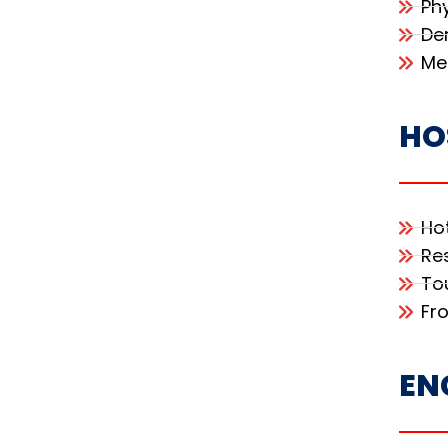
Ph
De
Me
HO
Ho
Re
To
Fr
EN