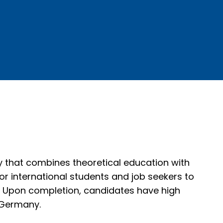
y that combines theoretical education with
for international students and job seekers to
nd. Upon completion, candidates have high
 Germany.