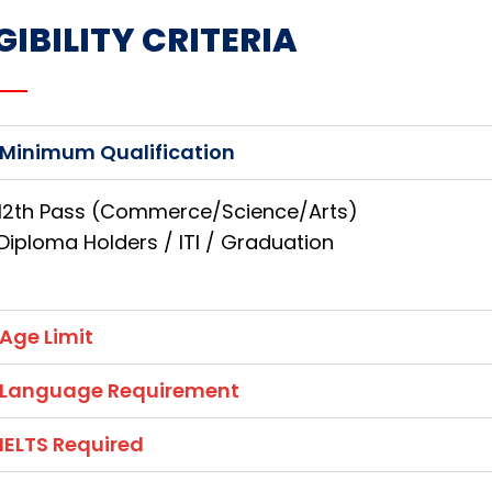
GIBILITY CRITERIA
Minimum Qualification
12th Pass (Commerce/Science/Arts)
Diploma Holders / ITI / Graduation
Age Limit
Language Requirement
IELTS Required