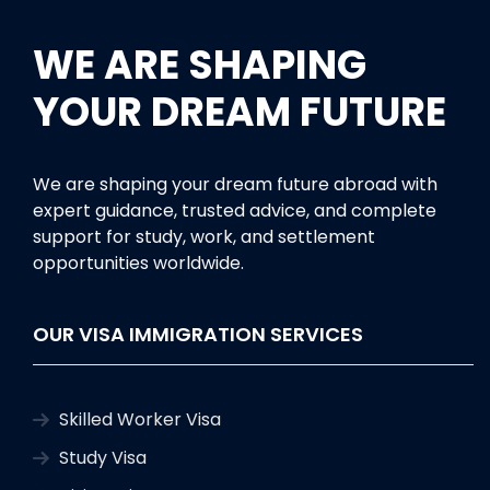
WE ARE SHAPING
YOUR DREAM FUTURE
We are shaping your dream future abroad with
expert guidance, trusted advice, and complete
support for study, work, and settlement
opportunities worldwide.
OUR VISA IMMIGRATION SERVICES
Skilled Worker Visa
Study Visa