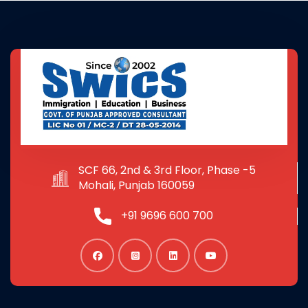
SCF 66, 2nd & 3rd Floor, Phase -5
Mohali, Punjab 160059
+91 9696 600 700