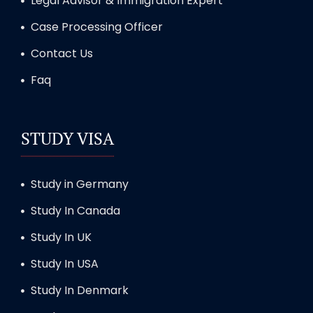
Legal Advisor & Immigration Expert
Case Processing Officer
Contact Us
Faq
STUDY VISA
Study in Germany
Study In Canada
Study In UK
Study In USA
Study In Denmark