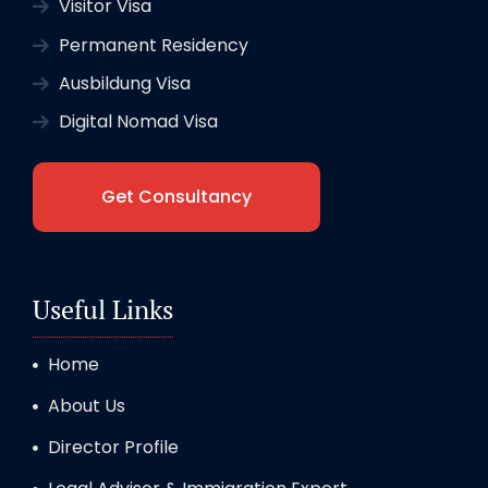
Visitor Visa
Permanent Residency
Ausbildung Visa
Digital Nomad Visa
Get Consultancy
Useful Links
Home
About Us
Director Profile