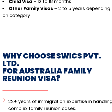
Child Visa
– 12 to 18 months
Other Family Visas
– 2 to 5 years depending
on category
WHY CHOOSE SWICS PVT.
LTD.
FOR AUSTRALIA FAMILY
REUNION VISA?
22+ years of immigration expertise in handlin
complex family reunion cases.