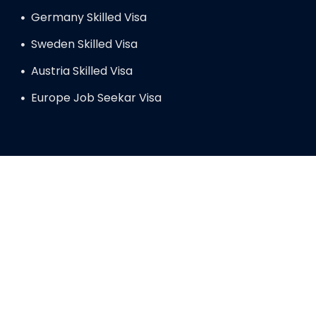
Germany Skilled Visa
Sweden Skilled Visa
Austria Skilled Visa
Europe Job Seekar Visa