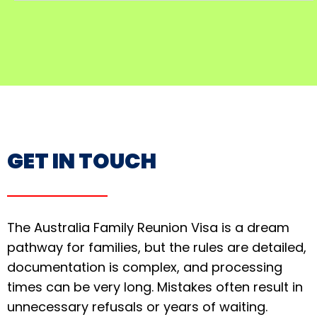
GET IN TOUCH
The Australia Family Reunion Visa is a dream
pathway for families, but the rules are detailed,
documentation is complex, and processing
times can be very long. Mistakes often result in
unnecessary refusals or years of waiting.