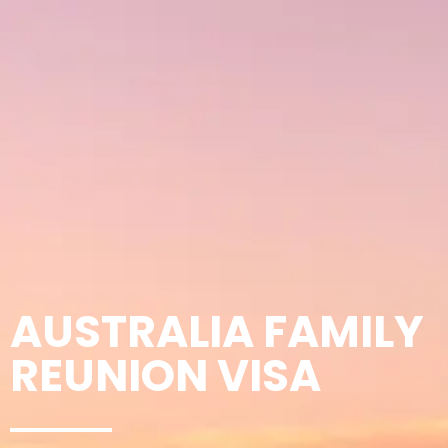
AUSTRALIA FAMILY
REUNION VISA