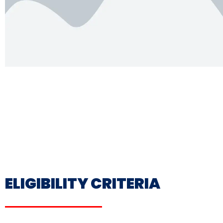
ELIGIBILITY CRITERIA