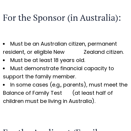
For the Sponsor (in Australia):
Must be an Australian citizen, permanent
resident, or eligible New Zealand citizen.
Must be at least 18 years old.
Must demonstrate financial capacity to
support the family member.
In some cases (e.g., parents), must meet the
Balance of Family Test (at least half of
children must be living in Australia).