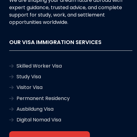
We are shaping your dream future abroad with
expert guidance, trusted advice, and complete
support for study, work, and settlement
opportunities worldwide.
OUR VISA IMMIGRATION SERVICES
Skilled Worker Visa
Study Visa
Visitor Visa
Permanent Residency
Ausbildung Visa
Digital Nomad Visa