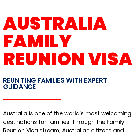
AUSTRALIA
FAMILY
REUNION VISA
REUNITING FAMILIES WITH EXPERT
GUIDANCE
Australia is one of the world’s most welcoming
destinations for families. Through the Family
Reunion Visa stream, Australian citizens and