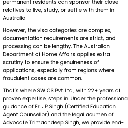
permanent residents can sponsor their close
relatives to live, study, or settle with them in
Australia.
However, the visa categories are complex,
documentation requirements are strict, and
processing can be lengthy. The Australian
Department of Home Affairs applies extra
scrutiny to ensure the genuineness of
applications, especially from regions where
fraudulent cases are common.
That’s where SWICS Pvt. Ltd., with 22+ years of
proven expertise, steps in. Under the professiona
guidance of Er. JP Singh (Certified Education
Agent Counsellor) and the legal acumen of
Advocate Trimaandeep Singh, we provide end-