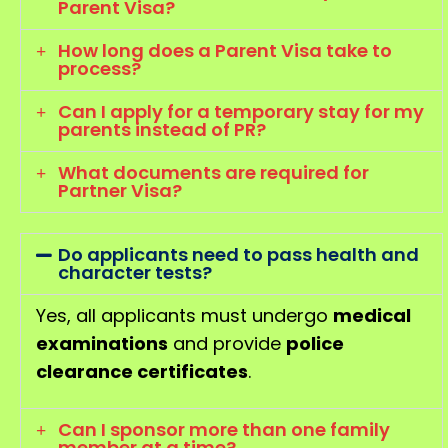
Parent Visa?
How long does a Parent Visa take to
process?
Can I apply for a temporary stay for my
parents instead of PR?
What documents are required for
Partner Visa?
Do applicants need to pass health and
character tests?
Yes, all applicants must undergo
medical
examinations
and provide
police
clearance certificates
.
Can I sponsor more than one family
member at a time?