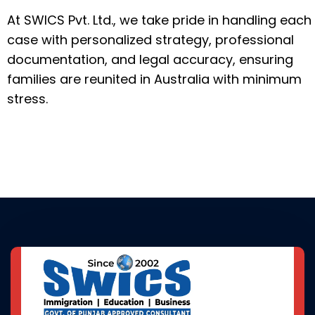
At SWICS Pvt. Ltd., we take pride in handling each
case with personalized strategy, professional
documentation, and legal accuracy, ensuring
families are reunited in Australia with minimum
stress.