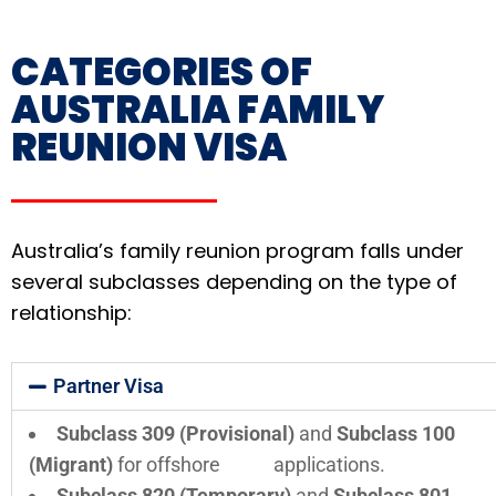
CATEGORIES OF
AUSTRALIA FAMILY
REUNION VISA
Australia’s family reunion program falls under
several subclasses depending on the type of
relationship:
Partner Visa
Subclass 309 (Provisional)
and
Subclass 100
(Migrant)
for offshore applications.
Subclass 820 (Temporary)
and
Subclass 801