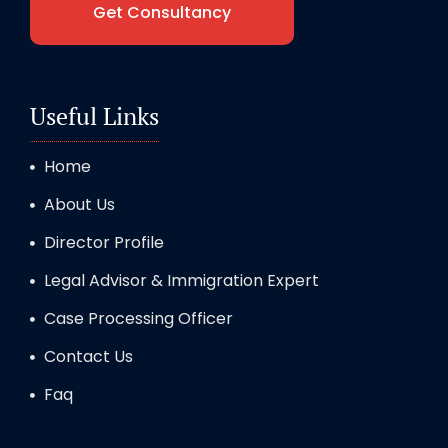
Get Consultancy
Useful Links
Home
About Us
Director Profile
Legal Advisor & Immigration Expert
Case Processing Officer
Contact Us
Faq