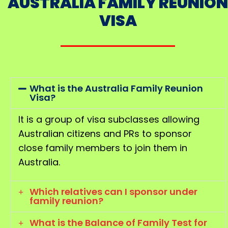
AUSTRALIA FAMILY REUNION
VISA
What is the Australia Family Reunion
Visa?
It is a group of visa subclasses allowing
Australian citizens and PRs to sponsor
close family members to join them in
Australia.
Which relatives can I sponsor under
family reunion?
What is the Balance of Family Test for