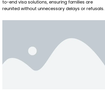
to-end visa solutions, ensuring families are
reunited without unnecessary delays or refusals.