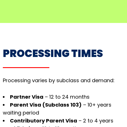
PROCESSING TIMES
Processing varies by subclass and demand:
Partner Visa
– 12 to 24 months
Parent Visa (Subclass 103)
– 10+ years
waiting period
Contributory Parent Visa
– 2 to 4 years