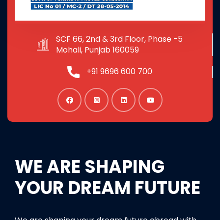
SCF 66, 2nd & 3rd Floor, Phase -5
Mohali, Punjab 160059
+91 9696 600 700
WE ARE SHAPING
YOUR DREAM FUTURE