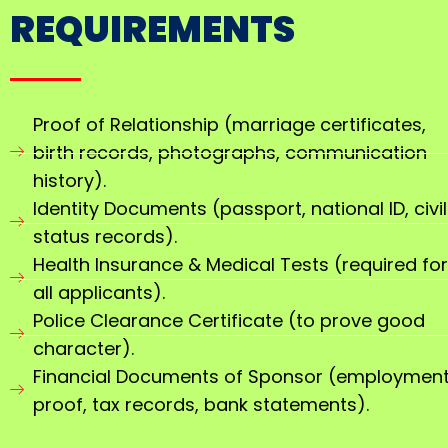
REQUIREMENTS
Proof of Relationship (marriage certificates,
birth records, photographs, communication
history).
Identity Documents (passport, national ID, civil
status records).
Health Insurance & Medical Tests (required for
all applicants).
Police Clearance Certificate (to prove good
character).
Financial Documents of Sponsor (employmen
proof, tax records, bank statements).