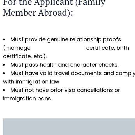
For the Applicant (Family
Member Abroad):
Must provide genuine relationship proofs
(marriage certificate, birth
certificate, etc.).
Must pass health and character checks.
Must have valid travel documents and compl
with immigration law.
Must not have prior visa cancellations or
immigration bans.