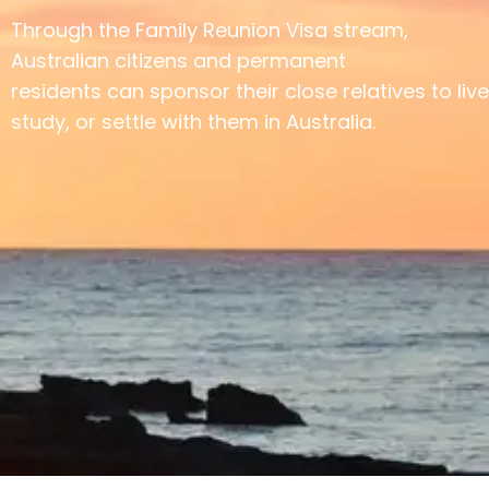
Through the Family Reunion Visa stream,
Australian citizens and permanent
residents can sponsor their close relatives to live
study, or settle with them in Australia.