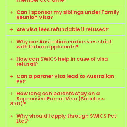
Can I sponsor my siblings under Family
Reunion Visa?
Are visa fees refundable if refused?
Why are Australian embassies strict
with Indian applicants?
How can SWICS help in case of visa
refusal?
Can a partner visa lead to Australian
PR?
How long can parents stay on a
Supervised Parent Visa (Subclass
870)?
Why should I apply through SWICS Pvt.
Ltd.?