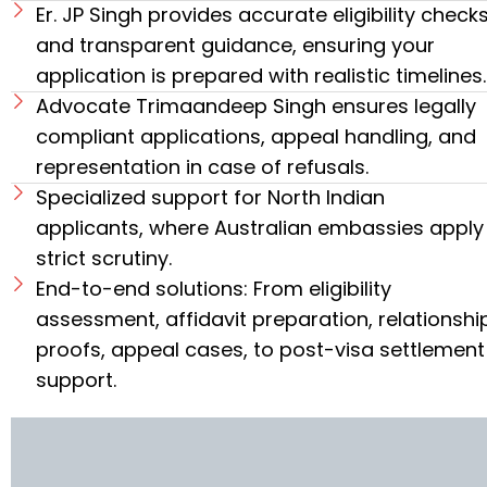
Er. JP Singh provides accurate eligibility check
and transparent guidance, ensuring your
application is prepared with realistic timelines.
Advocate Trimaandeep Singh ensures legally
compliant applications, appeal handling, and
representation in case of refusals.
Specialized support for North Indian
applicants, where Australian embassies apply
strict scrutiny.
End-to-end solutions: From eligibility
assessment, affidavit preparation, relationshi
proofs, appeal cases, to post-visa settlement
support.