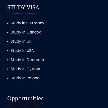
STUDY VISA
Study in Germany
Study In Canada
Study In UK
Study In USA
Study In Denmark
Study In Cyprus
Study In Poland
Opportunities