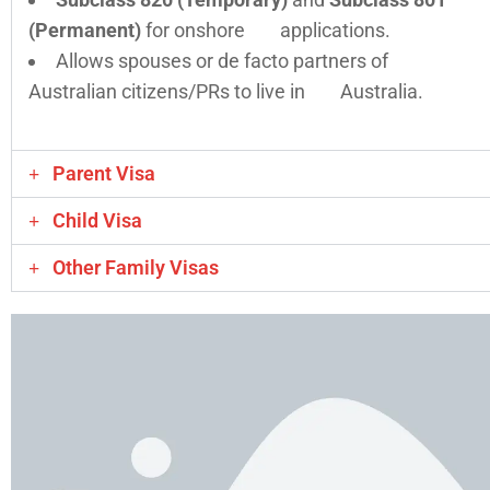
(Permanent)
for onshore applications.
Allows spouses or de facto partners of
Australian citizens/PRs to live in Australia.
Parent Visa
Child Visa
Other Family Visas