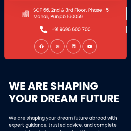
SCF 66, 2nd & 3rd Floor, Phase -5
Mohali, Punjab 160059
+91 9696 600 700
WE ARE SHAPING
YOUR DREAM FUTURE
We are shaping your dream future abroad with
expert guidance, trusted advice, and complete