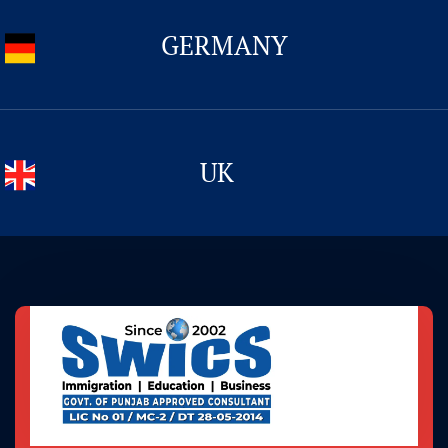
CONTACT US
GERMANY
UK