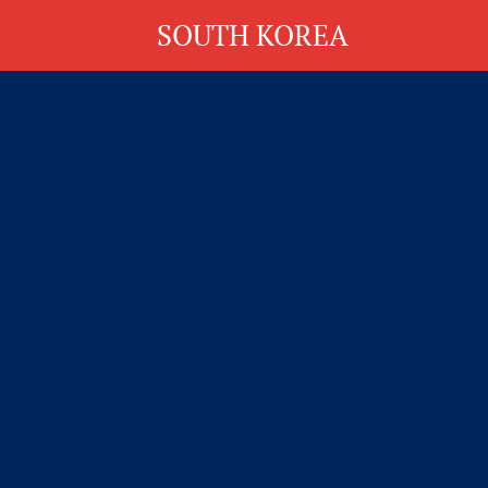
SOUTH KOREA