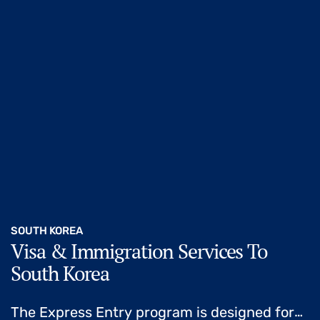
SOUTH KOREA
Visa & Immigration Services To
South Korea
The Express Entry program is designed for