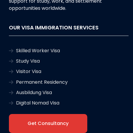
support for study, work, and settlement
opportunities worldwide.
OUR VISA IMMIGRATION SERVICES
Skilled Worker Visa
Study Visa
Visitor Visa
Permanent Residency
Ausbildung Visa
Digital Nomad Visa
Get Consultancy