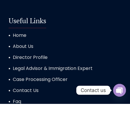
Useful Links
Home
About Us
Director Profile
Legal Advisor & Immigration Expert
Case Processing Officer
Contact Us
Contact us
Open 
Faq
STUDY VISA