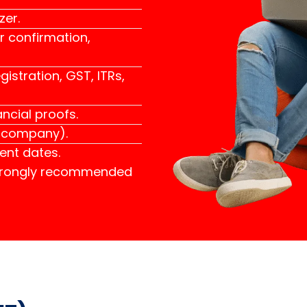
zer.
r confirmation,
istration, GST, ITRs,
ncial proofs.
r company).
ent dates.
strongly recommended