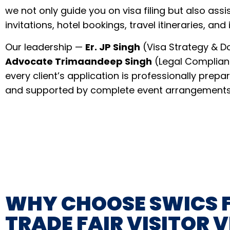
we not only guide you on visa filing but also assis
invitations, hotel bookings, travel itineraries, and
Our leadership —
Er. JP Singh
(Visa Strategy & 
Advocate Trimaandeep Singh
(Legal Complian
every client’s application is professionally prepa
and supported by complete event arrangements
WHY CHOOSE SWICS 
TRADE FAIR VISITOR V