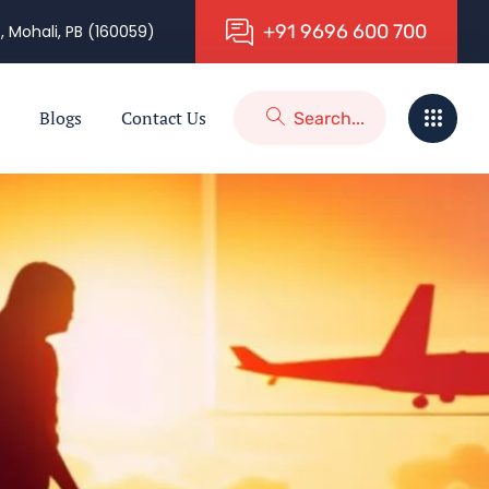
+
9
1
9
6
9
6
6
0
0
7
0
0
, Mohali, PB (160059)
Blogs
Contact Us