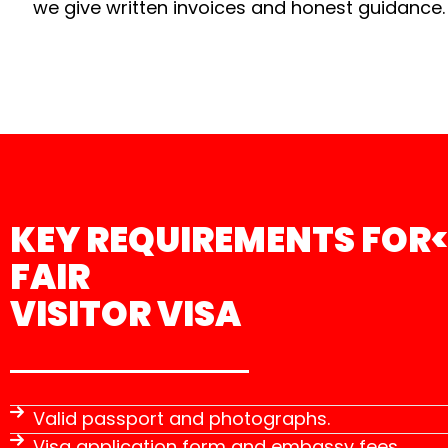
we give written invoices and honest guidance.
KEY REQUIREMENTS FOR<
FAIR
VISITOR VISA
Valid passport and photographs.
Visa application form and embassy fees.