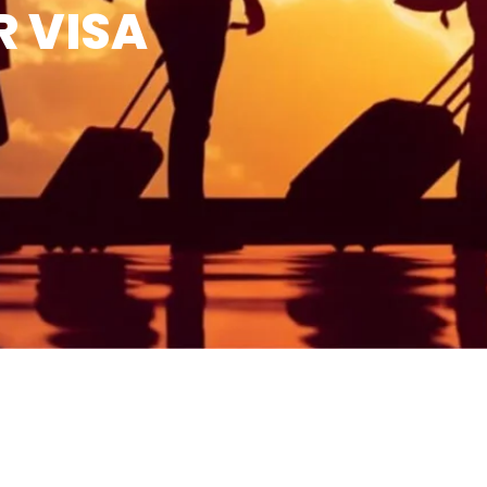
R VISA