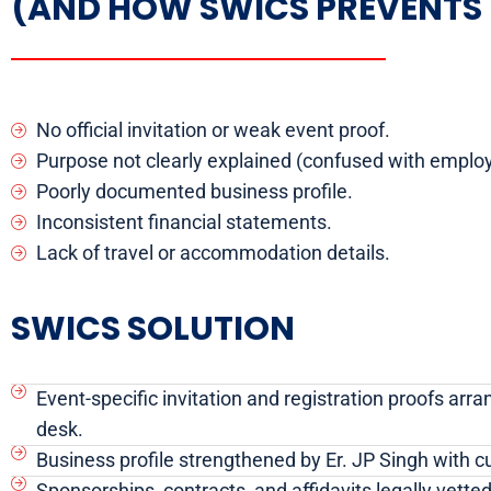
(AND HOW SWICS PREVENTS 
No official invitation or weak event proof.
Purpose not clearly explained (confused with emplo
Poorly documented business profile.
Inconsistent financial statements.
Lack of travel or accommodation details.
SWICS SOLUTION
Event-specific invitation and registration proofs arra
desk.
Business profile strengthened by Er. JP Singh with c
Sponsorships, contracts, and affidavits legally vett