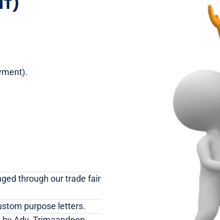
IT)
yment).
nged through our trade fair
ustom purpose letters.
ed by Adv. Trimaandeep