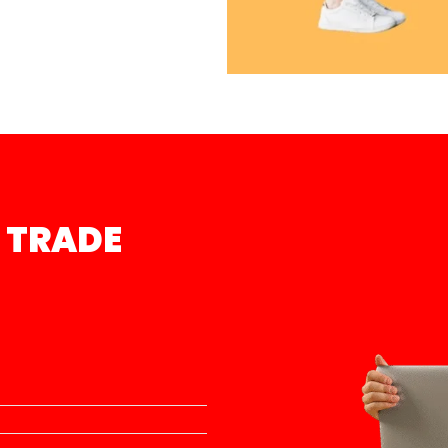
 TRADE