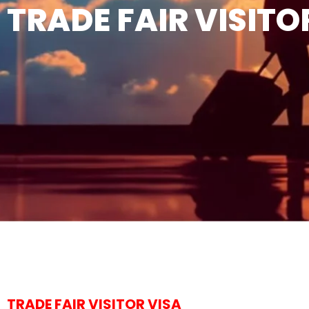
TRADE FAIR VISITO
TRADE FAIR VISITOR VISA