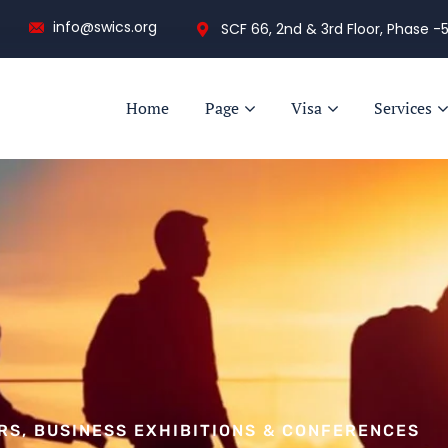
info@swics.org
SCF 66, 2nd & 3rd Floor, Phase -5
Home
Page
Visa
Services
IRS, BUSINESS EXHIBITIONS & CONFERENCES