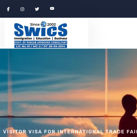
VISITOR VISA FOR INTERNATIONAL TRADE FA