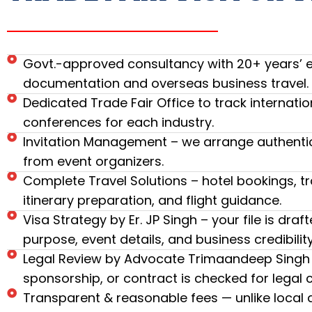
Govt.-approved consultancy with 20+ years’ ex
documentation and overseas business travel.
Dedicated Trade Fair Office to track internatio
conferences for each industry.
Invitation Management – we arrange authentic 
from event organizers.
Complete Travel Solutions – hotel bookings, tr
itinerary preparation, and flight guidance.
Visa Strategy by Er. JP Singh – your file is draf
purpose, event details, and business credibility
Legal Review by Advocate Trimaandeep Singh –
sponsorship, or contract is checked for legal
Transparent & reasonable fees — unlike local