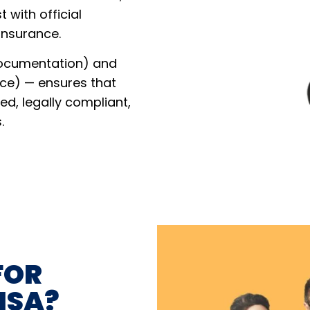
t with official
 insurance.
Documentation) and
ce) — ensures that
red, legally compliant,
.
FOR
ISA?