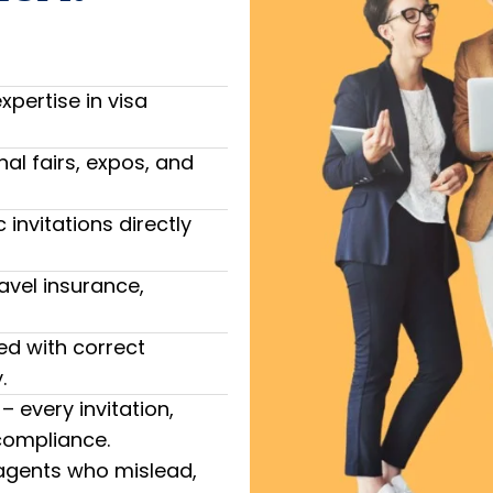
pertise in visa
nal fairs, expos, and
invitations directly
avel insurance,
ted with correct
.
 every invitation,
 compliance.
 agents who mislead,