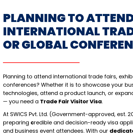
PLANNING TO ATTEN
INTERNATIONAL TRAD
OR GLOBAL CONFERE
Planning to attend international trade fairs, exhib
conferences? Whether it is to showcase your bu
technologies, attend a product launch, or expan
— you need a
Trade Fair Visitor Visa
.
At SWICS Pvt. Ltd. (Government-approved, est. 20
preparing
c
redible and decision-ready visa appli
and business event attendees. With our
dedicat