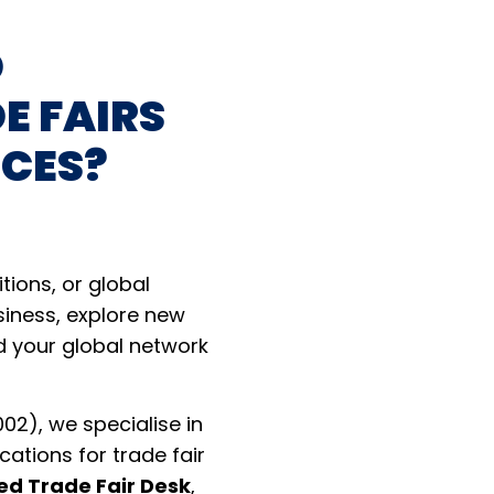
D
E FAIRS
NCES?
itions, or global
siness, explore new
d your global network
02), we specialise in
cations for trade fair
ed Trade Fair Desk
,