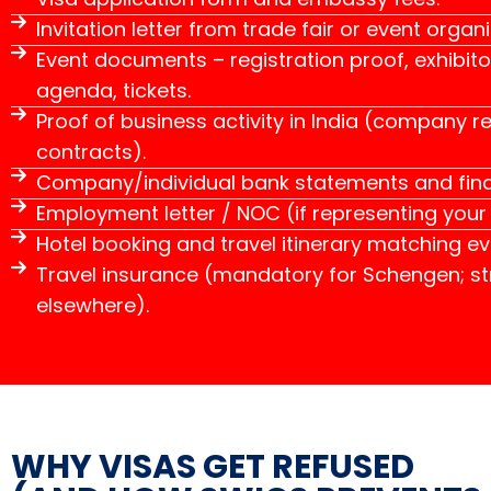
Invitation letter from trade fair or event organi
Event documents – registration proof, exhibito
agenda, tickets.
Proof of business activity in India (company reg
contracts).
Company/individual bank statements and fina
Employment letter / NOC (if representing you
Hotel booking and travel itinerary matching ev
Travel insurance (mandatory for Schengen; 
elsewhere).
WHY VISAS GET REFUSED