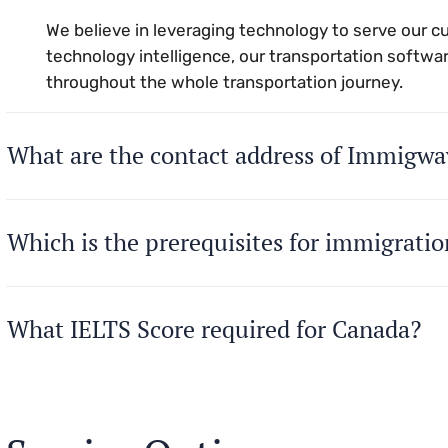
We believe in leveraging technology to serve our 
technology intelligence, our transportation softwar
throughout the whole transportation journey.
What are the contact address of Immigwa
Which is the prerequisites for immigrati
What IELTS Score required for Canada?