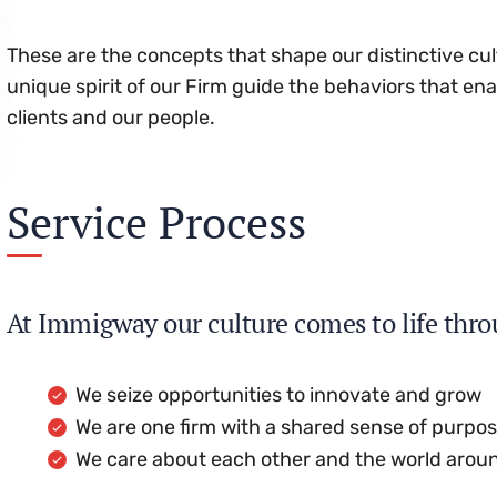
These are the concepts that shape our distinctive cul
unique spirit of our Firm guide the behaviors that en
clients and our people.
Service Process
At Immigway our culture comes to life thro
We seize opportunities to innovate and grow
We are one firm with a shared sense of purpo
We care about each other and the world arou