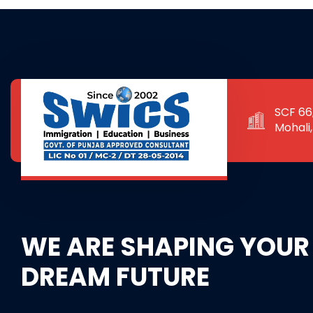
SCF 66,
Mohali
WE ARE SHAPING YOUR
DREAM FUTURE