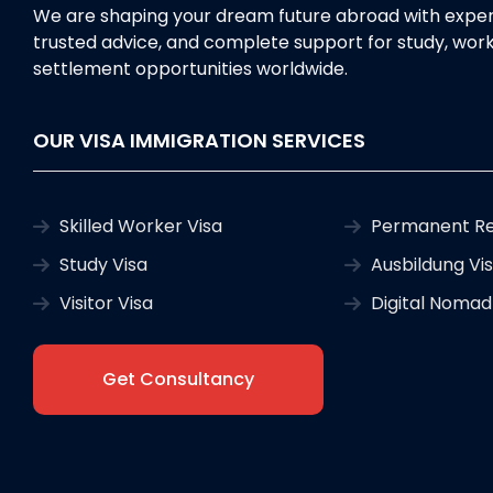
We are shaping your dream future abroad with exper
trusted advice, and complete support for study, work
settlement opportunities worldwide.
OUR VISA IMMIGRATION SERVICES
Skilled Worker Visa
Permanent Re
Study Visa
Ausbildung Vi
Visitor Visa
Digital Nomad
Get Consultancy