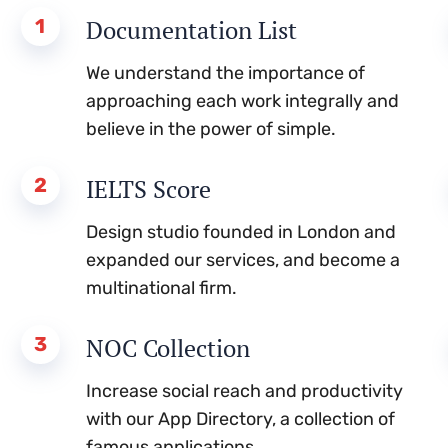
1
Documentation List
We understand the importance of
approaching each work integrally and
believe in the power of simple.
2
IELTS Score
Design studio founded in London and
expanded our services, and become a
multinational firm.
3
NOC Collection
Increase social reach and productivity
with our App Directory, a collection of
famous applications.