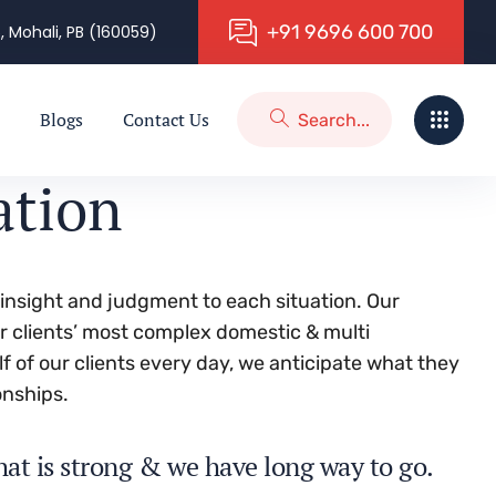
+
9
1
9
6
9
6
6
0
0
7
0
0
, Mohali, PB (160059)
Blogs
Contact Us
ation
g insight and judgment to each situation. Our
ur clients’ most complex domestic & multi
lf of our clients every day, we anticipate what they
onships.
hat is strong & we have long way to go.