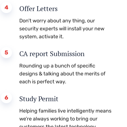
4
Offer Letters
Don’t worry about any thing, our
security experts will install your new
system, activate it.
5
CA report Submission
Rounding up a bunch of specific
designs & talking about the merits of
each is perfect way.
6
Study Permit
Helping families live intelligently means
we’re always working to bring our
customers the latest technology.