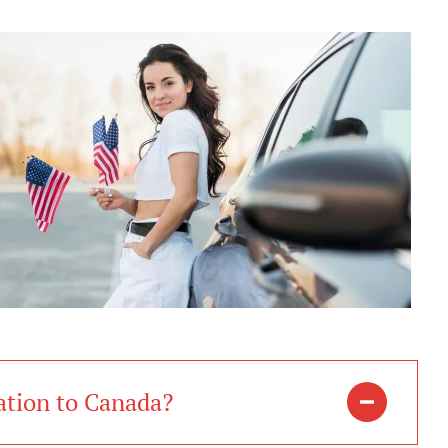
ation to Canada?