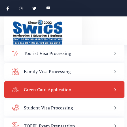
Tourist Visa Processing
Family Visa Processing
Green Card Application
Student Visa Processing
TOEFL Exam Preparation