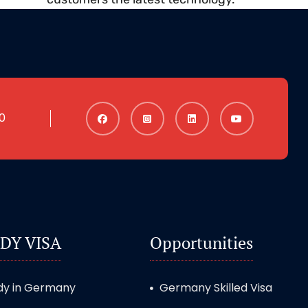
0
DY VISA
Opportunities
dy in Germany
Germany Skilled Visa