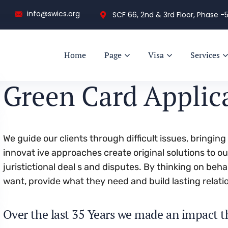
info@swics.org
SCF 66, 2nd & 3rd Floor, Phase -5
Home
Page
Visa
Services
Green Card Applic
We guide our clients through difficult issues, bringin
innovat ive approaches create original solutions to o
juristictional deal s and disputes. By thinking on beha
want, provide what they need and build lasting relati
Over the last 35 Years we made an impact t