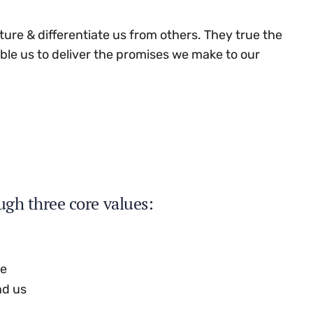
ture & differentiate us from others. They true the
able us to deliver the promises we make to our
ugh three core values:
se
nd us