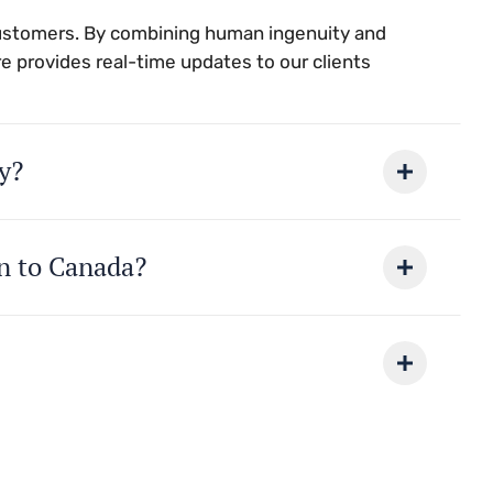
customers. By combining human ingenuity and
e provides real-time updates to our clients
y?
on to Canada?