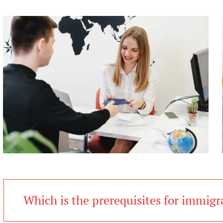
Which is the prerequisites for immigr