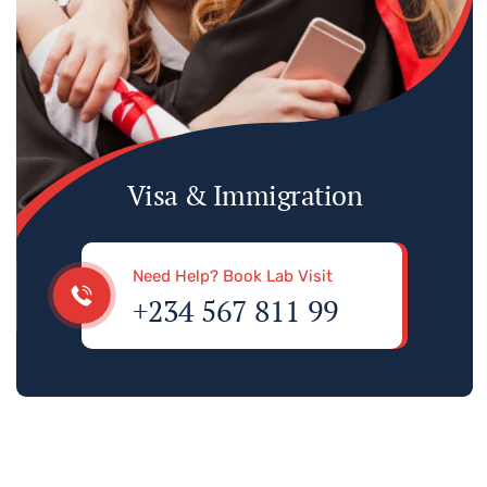
Visa & Immigration
Need Help? Book Lab Visit
+234 567 811 99