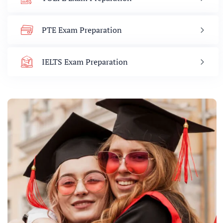
PTE Exam Preparation
IELTS Exam Preparation