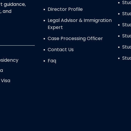
Stu
t guidance,
Director Profile
, and
Stu
Legal Advisor & Immigration
Stu
Expert
Stu
Case Processing Officer
Stu
Contact Us
Stu
sidency
Faq
sa
 Visa