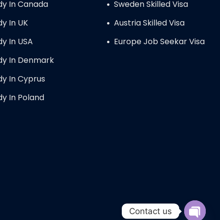
dy In Canada
Sweden Skilled Visa
dy In UK
Austria Skilled Visa
dy In USA
Europe Job Seekar Visa
dy In Denmark
dy In Cyprus
dy In Poland
Contact us