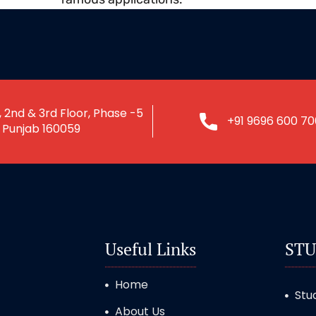
 2nd & 3rd Floor, Phase -5
+91 9696 600 70
, Punjab 160059
Useful Links
STU
Home
Stu
About Us