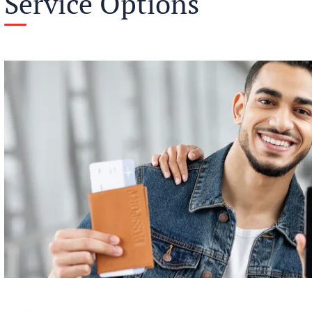
Service Options