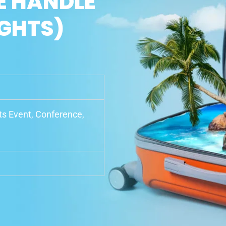
E HANDLE
IGHTS)
rts Event, Conference,