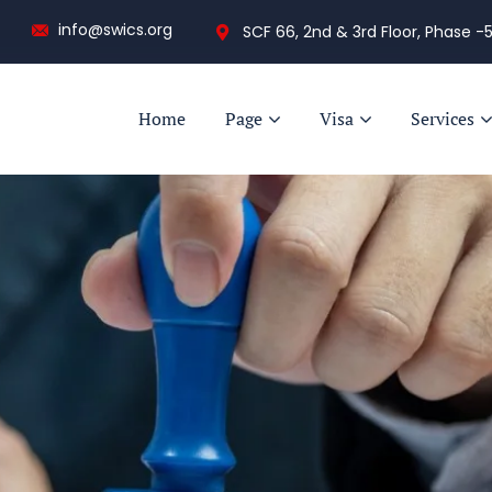
info@swics.org
SCF 66, 2nd & 3rd Floor, Phase -5
Home
Page
Visa
Services