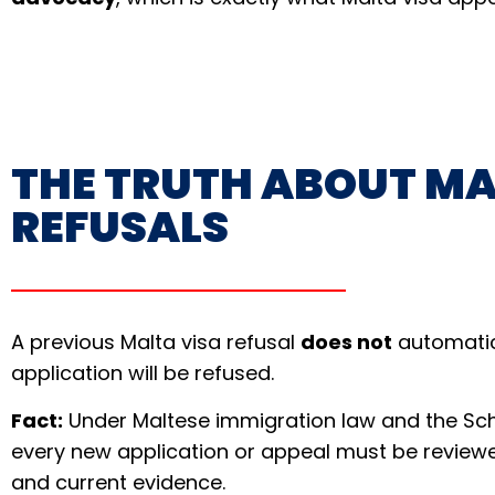
THE TRUTH ABOUT MA
REFUSALS
A previous Malta visa refusal
does not
automatic
application will be refused.
Fact:
Under Maltese immigration law and the Sc
every new application or appeal must be review
and current evidence.