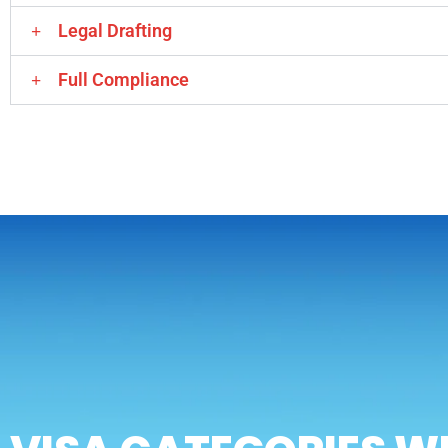
Legal Drafting
Full Compliance