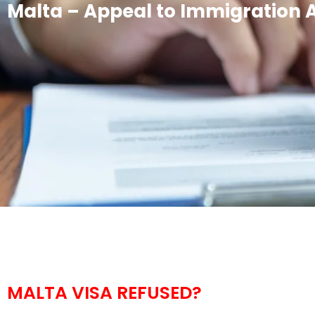
Malta – Appeal to Immigration 
MALTA VISA REFUSED?