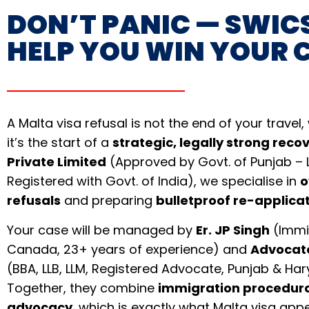
DON’T PANIC — SWICS
HELP YOU WIN YOUR 
A Malta visa refusal is not the end of your travel
it’s the start of a
strategic, legally strong reco
Private Limited
(Approved by Govt. of Punjab – 
Registered with Govt. of India), we specialise in
o
refusals
and preparing
bulletproof re-applica
Your case will be managed by
Er. JP Singh
(Immig
Canada, 23+ years of experience) and
Advocat
(BBA, LLB, LLM, Registered Advocate, Punjab & Ha
Together, they combine
immigration procedura
advocacy
, which is exactly what Malta visa ap