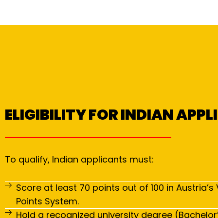
ELIGIBILITY FOR INDIAN APP
To qualify, Indian applicants must:
Score at least 70 points out of 100 in Austria’s 
Points System.
Hold a recognized university degree (Bachelor’s