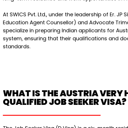
At SWICS Pvt. Ltd., under the leadership of Er. JP S
Education Agent Counsellor) and Advocate Tri
specialize in preparing Indian applicants for Aus
system, ensuring that their qualifications and 
standards.
WHAT IS THE AUSTRIA VERY 
QUALIFIED JOB SEEKER VISA?