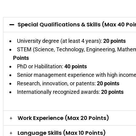
Special Qualifications & Skills (Max 40 Poi
University degree (at least 4 years):
20 points
STEM (Science, Technology, Engineering, Mathem
Points
PhD or Habilitation:
40 points
Senior management experience with high income
Research, innovation, or patents:
20 points
Internationally recognized awards:
20 points
Work Experience (Max 20 Points)
Language Skills (Max 10 Points)