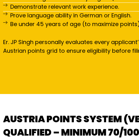
Demonstrate relevant work experience.
Prove language ability in German or English.
Be under 45 years of age (to maximize points)
Er. JP Singh personally evaluates every applicant’
Austrian points grid to ensure eligibility before fili
AUSTRIA POINTS SYSTEM (V
QUALIFIED – MINIMUM 70/100