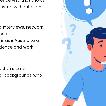
dence visa that allows
Austria without a job
 interviews, network,
ons.
 inside Austria to a
idence and work
 postgraduate
rial backgrounds who