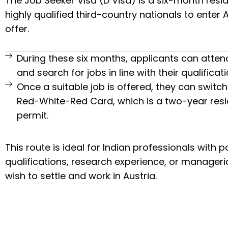
The Job Seeker Visa (D Visa) is a six-month resi
highly qualified third-country nationals to enter 
offer.
During these six months, applicants can attend
and search for jobs in line with their qualificati
Once a suitable job is offered, they can switch
Red-White-Red Card, which is a two-year res
permit.
This route is ideal for Indian professionals with
qualifications, research experience, or manage
wish to settle and work in Austria.