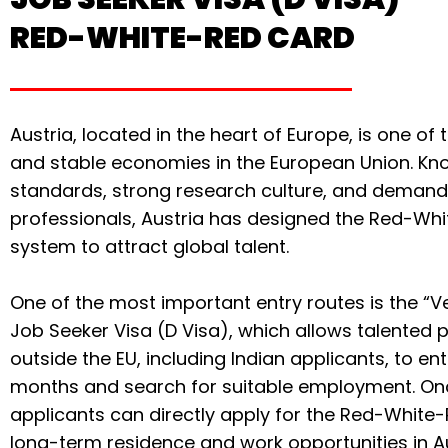
RED-WHITE-RED CARD
Austria, located in the heart of Europe, is one o
and stable economies in the European Union. Know
standards, strong research culture, and demand 
professionals, Austria has designed the Red-W
system to attract global talent.
One of the most important entry routes is the “Ve
Job Seeker Visa (D Visa), which allows talented 
outside the EU, including Indian applicants, to ent
months and search for suitable employment. Onc
applicants can directly apply for the Red-White-
long-term residence and work opportunities in Au