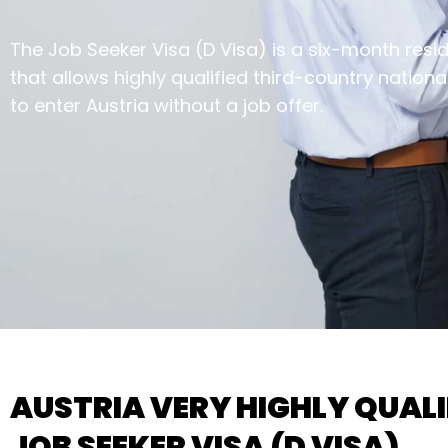
The Job Seeker Visa (D Visa) is a six-month resi
that allows highly qualified third-country nationa
to enter Austria without a job offer.
AUSTRIA VERY HIGHLY QUALI
JOB SEEKER VISA (D VISA)