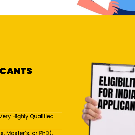
LICANTS
Very Highly Qualified
, Master’s, or PhD).