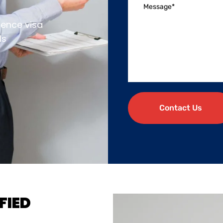
dence visa
ls
Contact Us
FIED