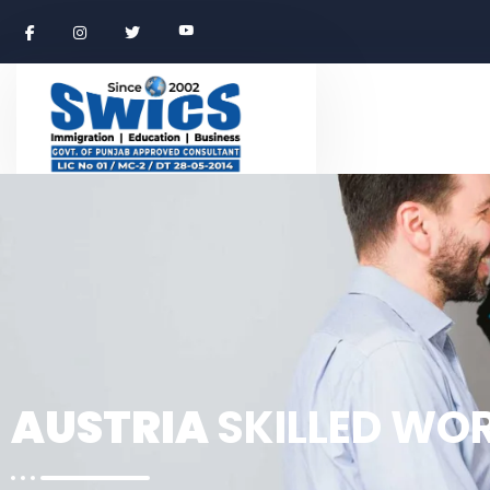
AUSTRIA
SKILLED WO