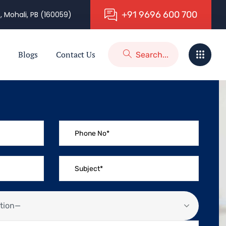
+
9
1
9
6
9
6
6
0
0
7
0
0
, Mohali, PB (160059)
Blogs
Contact Us
tion—