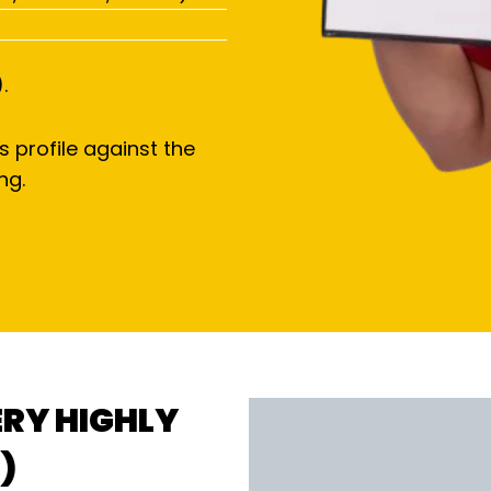
.
s profile against the
ng.
ERY HIGHLY
)