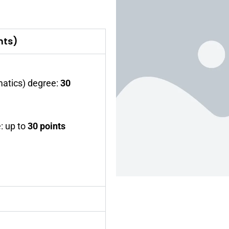
nts)
atics) degree:
30
: up to
30 points