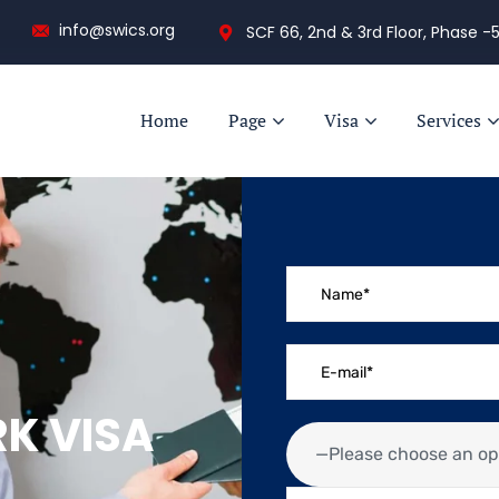
info@swics.org
SCF 66, 2nd & 3rd Floor, Phase -5
Home
Page
Visa
Services
RK VISA
—Please choose an op