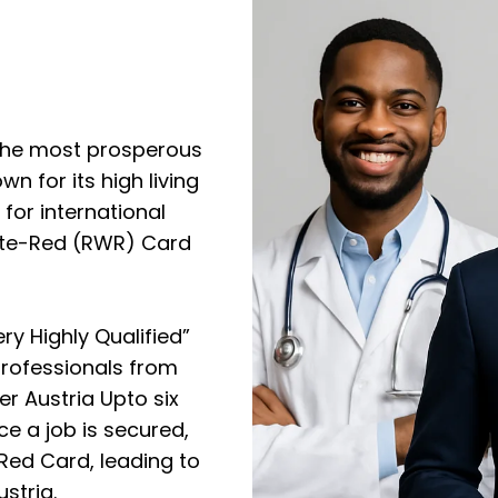
f the most prosperous
n for its high living
for international
hite-Red (RWR) Card
ry Highly Qualified”
professionals from
er Austria Upto six
e a job is secured,
Red Card, leading to
stria.