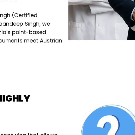
ingh (Certified
maandeep Singh, we
tria’s point-based
documents meet Austrian
HIGHLY