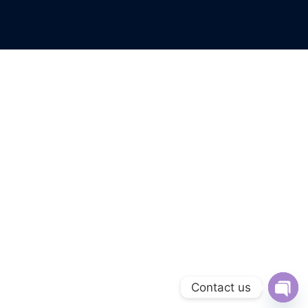
Contact us
Open 