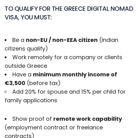
TO QUALIFY FOR THE GREECE DIGITAL NOMAD
VISA, YOU MUST:
Be a
non-EU / non-EEA citizen
(Indian
citizens qualify)
Work remotely for a company or clients
outside Greece
Have a
minimum monthly income of
€3,500
(before tax)
Add 20% for spouse and 15% per child for
family applications
Show proof of
remote work capability
(employment contract or freelance
contracts)