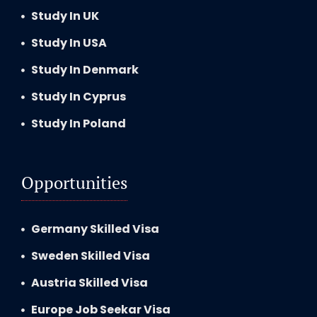
Study In UK
Study In USA
Study In Denmark
Study In Cyprus
Study In Poland
Opportunities
Germany Skilled Visa
Sweden Skilled Visa
Austria Skilled Visa
Europe Job Seekar Visa