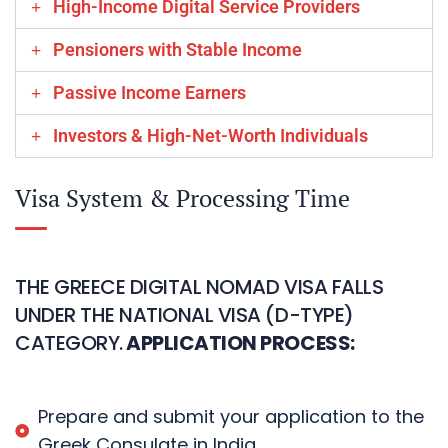
High-Income Digital Service Providers
Pensioners with Stable Income
Passive Income Earners
Investors & High-Net-Worth Individuals
Visa System & Processing Time
THE GREECE DIGITAL NOMAD VISA FALLS
UNDER THE NATIONAL VISA (D-TYPE)
CATEGORY.
APPLICATION PROCESS:
Prepare and submit your application to the
Greek Consulate in India