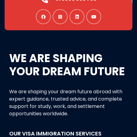
WE ARE SHAPING
YOUR DREAM FUTURE
We are shaping your dream future abroad with
expert guidance, trusted advice, and complete
support for study, work, and settlement
opportunities worldwide.
OUR VISA IMMIGRATION SERVICES