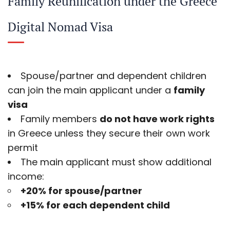
Family Reunification under the Greece
Digital Nomad Visa
Spouse/partner and dependent children
can join the main applicant under a
family
visa
Family members
do not have work rights
in Greece unless they secure their own work
permit
The main applicant must show additional
income:
+20% for spouse/partner
+15% for each dependent child