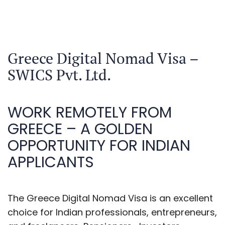
Greece Digital Nomad Visa –
SWICS Pvt. Ltd.
WORK REMOTELY FROM
GREECE – A GOLDEN
OPPORTUNITY FOR INDIAN
APPLICANTS
The Greece Digital Nomad Visa is an excellent
choice for Indian professionals, entrepreneurs,