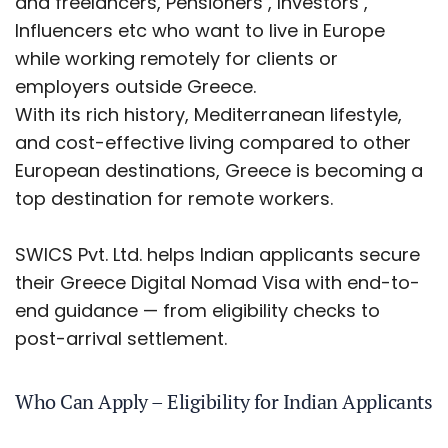
and freelancers, Pensioners , Investors ,
Influencers etc who want to live in Europe
while working remotely for clients or
employers outside Greece.
With its rich history, Mediterranean lifestyle,
and cost-effective living compared to other
European destinations, Greece is becoming a
top destination for remote workers.
SWICS Pvt. Ltd. helps Indian applicants secure
their Greece Digital Nomad Visa with end-to-
end guidance — from eligibility checks to
post-arrival settlement.
Who Can Apply – Eligibility for Indian Applicants