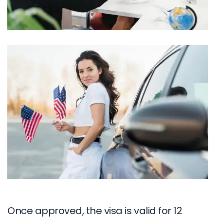
Once approved, the visa is valid for 12