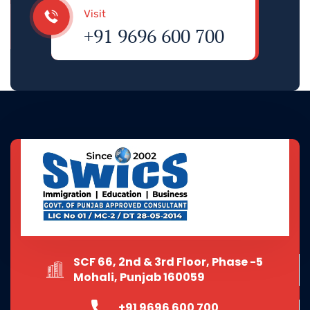
Visit
+91 9696 600 700
SCF 66, 2nd & 3rd Floor, Phase -5
Mohali, Punjab 160059
+91 9696 600 700