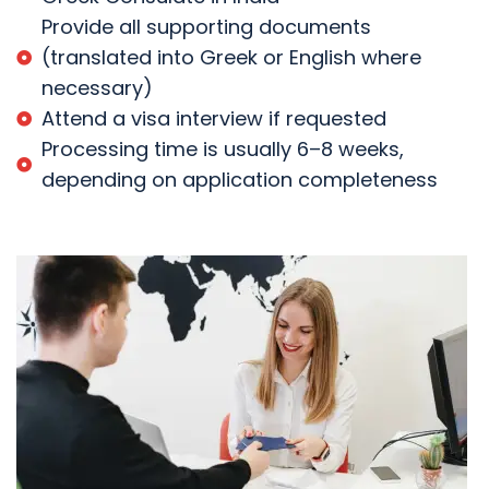
Provide all supporting documents
(translated into Greek or English where
necessary)
Attend a visa interview if requested
Processing time is usually 6–8 weeks,
depending on application completeness