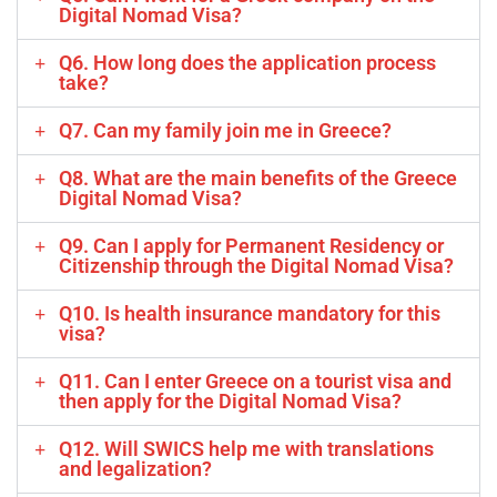
Digital Nomad Visa?
Q6. How long does the application process
take?
Q7. Can my family join me in Greece?
Q8. What are the main benefits of the Greece
Digital Nomad Visa?
Q9. Can I apply for Permanent Residency or
Citizenship through the Digital Nomad Visa?
Q10. Is health insurance mandatory for this
visa?
Q11. Can I enter Greece on a tourist visa and
then apply for the Digital Nomad Visa?
Q12. Will SWICS help me with translations
and legalization?