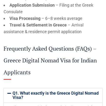
Application Submission
– Filing at the Greek
Consulate
Visa Processing
– 6–8 weeks average
Travel & Settlement in Greece
– Arrival
assistance & residence permit application
Frequently Asked Questions (FAQs) –
Greece Digital Nomad Visa for Indian
Applicants
Q1. What exactly is the Greece Digital Nomad
Visa?