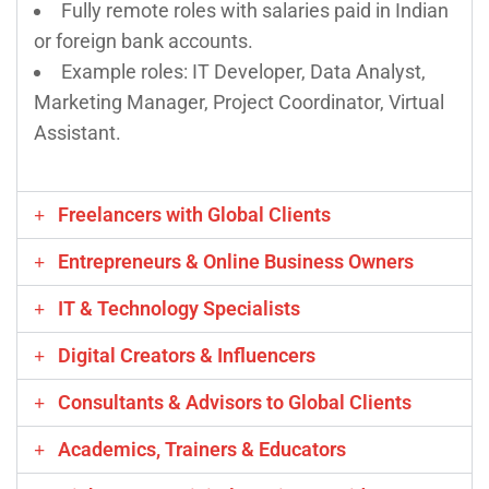
Fully remote roles with salaries paid in Indian
or foreign bank accounts.
Example roles: IT Developer, Data Analyst,
Marketing Manager, Project Coordinator, Virtual
Assistant.
Freelancers with Global Clients
Entrepreneurs & Online Business Owners
IT & Technology Specialists
Digital Creators & Influencers
Consultants & Advisors to Global Clients
Academics, Trainers & Educators