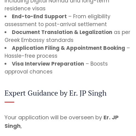
Including Digital Nomad and long-term
residence visas
End-to-End Support
– From eligibility
assessment to post-arrival settlement
Document Translation & Legalization
as per
Greek Embassy standards
Application Filing & Appointment Booking
–
Hassle-free process
Visa Interview Preparation
– Boosts
approval chances
Expert Guidance by Er. JP Singh
Your application will be overseen by
Er. JP
Singh
,