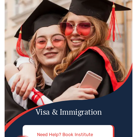
Visa & Immigration
Need Help? Book Institute