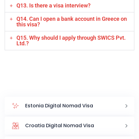
Q13. Is there a visa interview?
Q14. Can I open a bank account in Greece on
this visa?
Q15. Why should I apply through SWICS Pvt.
Ltd.?
Estonia Digital Nomad Visa
Croatia Digital Nomad Visa