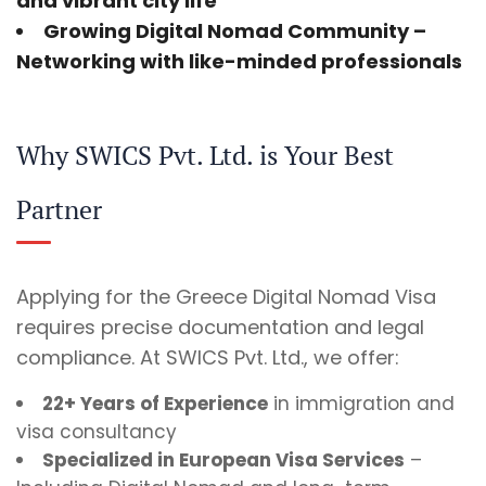
and vibrant city life
Growing Digital Nomad Community
–
Networking with like-minded professionals
Why SWICS Pvt. Ltd. is Your Best
Partner
Applying for the Greece Digital Nomad Visa
requires precise documentation and legal
compliance. At SWICS Pvt. Ltd., we offer:
22+ Years of Experience
in immigration and
visa consultancy
Specialized in European Visa Services
–