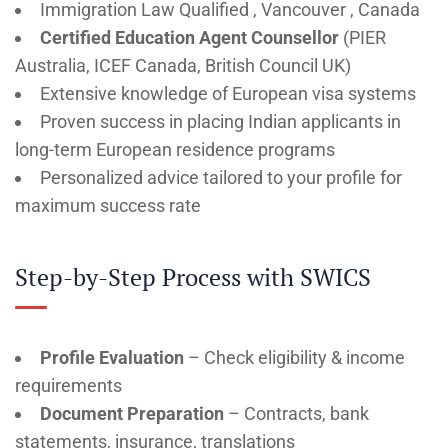
Immigration Law Qualified , Vancouver , Canada
Certified Education Agent Counsellor
(PIER
Australia, ICEF Canada, British Council UK)
Extensive knowledge of European visa systems
Proven success in placing Indian applicants in
long-term European residence programs
Personalized advice tailored to your profile for
maximum success rate
Step-by-Step Process with SWICS
Profile Evaluation
– Check eligibility & income
requirements
Document Preparation
– Contracts, bank
statements, insurance, translations