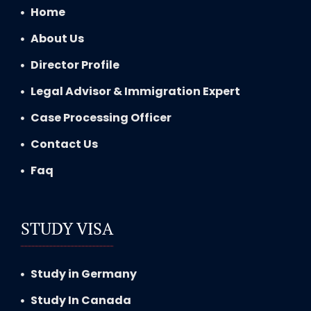
Home
About Us
Director Profile
Legal Advisor & Immigration Expert
Case Processing Officer
Contact Us
Faq
STUDY VISA
Study in Germany
Study In Canada