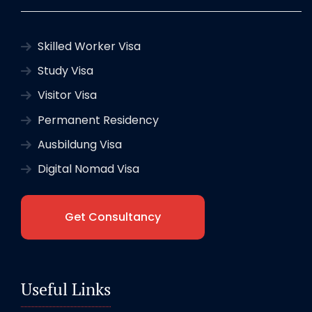
Skilled Worker Visa
Study Visa
Visitor Visa
Permanent Residency
Ausbildung Visa
Digital Nomad Visa
Get Consultancy
Useful Links