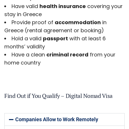
Have valid
health insurance
covering your
stay in Greece
Provide proof of
accommodation
in
Greece (rental agreement or booking)
Hold a valid
passport
with at least 6
months’ validity
Have a clean
criminal record
from your
home country
Find Out if You Qualify – Digital Nomad Visa
Companies Allow to Work Remotely