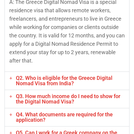
A: The Greece Digital Nomad Visa is a special
residence visa that allows remote workers,
freelancers, and entrepreneurs to live in Greece
while working for companies or clients outside
the country. It is valid for 12 months, and you can
apply for a Digital Nomad Residence Permit to
extend your stay for up to 2 years, renewable
after that.
Q2. Who is eligible for the Greece Digital
Nomad Visa from India?
Q3. How much income do I need to show for
the Digital Nomad Visa?
Q4. What documents are required for the
application?
Q5. Can I work for a Greek company on the