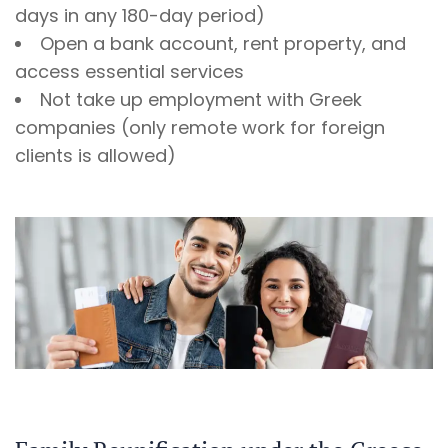
days in any 180-day period)
Open a bank account, rent property, and
access essential services
Not take up employment with Greek
companies (only remote work for foreign
clients is allowed)