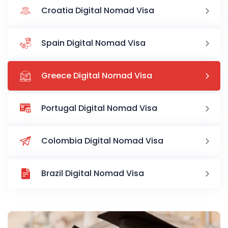
Croatia Digital Nomad Visa
Spain Digital Nomad Visa
Greece Digital Nomad Visa
Portugal Digital Nomad Visa
Colombia Digital Nomad Visa
Brazil Digital Nomad Visa