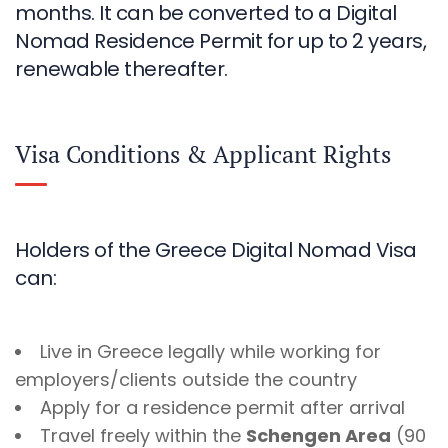
months. It can be converted to a Digital
Nomad Residence Permit for up to 2 years,
renewable thereafter.
Visa Conditions & Applicant Rights
Holders of the Greece Digital Nomad Visa
can:
Live in Greece legally while working for
employers/clients outside the country
Apply for a residence permit after arrival
Travel freely within the
Schengen Area
(90