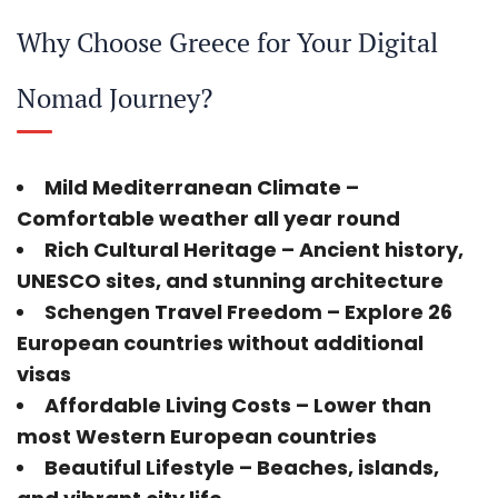
Why Choose Greece for Your Digital
Nomad Journey?
Mild Mediterranean Climate
–
Comfortable weather all year round
Rich Cultural Heritage
– Ancient history,
UNESCO sites, and stunning architecture
Schengen Travel Freedom
– Explore 26
European countries without additional
visas
Affordable Living Costs
– Lower than
most Western European countries
Beautiful Lifestyle
– Beaches, islands,