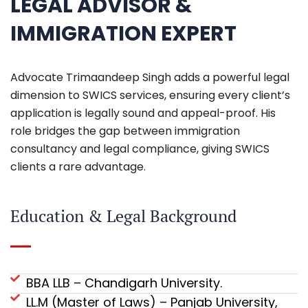
LEGAL ADVISOR &
IMMIGRATION EXPERT
Advocate Trimaandeep Singh adds a powerful legal
dimension to SWICS services, ensuring every client’s
application is legally sound and appeal-proof. His
role bridges the gap between immigration
consultancy and legal compliance, giving SWICS
clients a rare advantage.
Education & Legal Background
BBA LLB – Chandigarh University.
LL.M (Master of Laws) – Panjab University,