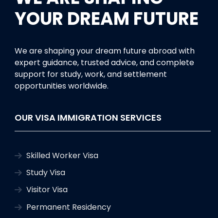
YOUR DREAM FUTURE
We are shaping your dream future abroad with
expert guidance, trusted advice, and complete
support for study, work, and settlement
opportunities worldwide.
OUR VISA IMMIGRATION SERVICES
Skilled Worker Visa
Study Visa
Visitor Visa
Permanent Residency