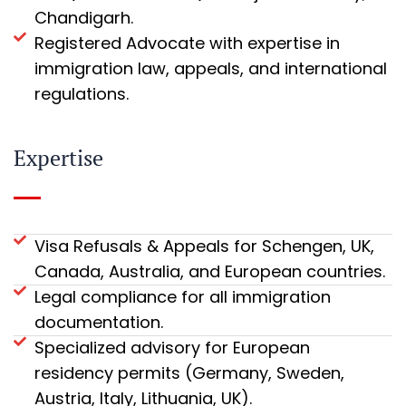
Chandigarh.
Registered Advocate with expertise in
immigration law, appeals, and international
regulations.
Expertise
Visa Refusals & Appeals for Schengen, UK,
Canada, Australia, and European countries.
Legal compliance for all immigration
documentation.
Specialized advisory for European
residency permits (Germany, Sweden,
Austria, Italy, Lithuania, UK).