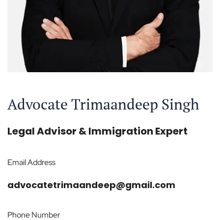
Advocate Trimaandeep Singh
Legal Advisor & Immigration Expert
Email Address
advocatetrimaandeep@gmail.com
Phone Number