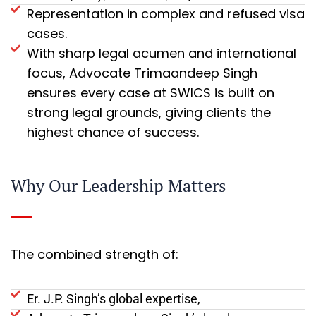
Representation in complex and refused visa
cases.
With sharp legal acumen and international
focus, Advocate Trimaandeep Singh
ensures every case at SWICS is built on
strong legal grounds, giving clients the
highest chance of success.
Why Our Leadership Matters
The combined strength of:
Er. J.P. Singh’s global expertise,