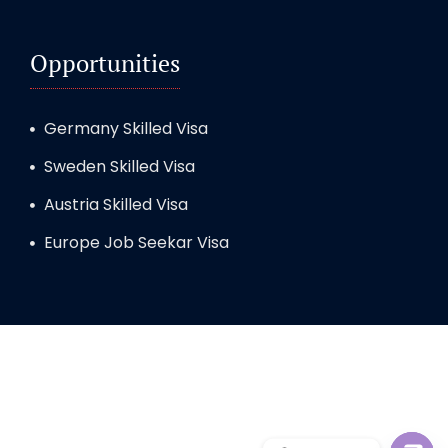
Opportunities
Germany Skilled Visa
Sweden Skilled Visa
Austria Skilled Visa
Europe Job Seekar Visa