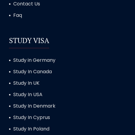
Contact Us
Faq
STUDY VISA
Study in Germany
Study In Canada
Study In UK
Study In USA
Study In Denmark
Study In Cyprus
Study In Poland