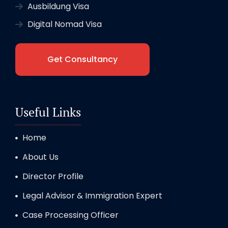
Ausbildung Visa
Digital Nomad Visa
Get Consultancy
Useful Links
Home
About Us
Director Profile
Legal Advisor & Immigration Expert
Case Processing Officer