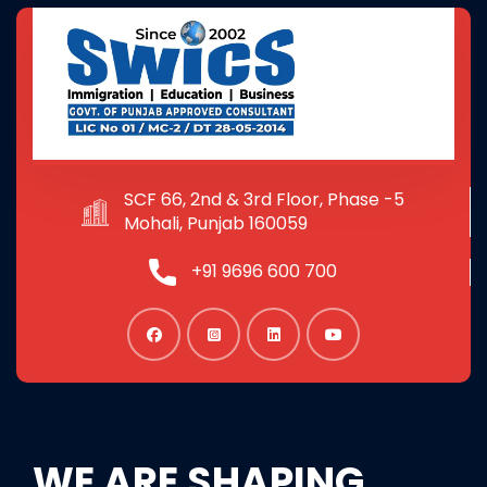
SCF 66, 2nd & 3rd Floor, Phase -5
Mohali, Punjab 160059
+91 9696 600 700
WE ARE SHAPING