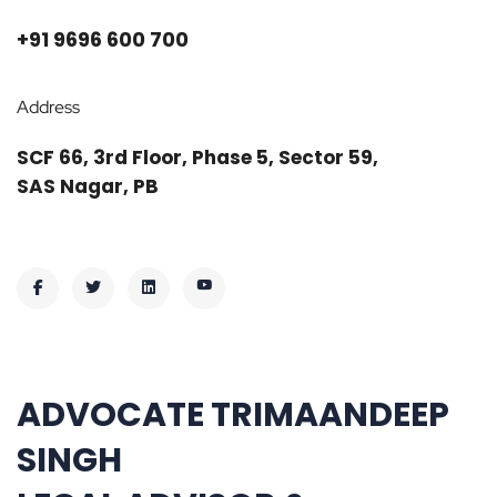
+91 9696 600 700
Address
SCF 66, 3rd Floor, Phase 5, Sector 59,
SAS Nagar, PB
ADVOCATE TRIMAANDEEP
SINGH