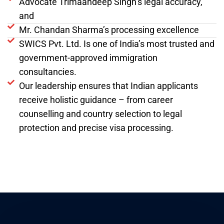
Advocate Trimaandeep Singh’s legal accuracy,
and
Mr. Chandan Sharma’s processing excellence
SWICS Pvt. Ltd. Is one of India’s most trusted and
government-approved immigration
consultancies.
Our leadership ensures that Indian applicants
receive holistic guidance – from career
counselling and country selection to legal
protection and precise visa processing.