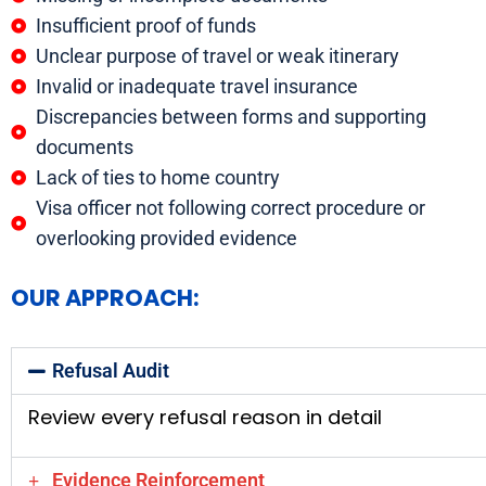
Insufficient proof of funds
Unclear purpose of travel or weak itinerary
Invalid or inadequate travel insurance
Discrepancies between forms and supporting
documents
Lack of ties to home country
Visa officer not following correct procedure or
overlooking provided evidence
OUR APPROACH:
Refusal Audit
Review every refusal reason in detail
Evidence Reinforcement