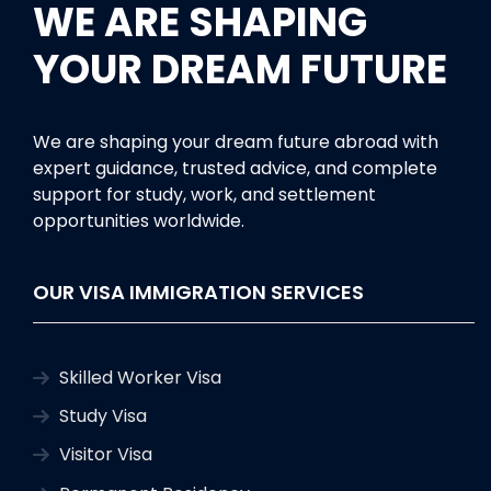
WE ARE SHAPING
YOUR DREAM FUTURE
We are shaping your dream future abroad with
expert guidance, trusted advice, and complete
support for study, work, and settlement
opportunities worldwide.
OUR VISA IMMIGRATION SERVICES
Skilled Worker Visa
Study Visa
Visitor Visa