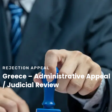
REJECTION APPEAL
Greece – Administrative Appeal
/ Judicial Review