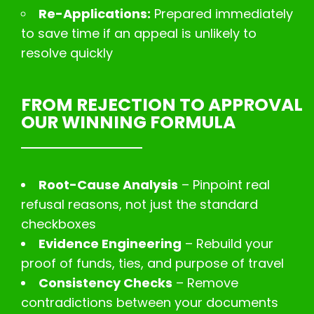
Re-Applications:
Prepared immediately
to save time if an appeal is unlikely to
resolve quickly
FROM REJECTION TO APPROVAL
OUR WINNING FORMULA
Root-Cause Analysis
– Pinpoint real
refusal reasons, not just the standard
checkboxes
Evidence Engineering
– Rebuild your
proof of funds, ties, and purpose of travel
Consistency Checks
– Remove
contradictions between your documents