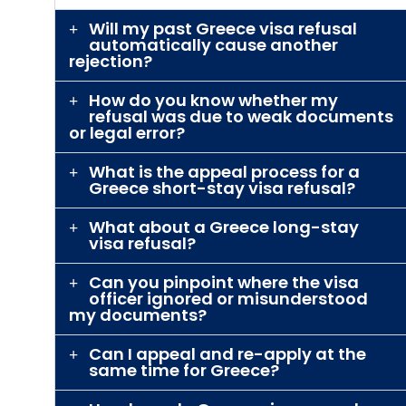
Will my past Greece visa refusal
automatically cause another
rejection?
How do you know whether my
refusal was due to weak documents
or legal error?
What is the appeal process for a
Greece short-stay visa refusal?
What about a Greece long-stay
visa refusal?
Can you pinpoint where the visa
officer ignored or misunderstood
my documents?
Can I appeal and re-apply at the
same time for Greece?