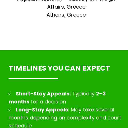
Affairs, Greece
Athens, Greece
TIMELINES YOU CAN EXPECT
Short-Stay Appeals:
Typically
2–3
months
for a decision
Long-Stay Appeals:
May take several
months depending on complexity and court
schedule