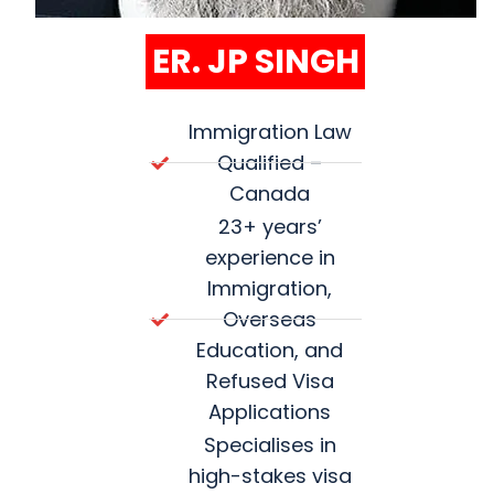
ER. JP SINGH
Immigration Law
Qualified –
Canada
23+ years’
experience in
Immigration,
Overseas
Education, and
Refused Visa
Applications
Specialises in
high-stakes visa