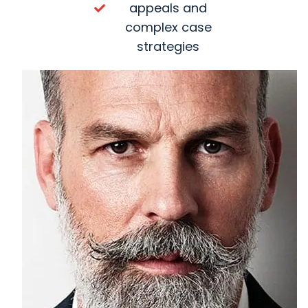
appeals and
complex case
strategies