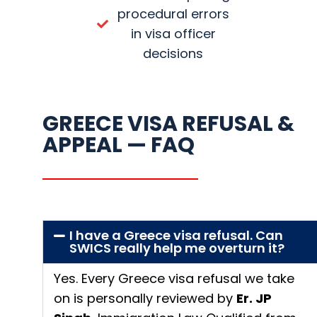
procedural errors
in visa officer
decisions
GREECE VISA REFUSAL &
APPEAL — FAQ
I have a Greece visa refusal. Can
SWICS really help me overturn it?
Yes. Every Greece visa refusal we take
on is personally reviewed by
Er. JP