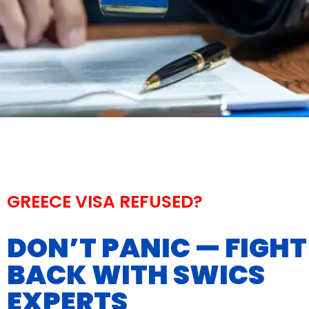
GREECE VISA REFUSED?
DON’T PANIC — FIGHT
BACK WITH SWICS
EXPERTS