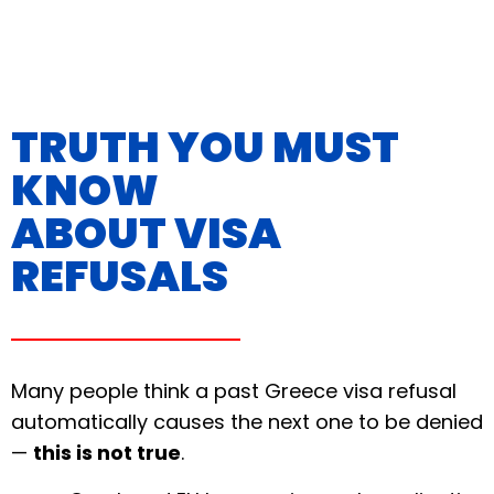
TRUTH YOU MUST
KNOW
ABOUT VISA
REFUSALS
Many people think a past Greece visa refusal
automatically causes the next one to be denied
—
this is not true
.