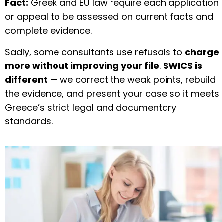
Fact:
Greek and EU law require each application
or appeal to be assessed on current facts and
complete evidence.
Sadly, some consultants use refusals to
charge
more without improving your file
.
SWICS is
different
— we correct the weak points, rebuild
the evidence, and present your case so it meets
Greece’s strict legal and documentary
standards.