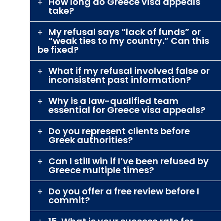
How long do Greece visa appeals
take?
My refusal says “lack of funds” or
“weak ties to my country.” Can this
be fixed?
What if my refusal involved false or
inconsistent past information?
Why is a law-qualified team
essential for Greece visa appeals?
Do you represent clients before
Greek authorities?
Can I still win if I’ve been refused by
Greece multiple times?
Do you offer a free review before I
commit?