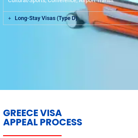
Cultural/Sports, Conference, Airport Transit
Long-Stay Visas (Type D)
GREECE VISA
APPEAL PROCESS