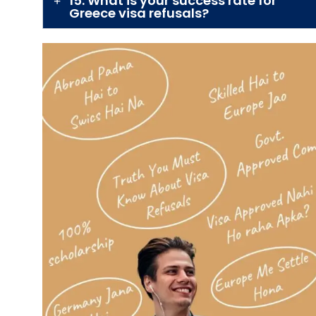
15. What is your success rate for
Greece visa refusals?