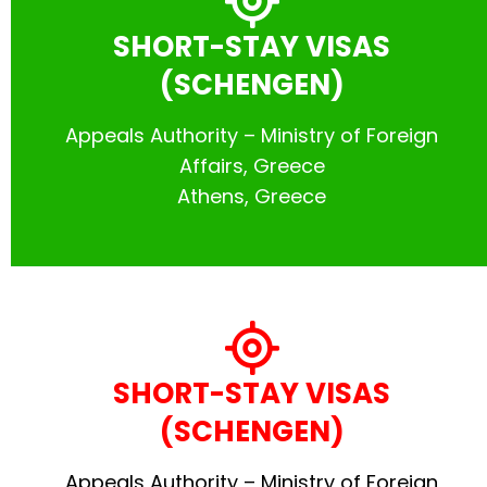
SHORT-STAY VISAS
(SCHENGEN)
Appeals Authority – Ministry of Foreign
Affairs, Greece
Athens, Greece
SHORT-STAY VISAS
(SCHENGEN)
Appeals Authority – Ministry of Foreign