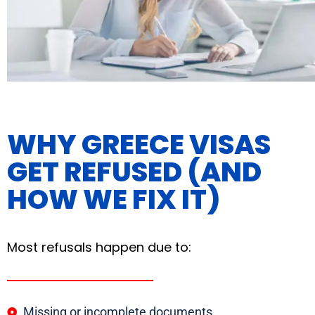
WHY GREECE VISAS
GET REFUSED (AND
HOW WE FIX IT)
Most refusals happen due to:
Missing or incomplete documents