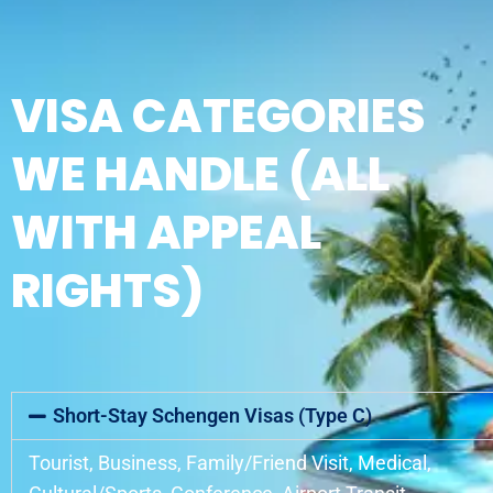
VISA CATEGORIES
WE HANDLE (ALL
WITH APPEAL
RIGHTS)
Short-Stay Schengen Visas (Type C)
Tourist, Business, Family/Friend Visit, Medical,