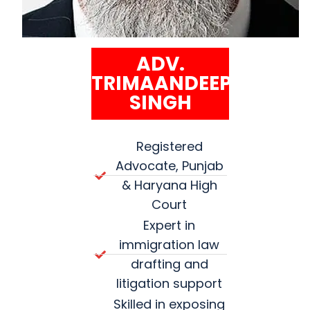
ADV.
TRIMAANDEEP
SINGH
Registered
Advocate, Punjab
& Haryana High
Court
Expert in
immigration law
drafting and
litigation support
Skilled in exposing