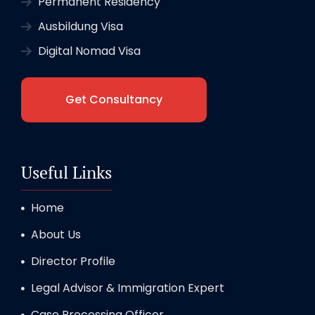
Permanent Residency
Ausbildung Visa
Digital Nomad Visa
Get Consultancy
Useful Links
Home
About Us
Director Profile
Legal Advisor & Immigration Expert
Case Processing Officer