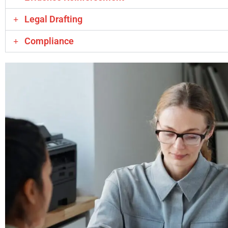
Legal Drafting
Compliance