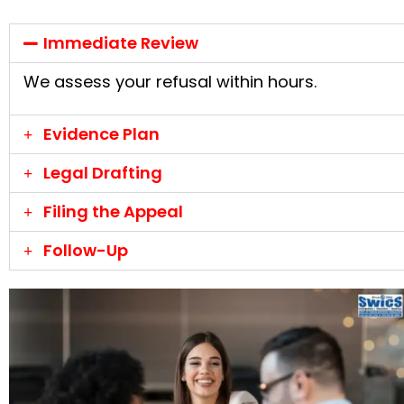
Immediate Review
We assess your refusal within hours.
Evidence Plan
Legal Drafting
Filing the Appeal
Follow-Up