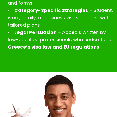
and forms
Category-Specific Strategies
– Student,
work, family, or business visas handled with
tailored plans
Legal Persuasion
– Appeals written by
law-qualified professionals who understand
Greece’s visa law and EU regulations