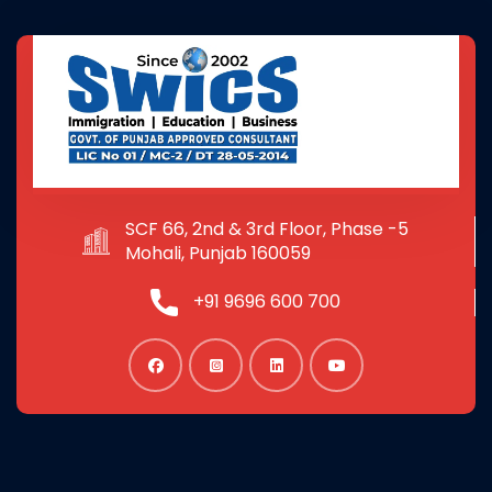
SCF 66, 2nd & 3rd Floor, Phase -5
Mohali, Punjab 160059
+91 9696 600 700