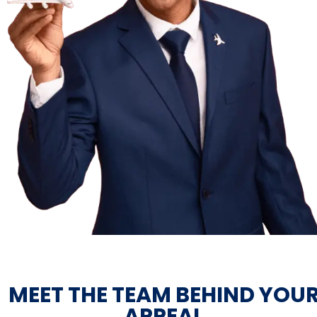
MEET THE TEAM BEHIND YOU
APPEAL