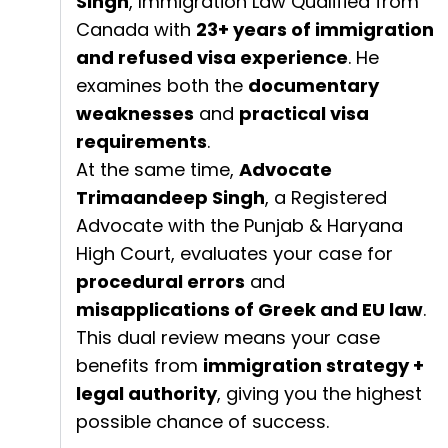
Singh
, Immigration Law Qualified from
Canada with
23+ years of immigration
and refused visa experience
. He
examines both the
documentary
weaknesses
and
practical visa
requirements
.
At the same time,
Advocate
Trimaandeep Singh
, a Registered
Advocate with the Punjab & Haryana
High Court, evaluates your case for
procedural errors
and
misapplications of Greek and EU law
.
This dual review means your case
benefits from
immigration strategy +
legal authority
, giving you the highest
possible chance of success.