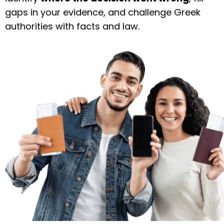
gaps in your evidence, and challenge Greek
authorities with facts and law.