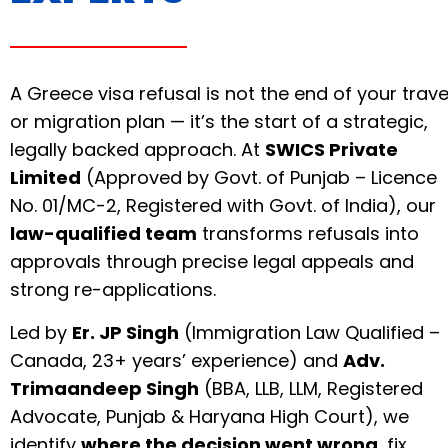
A Greece visa refusal is not the end of your trave
or migration plan — it’s the start of a strategic,
legally backed approach. At
SWICS Private
Limited
(Approved by Govt. of Punjab – Licence
No. 01/MC-2, Registered with Govt. of India), our
law-qualified team
transforms refusals into
approvals through precise legal appeals and
strong re-applications.
Led by
Er. JP Singh
(Immigration Law Qualified –
Canada, 23+ years’ experience) and
Adv.
Trimaandeep Singh
(BBA, LLB, LLM, Registered
Advocate, Punjab & Haryana High Court), we
identify
where the decision went wrong
, fix