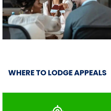
WHERE TO LODGE APPEALS