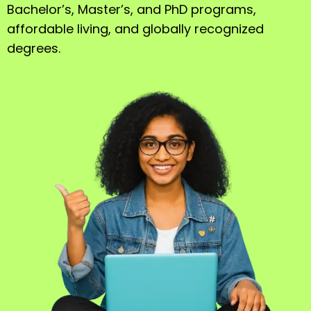
Bachelor’s, Master’s, and PhD programs,
affordable living, and globally recognized
degrees.