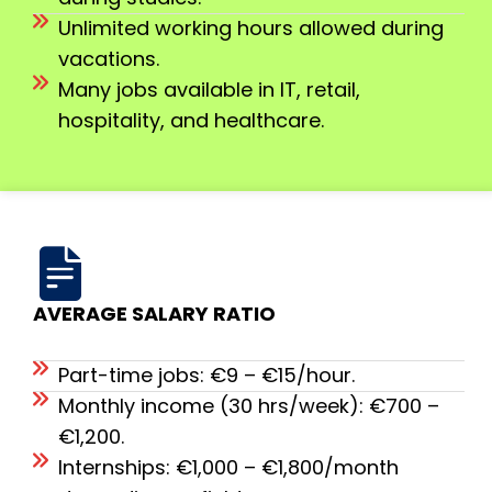
Unlimited working hours allowed during
vacations.
Many jobs available in IT, retail,
hospitality, and healthcare.
AVERAGE SALARY RATIO
Part-time jobs: €9 – €15/hour.
Monthly income (30 hrs/week): €700 –
€1,200.
Internships: €1,000 – €1,800/month