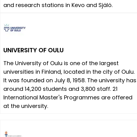
and research stations in Kevo and Själö.
UNIVERSITY OF OULU
The University of Oulu is one of the largest
universities in Finland, located in the city of Oulu.
It was founded on July 8, 1958. The university has
around 14,200 students and 3,800 staff. 21
International Master's Programmes are offered
at the university.