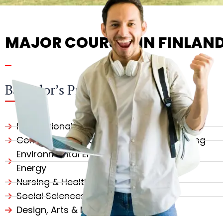
MAJOR COURSES IN FINLAN
Bachelor’s Programs
International Business & Management
Computer Science & Software Engineering
Environmental Engineering & Renewable
Energy
Nursing & Health Sciences
Social Sciences & Psychology
Design, Arts & Media