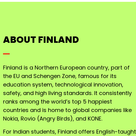
ABOUT FINLAND
Finland is a Northern European country, part of
the EU and Schengen Zone, famous for its
education system, technological innovation,
safety, and high living standards. It consistently
ranks among the world’s top 5 happiest
countries and is home to global companies like
Nokia, Rovio (Angry Birds), and KONE.
For Indian students, Finland offers English-taught