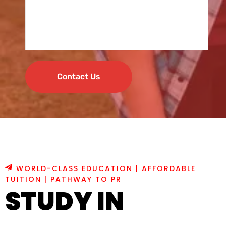
Contact Us
WORLD-CLASS EDUCATION | AFFORDABLE
TUITION | PATHWAY TO PR
STUDY IN