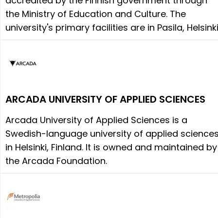
accredited by the Finnish government through
the Ministry of Education and Culture. The
university's primary facilities are in Pasila, Helsinki
ARCADA UNIVERSITY OF APPLIED SCIENCES
Arcada University of Applied Sciences is a
Swedish-language university of applied science
in Helsinki, Finland. It is owned and maintained by
the Arcada Foundation.