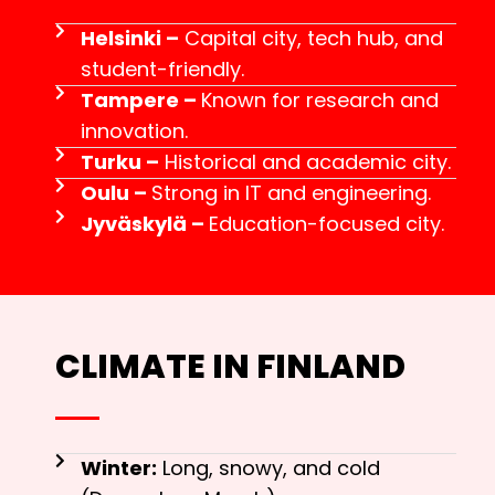
Helsinki –
Capital city, tech hub, and
student-friendly.
Tampere –
Known for research and
innovation.
Turku –
Historical and academic city.
Oulu –
Strong in IT and engineering.
Jyväskylä –
Education-focused city.
CLIMATE IN FINLAND
Winter:
Long, snowy, and cold