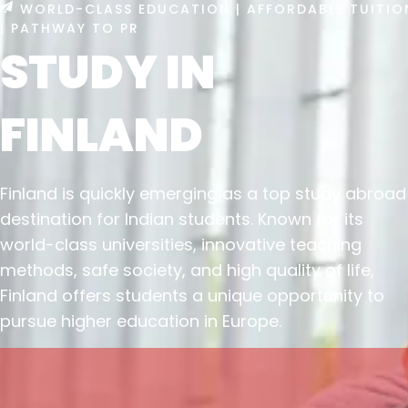
WORLD-CLASS EDUCATION | AFFORDABLE TUITIO
| PATHWAY TO PR
STUDY IN
FINLAND
Finland is quickly emerging as a top study abroad
destination for Indian students. Known for its
world-class universities, innovative teaching
methods, safe society, and high quality of life,
Finland offers students a unique opportunity to
pursue higher education in Europe.