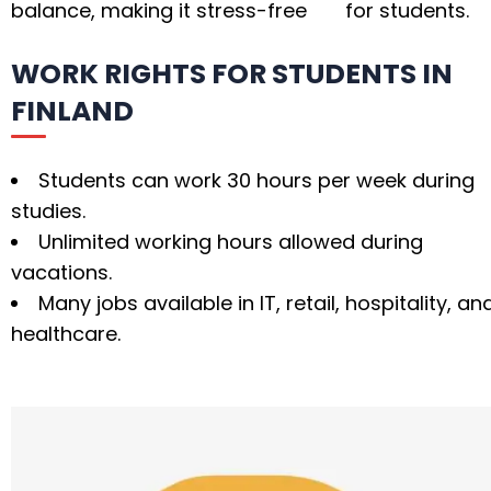
balance, making it stress-free for students.
WORK RIGHTS FOR STUDENTS IN
FINLAND
Students can work 30 hours per week during
studies.
Unlimited working hours allowed during
vacations.
Many jobs available in IT, retail, hospitality, an
healthcare.