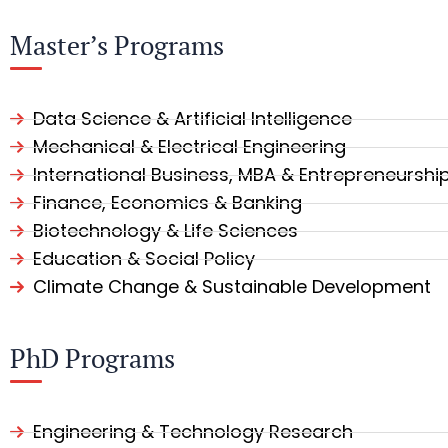
Master’s Programs
Data Science & Artificial Intelligence
Mechanical & Electrical Engineering
International Business, MBA & Entrepreneurshi
Finance, Economics & Banking
Biotechnology & Life Sciences
Education & Social Policy
Climate Change & Sustainable Development
PhD Programs
Engineering & Technology Research