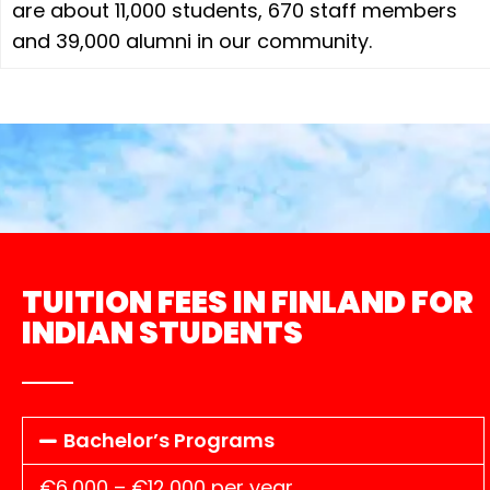
are about 11,000 students, 670 staff members
and 39,000 alumni in our community.
TUITION FEES IN FINLAND FOR
INDIAN STUDENTS
Bachelor’s Programs
€6,000 – €12,000 per year