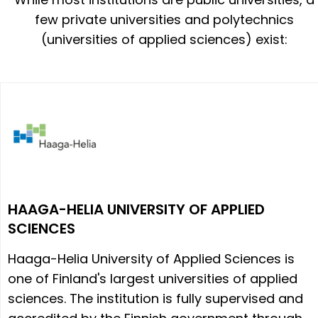
few private universities and polytechnics
(universities of applied sciences) exist:
HAAGA-HELIA UNIVERSITY OF APPLIED
SCIENCES
Haaga-Helia University of Applied Sciences is
one of Finland's largest universities of applied
sciences. The institution is fully supervised and