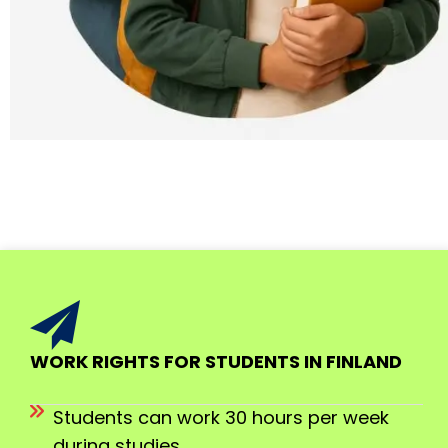
WORK RIGHTS FOR STUDENTS IN FINLAND
Students can work 30 hours per week
during studies.