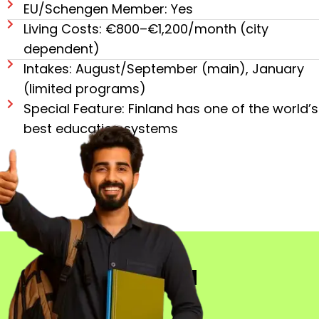
EU/Schengen Member: Yes
Living Costs: €800–€1,200/month (city
dependent)
Intakes: August/September (main), January
(limited programs)
Special Feature: Finland has one of the world’s
best education systems
LANGUAGES IN
FINLAND