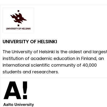
UNIVERSITY OF HELSINKI
The University of Helsinki is the oldest and larges
institution of academic education in Finland, an
international scientific community of 40,000
students and researchers.