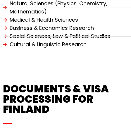
Natural Sciences (Physics, Chemistry,
Mathematics)
Medical & Health Sciences
Business & Economics Research
Social Sciences, Law & Political Studies
Cultural & Linguistic Research
DOCUMENTS & VISA
PROCESSING FOR
FINLAND