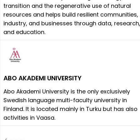
transition and the regenerative use of natural
resources and helps build resilient communities,
industry, and businesses through data, research
and education.
ABO AKADEMI UNIVERSITY
Abo Akademi University is the only exclusively
Swedish language multi-faculty university in
Finland. It is located mainly in Turku but has also
activities in Vaasa.