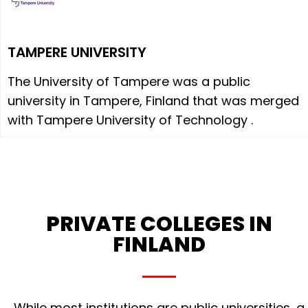
TAMPERE UNIVERSITY
The University of Tampere was a public
university in Tampere, Finland that was merged
with Tampere University of Technology .
PRIVATE COLLEGES IN
FINLAND
While most institutions are public universities, a