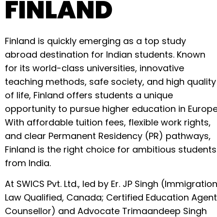
FINLAND
Finland is quickly emerging as a top study
abroad destination for Indian students. Known
for its world-class universities, innovative
teaching methods, safe society, and high quality
of life, Finland offers students a unique
opportunity to pursue higher education in Europe
With affordable tuition fees, flexible work rights,
and clear Permanent Residency (PR) pathways,
Finland is the right choice for ambitious students
from India.
At SWICS Pvt. Ltd., led by Er. JP Singh (Immigratio
Law Qualified, Canada; Certified Education Agent
Counsellor) and Advocate Trimaandeep Singh