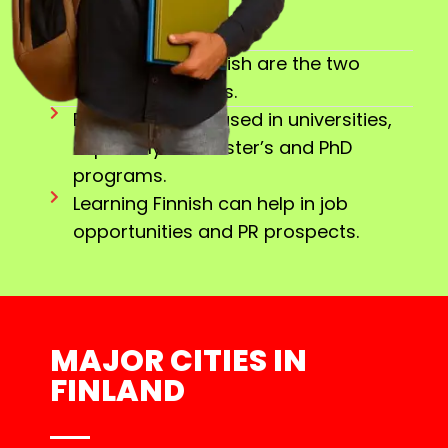
Finnish and Swedish are the two
official languages.
English is widely used in universities,
especially for Master’s and PhD
programs.
Learning Finnish can help in job
opportunities and PR prospects.
MAJOR CITIES IN
FINLAND