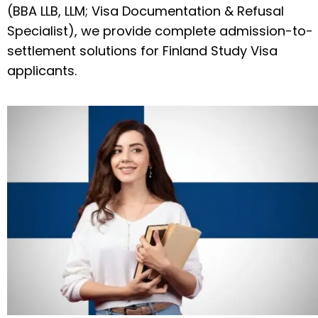
(BBA LLB, LLM; Visa Documentation & Refusal
Specialist), we provide complete admission-to-
settlement solutions for Finland Study Visa
applicants.