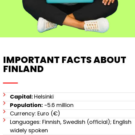
IMPORTANT FACTS ABOUT
FINLAND
Capital:
Helsinki
Population:
~5.6 million
Currency: Euro (€)
Languages: Finnish, Swedish (official); English
widely spoken