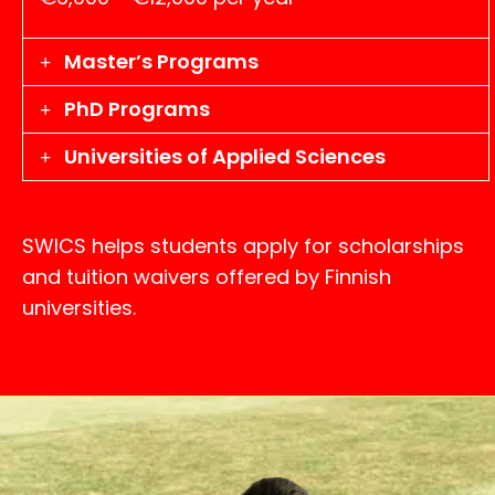
Master’s Programs
PhD Programs
Universities of Applied Sciences
SWICS helps students apply for scholarships
and tuition waivers offered by Finnish
universities.