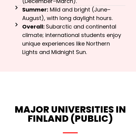
(December–March).
Summer:
Mild and bright (June–
August), with long daylight hours.
Overall:
Subarctic and continental
climate; international students enjoy
unique experiences like Northern
Lights and Midnight Sun.
MAJOR UNIVERSITIES IN
FINLAND (PUBLIC)