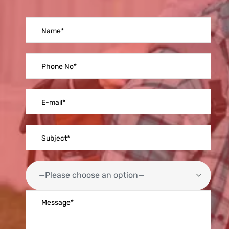
—Please choose an option—