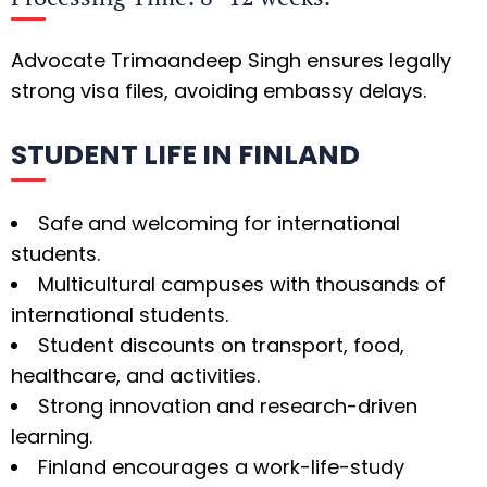
Advocate Trimaandeep Singh ensures legally
strong visa files, avoiding embassy delays.
STUDENT LIFE IN FINLAND
Safe and welcoming for international
students.
Multicultural campuses with thousands of
international students.
Student discounts on transport, food,
healthcare, and activities.
Strong innovation and research-driven
learning.
Finland encourages a work-life-study