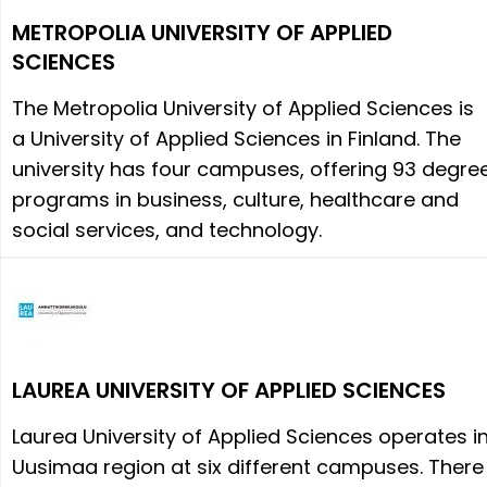
METROPOLIA UNIVERSITY OF APPLIED
SCIENCES
The Metropolia University of Applied Sciences is
a University of Applied Sciences in Finland. The
university has four campuses, offering 93 degre
programs in business, culture, healthcare and
social services, and technology.
LAUREA UNIVERSITY OF APPLIED SCIENCES
Laurea University of Applied Sciences operates i
Uusimaa region at six different campuses. There