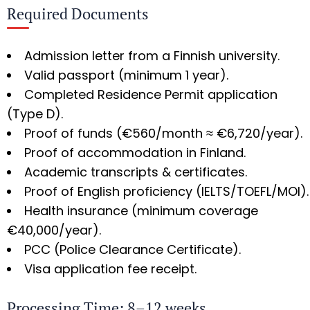
Required Documents
Admission letter from a Finnish university.
Valid passport (minimum 1 year).
Completed Residence Permit application
(Type D).
Proof of funds (€560/month ≈ €6,720/year).
Proof of accommodation in Finland.
Academic transcripts & certificates.
Proof of English proficiency (IELTS/TOEFL/MOI).
Health insurance (minimum coverage
€40,000/year).
PCC (Police Clearance Certificate).
Visa application fee receipt.
Processing Time: 8–12 weeks.