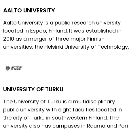
AALTO UNIVERSITY
Aalto University is a public research university
located in Espoo, Finland. It was established in
2010 as a merger of three major Finnish
universities: the Helsinki University of Technology,
UNIVERSITY OF TURKU
The University of Turku is a multidisciplinary
public university with eight faculties located in
the city of Turku in southwestern Finland. The
university also has campuses in Rauma and Pori