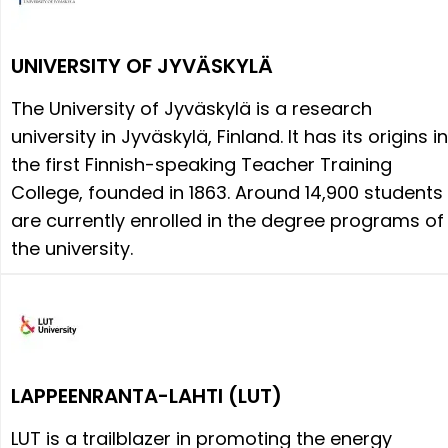
UNIVERSITY OF JYVÄSKYLÄ
The University of Jyväskylä is a research
university in Jyväskylä, Finland. It has its origins in
the first Finnish-speaking Teacher Training
College, founded in 1863. Around 14,900 students
are currently enrolled in the degree programs of
the university.
LAPPEENRANTA-LAHTI (LUT)
LUT is a trailblazer in promoting the energy