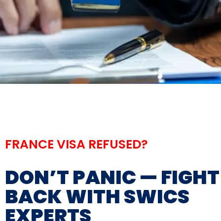
FRANCE VISA REFUSED?
DON’T PANIC — FIGHT
BACK WITH SWICS
EXPERTS