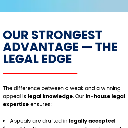
OUR STRONGEST
ADVANTAGE — THE
LEGAL EDGE
The difference between a weak and a winning
appeal is
legal knowledge
. Our
in-house legal
expertise
ensures:
Appeals are drafted in
legally accepted