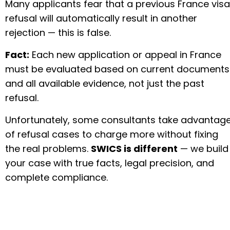
Many applicants fear that a previous France visa
refusal will automatically result in another
rejection — this is false.
Fact:
Each new application or appeal in France
must be evaluated based on current documents
and all available evidence, not just the past
refusal.
Unfortunately, some consultants take advantag
of refusal cases to charge more without fixing
the real problems.
SWICS is different
— we build
your case with true facts, legal precision, and
complete compliance.