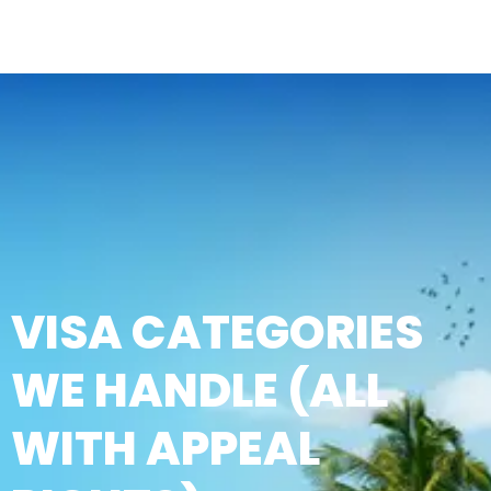
VISA CATEGORIES
WE HANDLE (ALL
WITH APPEAL