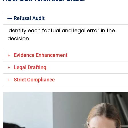
Refusal Audit
Identify each factual and legal error in the
decision
Evidence Enhancement
Legal Drafting
Strict Compliance