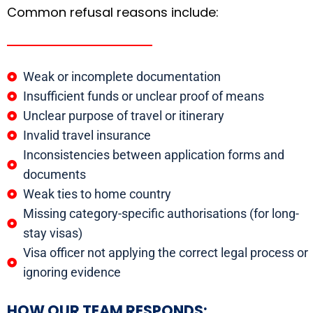
Common refusal reasons include:
Weak or incomplete documentation
Insufficient funds or unclear proof of means
Unclear purpose of travel or itinerary
Invalid travel insurance
Inconsistencies between application forms and
documents
Weak ties to home country
Missing category-specific authorisations (for long-
stay visas)
Visa officer not applying the correct legal process or
ignoring evidence
HOW OUR TEAM RESPONDS: