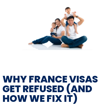
WHY FRANCE VISAS
GET REFUSED (AND
HOW WE FIX IT)