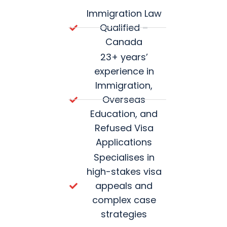
Immigration Law
Qualified –
Canada
23+ years’
experience in
Immigration,
Overseas
Education, and
Refused Visa
Applications
Specialises in
high-stakes visa
appeals and
complex case
strategies