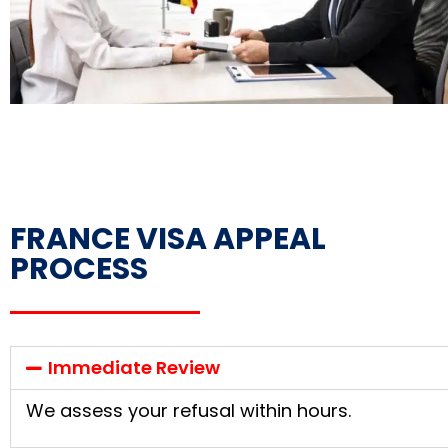
FRANCE VISA APPEAL
PROCESS
Immediate Review
We assess your refusal within hours.