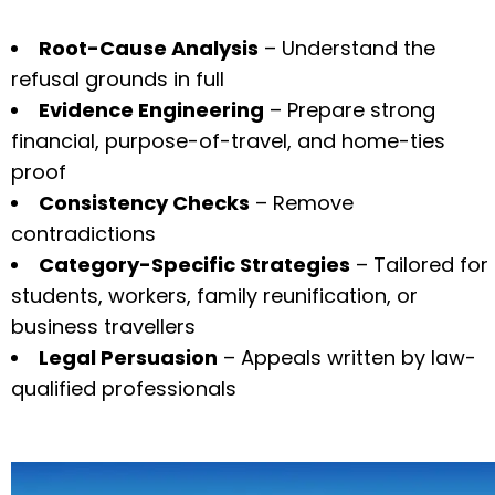
Root-Cause Analysis
– Understand the
refusal grounds in full
Evidence Engineering
– Prepare strong
financial, purpose-of-travel, and home-ties
proof
Consistency Checks
– Remove
contradictions
Category-Specific Strategies
– Tailored for
students, workers, family reunification, or
business travellers
Legal Persuasion
– Appeals written by law-
qualified professionals