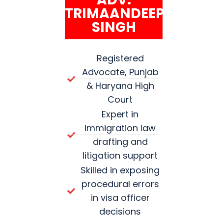
TRIMAANDEEP
SINGH
Registered
Advocate, Punjab
& Haryana High
Court
Expert in
immigration law
drafting and
litigation support
Skilled in exposing
procedural errors
in visa officer
decisions