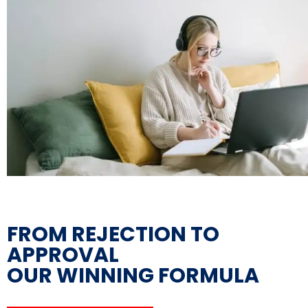
FROM REJECTION TO
APPROVAL
OUR WINNING FORMULA