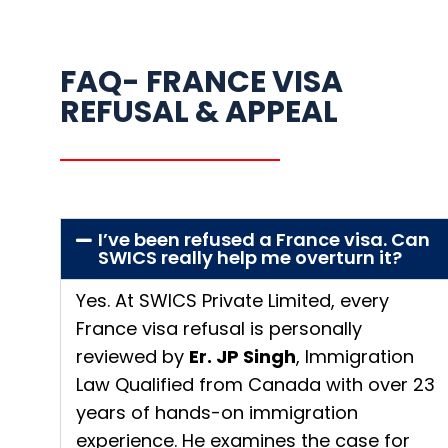
FAQ- FRANCE VISA
REFUSAL & APPEAL
I’ve been refused a France visa. Can
SWICS really help me overturn it?
Yes. At SWICS Private Limited, every
France visa refusal is personally
reviewed by
Er. JP Singh
, Immigration
Law Qualified from Canada with over 23
years of hands-on immigration
experience. He examines the case for