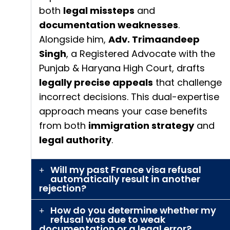
both
legal missteps
and
documentation weaknesses
.
Alongside him,
Adv. Trimaandeep
Singh
, a Registered Advocate with the
Punjab & Haryana High Court, drafts
legally precise appeals
that challenge
incorrect decisions. This dual-expertise
approach means your case benefits
from both
immigration strategy
and
legal authority
.
Will my past France visa refusal
automatically result in another
rejection?
How do you determine whether my
refusal was due to weak
documentation or a legal error?