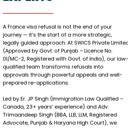
A France visa refusal is not the end of your
journey — it’s the start of a more strategic,
legally guided approach. At SWICS Private Limite
(Approved by Govt. of Punjab – Licence No.
01/MC-2, Registered with Govt. of India), our law
qualified team transforms refusals into
approvals through powerful appeals and well-
prepared re-applications.
Led by Er. JP Singh (Immigration Law Qualified –
Canada, 23+ years’ experience) and Adv.
Trimaandeep Singh (BBA, LLB, LLM, Registered
Advocate, Punjab & Haryana High Court), we