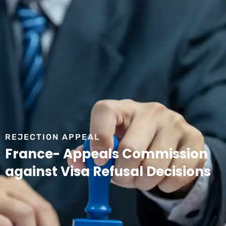
REJECTION APPEAL
France- Appeals Commission
against Visa Refusal Decisions