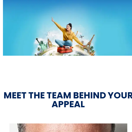
MEET THE TEAM BEHIND YOU
APPEAL