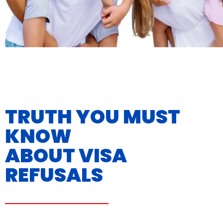
TRUTH YOU MUST
KNOW
ABOUT VISA
REFUSALS