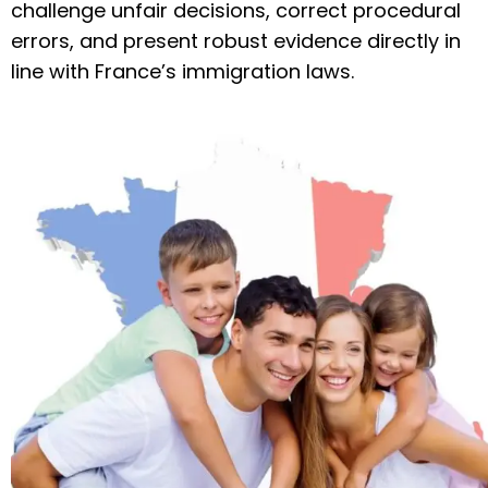
challenge unfair decisions, correct procedural
errors, and present robust evidence directly in
line with France’s immigration laws.