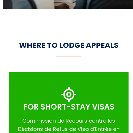
WHERE TO LODGE APPEALS
FOR SHORT-STAY VISAS
Commission de Recours contre les
Décisions de Refus de Visa d’Entrée en