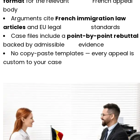
format
for the relevant French appeal
body
Arguments cite
French immigration law
articles
and EU legal standards
Case files include a
point-by-point rebuttal
backed by admissible evidence
No copy-paste templates — every appeal is
custom to your case