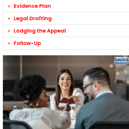
Evidence Plan
Legal Drafting
Lodging the Appeal
Follow-Up