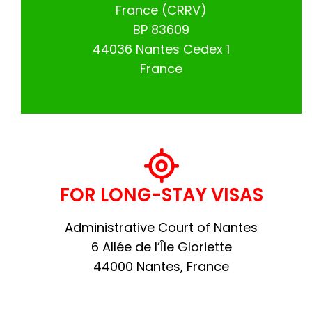
France (CRRV)
BP 83609
44036 Nantes Cedex 1
France
FOR LONG-STAY VISAS
Administrative Court of Nantes
6 Allée de l’Île Gloriette
44000 Nantes, France