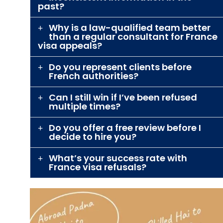
past?
Why is a law-qualified team better
than a regular consultant for France
visa appeals?
Do you represent clients before
French authorities?
Can I still win if I’ve been refused
multiple times?
Do you offer a free review before I
decide to hire you?
What’s your success rate with
France visa refusals?