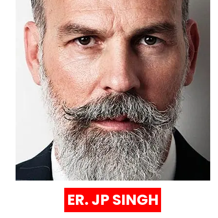
ER. JP SINGH