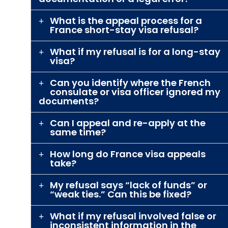
What is the appeal process for a
France short-stay visa refusal?
What if my refusal is for a long-stay
visa?
Can you identify where the French
consulate or visa officer ignored my
documents?
Can I appeal and re-apply at the
same time?
How long do France visa appeals
take?
My refusal says “lack of funds” or
“weak ties.” Can this be fixed?
What if my refusal involved false or
inconsistent information in the