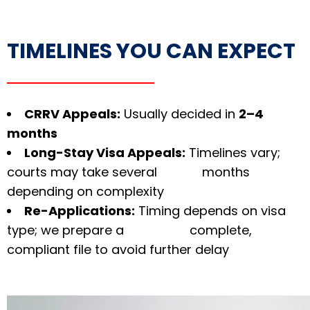
TIMELINES YOU CAN EXPECT
CRRV Appeals:
Usually decided in
2–4
months
Long-Stay Visa Appeals:
Timelines vary;
courts may take several months
depending on complexity
Re-Applications:
Timing depends on visa
type; we prepare a complete,
compliant file to avoid further delay