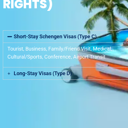
RIGHTS)
Short-Stay Schengen Visas (Type C)
Tourist, Business, Family/Friend Visit, Medical,
Cultural/Sports, Conference, Airport Transit
Long-Stay Visas (Type D)