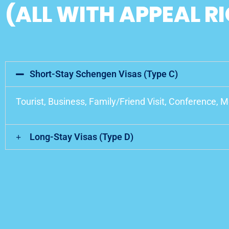
(ALL WITH APPEAL R
Short-Stay Schengen Visas (Type C)
Tourist, Business, Family/Friend Visit, Conference, 
Long-Stay Visas (Type D)