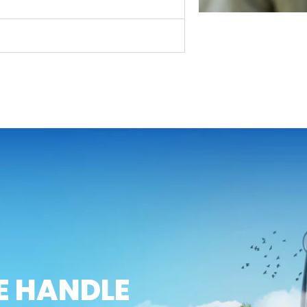
E HANDLE