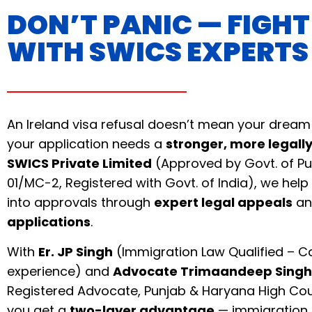
DON’T PANIC — FIGH
WITH SWICS EXPERTS
An Ireland visa refusal doesn’t mean your dream
your application needs a
stronger, more legall
SWICS Private Limited
(Approved by Govt. of Pu
01/MC-2, Registered with Govt. of India), we help 
into approvals through
expert legal appeals
a
applications
.
With
Er. JP Singh
(Immigration Law Qualified – C
experience) and
Advocate Trimaandeep Singh
Registered Advocate, Punjab & Haryana High Cou
you get a
two-layer advantage
— immigration 