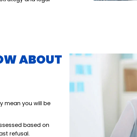
OW ABOUT
y mean you will be
assessed based on
ast refusal.