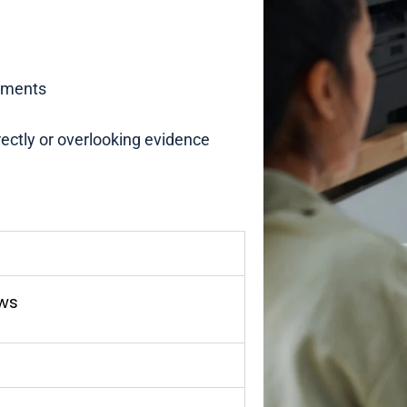
uments
rrectly or overlooking evidence
aws