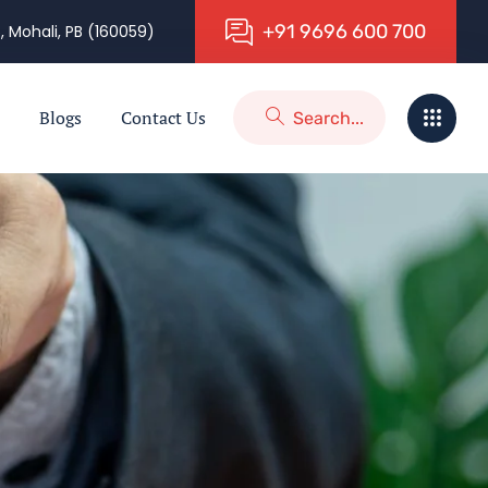
+
9
1
9
6
9
6
6
0
0
7
0
0
, Mohali, PB (160059)
Blogs
Contact Us