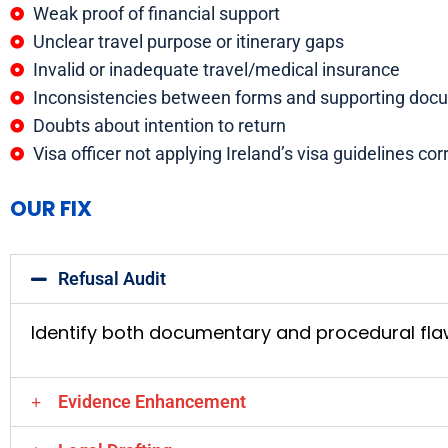
Weak proof of financial support
Unclear travel purpose or itinerary gaps
Invalid or inadequate travel/medical insurance
Inconsistencies between forms and supporting doc
Doubts about intention to return
Visa officer not applying Ireland’s visa guidelines co
OUR FIX
Refusal Audit
Identify both documentary and procedural fl
Evidence Enhancement