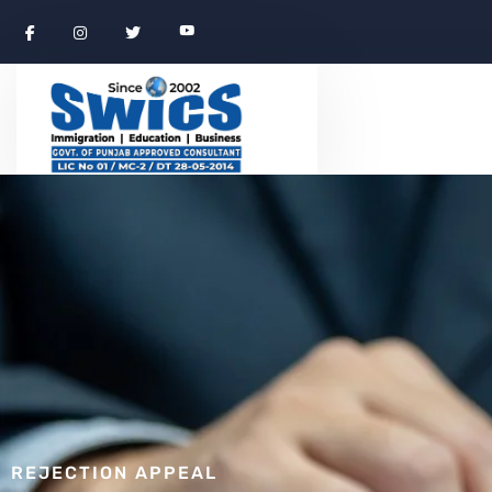
REJECTION APPEAL