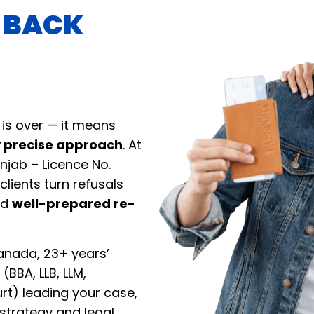
T BACK
 is over — it means
y precise approach
. At
njab – Licence No.
clients turn refusals
nd
well-prepared re-
anada, 23+ years’
(BBA, LLB, LLM,
rt) leading your case,
strategy and legal