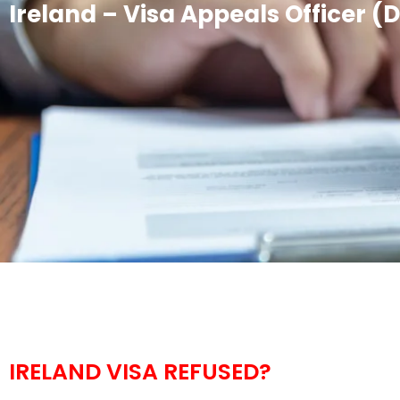
Ireland – Visa Appeals Officer (
IRELAND VISA REFUSED?