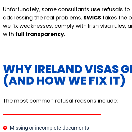
Unfortunately, some consultants use refusals t
addressing the real problems.
SWICS
takes the 
we fix weaknesses, comply with Irish visa rules,
with
full transparency
.
WHY IRELAND VISAS G
(AND HOW WE FIX IT)
The most common refusal reasons include:
Missing or incomplete documents