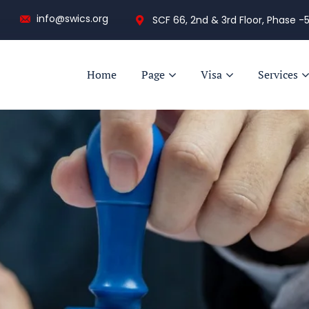
info@swics.org
SCF 66, 2nd & 3rd Floor, Phase -5
Home
Page
Visa
Services