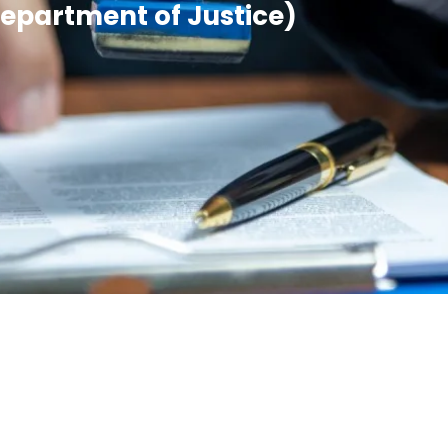
Department of Justice)