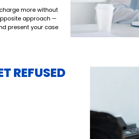
o charge more without
opposite approach —
 and present your case
ET REFUSED