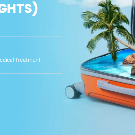
IGHTS)
Medical Treatment