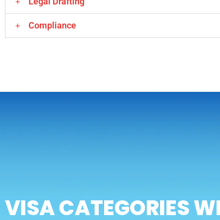
Legal Drafting
Compliance
VISA CATEGORIES W