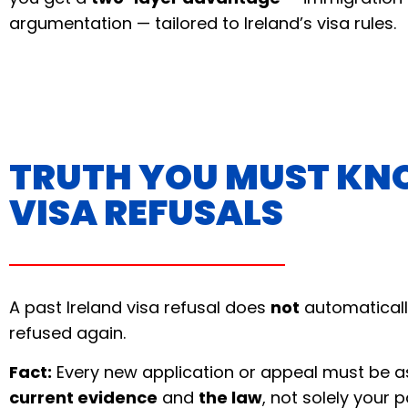
argumentation — tailored to Ireland’s visa rules.
TRUTH YOU MUST KN
VISA REFUSALS
A past Ireland visa refusal does
not
automaticall
refused again.
Fact:
Every new application or appeal must be 
current evidence
and
the law
, not solely your p