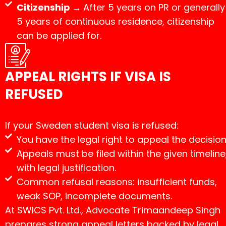
Citizenship →
After 5 years on PR or generally
5 years of continuous residence, citizenship
can be applied for.
APPEAL RIGHTS IF VISA IS
REFUSED
If your Sweden student visa is refused:
You have the legal right to appeal the decision
Appeals must be filed within the given timeline
with legal justification.
Common refusal reasons: insufficient funds,
weak SOP, incomplete documents.
At SWICS Pvt. Ltd., Advocate Trimaandeep Singh
prepares strong appeal letters backed by legal