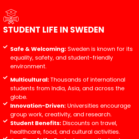
STUDENT LIFE IN SWEDEN
Safe & Welcoming:
Sweden is known for its
equality, safety, and student-friendly
environment.
Multicultural:
Thousands of international
students from India, Asia, and across the
globe.
Innovation-Driven:
Universities encourage
group work, creativity, and research.
Student Benefits:
Discounts on travel,
healthcare, food, and cultural activities.