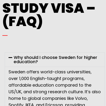
STUDY VISA –
(FAQ)
Why should I choose Sweden for higher
education?
Sweden offers world-class universities,
over 1,000 English-taught programs,
affordable education compared to the
US/UK, and strong research culture. It’s also
home to global companies like Volvo,
Spotify, IKEA, and Ericsson, providing