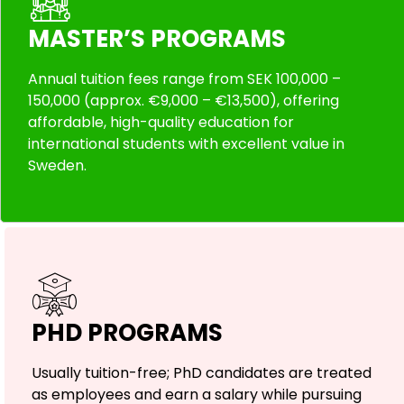
MASTER’S PROGRAMS
Annual tuition fees range from SEK 100,000 –
150,000 (approx. €9,000 – €13,500), offering
affordable, high-quality education for
international students with excellent value in
Sweden.
PHD PROGRAMS
Usually tuition-free; PhD candidates are treated
as employees and earn a salary while pursuing