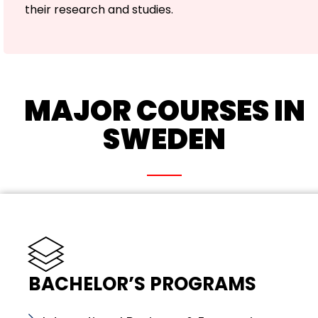
their research and studies.
MAJOR COURSES IN
SWEDEN
BACHELOR’S PROGRAMS