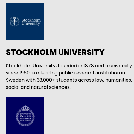
STOCKHOLM UNIVERSITY
Stockholm University, founded in 1878 and a university
since 1960, is a leading public research institution in
Sweden with 33,000+ students across law, humanities,
social and natural sciences.