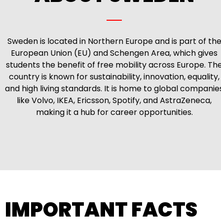
Sweden is located in Northern Europe and is part of th
European Union (EU) and Schengen Area, which gives
students the benefit of free mobility across Europe. Th
country is known for sustainability, innovation, equality,
and high living standards. It is home to global companie
like Volvo, IKEA, Ericsson, Spotify, and AstraZeneca,
making it a hub for career opportunities.
IMPORTANT FACTS