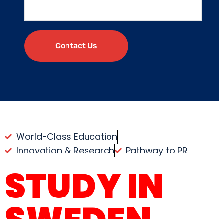
Contact Us
World-Class Education
Innovation & Research
Pathway to PR
STUDY IN