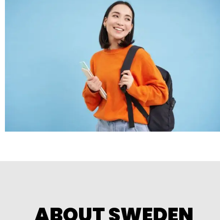
ABOUT SWEDEN