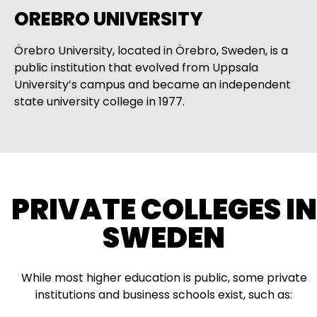
OREBRO UNIVERSITY
Örebro University, located in Örebro, Sweden, is a
public institution that evolved from Uppsala
University’s campus and became an independent
state university college in 1977.
PRIVATE COLLEGES IN
SWEDEN
While most higher education is public, some private
institutions and business schools exist, such as: