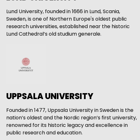
Lund University, founded in 1666 in Lund, Scania,
Sweden, is one of Northern Europe's oldest public
research universities, established near the historic
Lund Cathedral’s old studium generale.
UPPSALA UNIVERSITY
Founded in 1477, Uppsala University in Sweden is the
nation’s oldest and the Nordic region’s first university,
renowned for its historic legacy and excellence in
public research and education.