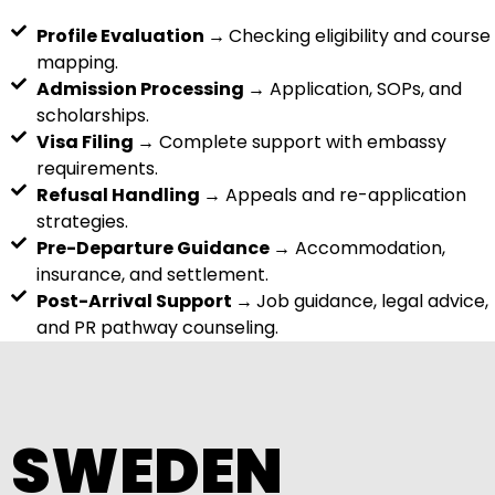
Profile Evaluation →
Checking eligibility and course
mapping.
Admission Processing →
Application, SOPs, and
scholarships.
Visa Filing →
Complete support with embassy
requirements.
Refusal Handling →
Appeals and re-application
strategies.
Pre-Departure Guidance →
Accommodation,
insurance, and settlement.
Post-Arrival Support →
Job guidance, legal advice,
and PR pathway counseling.
SWEDEN