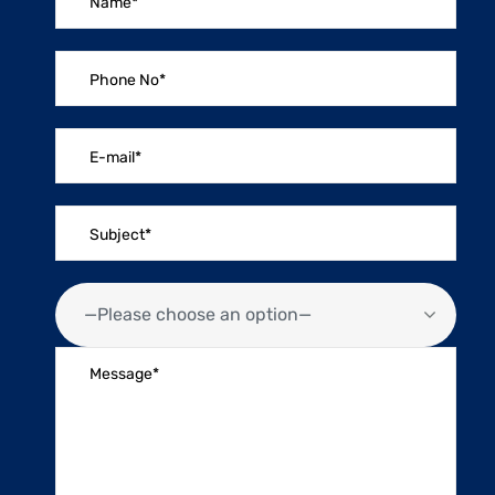
—Please choose an option—