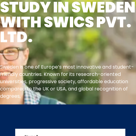
STUDY IN SWEDEN
WITH SWICS PVT.
LTD.
Sweden is one of Europe’s most innovative and student-
friendly countries. Known for its research-oriented
universities, progressive society, affordable education
compared to the UK or USA, and global recognition of
degrees,