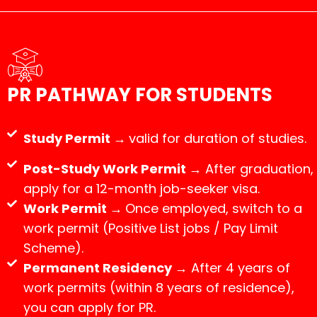
PR PATHWAY FOR STUDENTS
Study Permit →
valid for duration of studies.
Post-Study Work Permit →
After graduation,
apply for a 12-month job-seeker visa.
Work Permit →
Once employed, switch to a
work permit (Positive List jobs / Pay Limit
Scheme).
Permanent Residency →
After 4 years of
work permits (within 8 years of residence),
you can apply for PR.