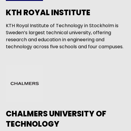
KTH ROYAL INSTITUTE
KTH Royal Institute of Technology in Stockholm is
Sweden’s largest technical university, offering
research and education in engineering and
technology across five schools and four campuses.
CHALMERS UNIVERSITY OF
TECHNOLOGY