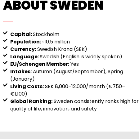
ABOUT SWEDEN
Capital:
Stockholm
Population:
~10.5 million
Currency:
Swedish Krona (SEK)
Language:
Swedish (English is widely spoken)
EU/Schengen Member:
Yes
Intakes:
Autumn (August/September), Spring
(January)
Living Costs:
SEK 8,000–12,000/month (€750–
€1,100)
Global Ranking:
Sweden consistently ranks high for
quality of life, innovation, and safety