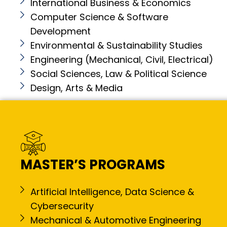
International Business & Economics
Computer Science & Software
Development
Environmental & Sustainability Studies
Engineering (Mechanical, Civil, Electrical)
Social Sciences, Law & Political Science
Design, Arts & Media
MASTER’S PROGRAMS
Artificial Intelligence, Data Science &
Cybersecurity
Mechanical & Automotive Engineering