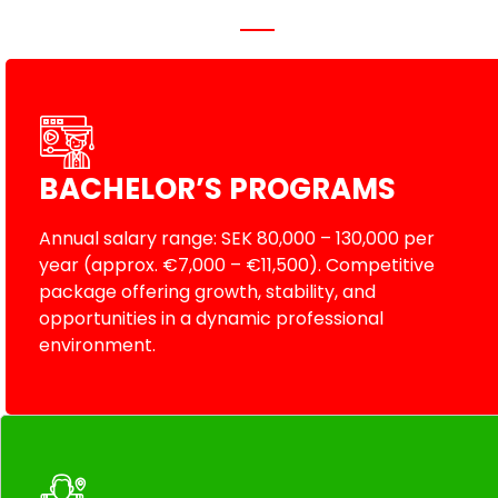
BACHELOR’S PROGRAMS
Annual salary range: SEK 80,000 – 130,000 per
year (approx. €7,000 – €11,500). Competitive
package offering growth, stability, and
opportunities in a dynamic professional
environment.