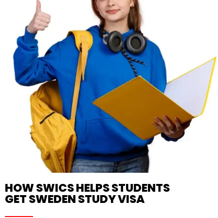
HOW SWICS HELPS STUDENTS
GET SWEDEN STUDY VISA