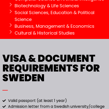
Biotechnology & Life Sciences
Social Sciences, Education & Political
Science
Business, Management & Economics
Cultural & Historical Studies
VISA & DOCUMENT
REQUIREMENTS FOR
SWEDEN
Valid passport (at least 1 year)
Admission letter from a Swedish university/college