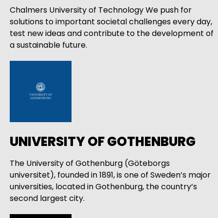
Chalmers University of Technology We push for
solutions to important societal challenges every day,
test new ideas and contribute to the development of
a sustainable future.
UNIVERSITY OF GOTHENBURG
The University of Gothenburg (Göteborgs
universitet), founded in 1891, is one of Sweden’s major
universities, located in Gothenburg, the country’s
second largest city.