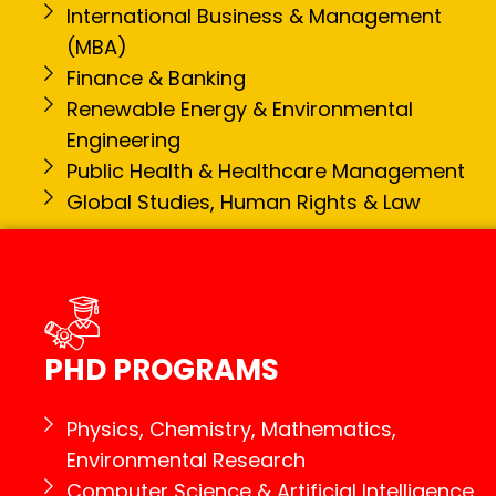
International Business & Management
(MBA)
Finance & Banking
Renewable Energy & Environmental
Engineering
Public Health & Healthcare Management
Global Studies, Human Rights & Law
PHD PROGRAMS
Physics, Chemistry, Mathematics,
Environmental Research
Computer Science & Artificial Intelligence