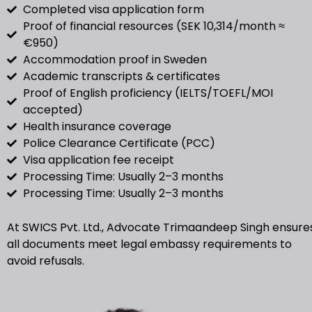
Completed visa application form
Proof of financial resources (SEK 10,314/month ≈
€950)
Accommodation proof in Sweden
Academic transcripts & certificates
Proof of English proficiency (IELTS/TOEFL/MOI
accepted)
Health insurance coverage
Police Clearance Certificate (PCC)
Visa application fee receipt
Processing Time: Usually 2–3 months
Processing Time: Usually 2–3 months
At SWICS Pvt. Ltd., Advocate Trimaandeep Singh ensure
all documents meet legal embassy requirements to
avoid refusals.