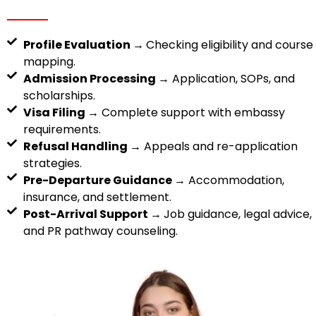
Profile Evaluation →
Checking eligibility and course
mapping.
Admission Processing →
Application, SOPs, and
scholarships.
Visa Filing →
Complete support with embassy
requirements.
Refusal Handling →
Appeals and re-application
strategies.
Pre-Departure Guidance →
Accommodation,
insurance, and settlement.
Post-Arrival Support →
Job guidance, legal advice,
and PR pathway counseling.