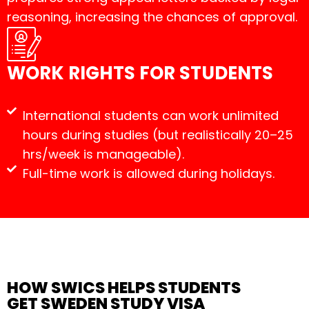
reasoning, increasing the chances of approval.
WORK RIGHTS FOR STUDENTS
International students can work unlimited
hours during studies (but realistically 20–25
hrs/week is manageable).
Full-time work is allowed during holidays.
HOW SWICS HELPS STUDENTS
GET SWEDEN STUDY VISA