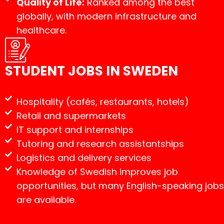
Quality of Life:
Ranked among the best
globally, with modern infrastructure and
healthcare.
STUDENT JOBS IN SWEDEN
Hospitality (cafés, restaurants, hotels)
Retail and supermarkets
IT support and internships
Tutoring and research assistantships
Logistics and delivery services
Knowledge of Swedish improves job
opportunities, but many English-speaking jobs
are available.