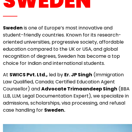
SWEDEN
Sweden
is one of Europe’s most innovative and
student-friendly countries. Known for its research-
oriented universities, progressive society, affordable
education compared to the UK or USA, and global
recognition of degrees, Sweden has become a top
choice for Indian and international students.
At
SWICS Pvt. Ltd.,
led by
Er. JP Singh
(Immigration
Law Qualified, Canada; Certified Education Agent
Counsellor) and
Advocate Trimaandeep Singh
(BBA
LLB, LLM; Legal Documentation Expert), we specialize in
admissions, scholarships, visa processing, and refusal
case handling for
Sweden.