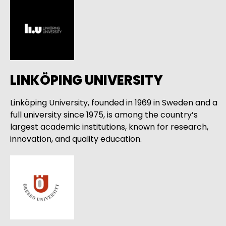
LINKÖPING UNIVERSITY
Linköping University, founded in 1969 in Sweden and a
full university since 1975, is among the country’s
largest academic institutions, known for research,
innovation, and quality education.