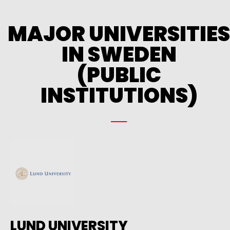
MAJOR UNIVERSITIES
IN SWEDEN
(PUBLIC
INSTITUTIONS)
LUND UNIVERSITY