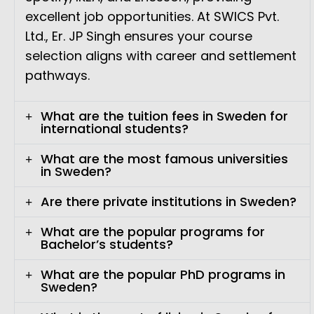
excellent job opportunities. At SWICS Pvt.
Ltd., Er. JP Singh ensures your course
selection aligns with career and settlement
pathways.
What are the tuition fees in Sweden for
international students?
What are the most famous universities
in Sweden?
Are there private institutions in Sweden?
What are the popular programs for
Bachelor’s students?
What are the popular PhD programs in
Sweden?