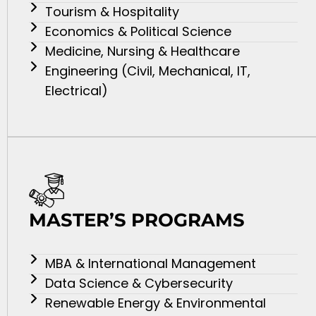
Tourism & Hospitality
Economics & Political Science
Medicine, Nursing & Healthcare
Engineering (Civil, Mechanical, IT,
Electrical)
MASTER’S PROGRAMS
MBA & International Management
Data Science & Cybersecurity
Renewable Energy & Environmental