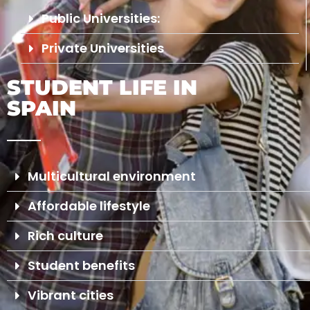
Public Universities:
Private Universities
STUDENT LIFE IN
SPAIN
Multicultural environment
Affordable lifestyle
Rich culture
Student benefits
Vibrant cities