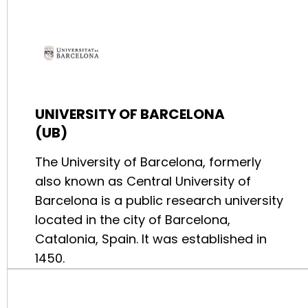
UNIVERSITY OF BARCELONA
(UB)
The University of Barcelona, formerly
also known as Central University of
Barcelona is a public research university
located in the city of Barcelona,
Catalonia, Spain. It was established in
1450.