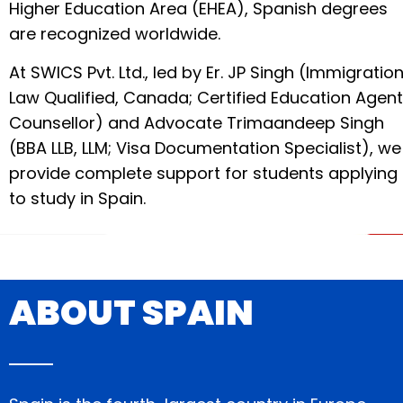
Higher Education Area (EHEA), Spanish degrees
are recognized worldwide.
At SWICS Pvt. Ltd., led by Er. JP Singh (Immigratio
Law Qualified, Canada; Certified Education Agent
Counsellor) and Advocate Trimaandeep Singh
(BBA LLB, LLM; Visa Documentation Specialist), we
provide complete support for students applying
to study in Spain.
ABOUT SPAIN