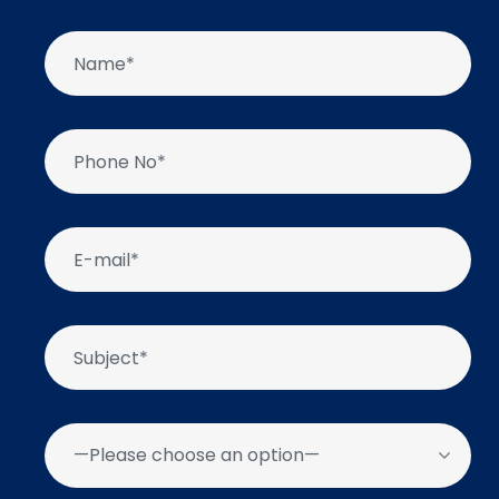
—Please choose an option—