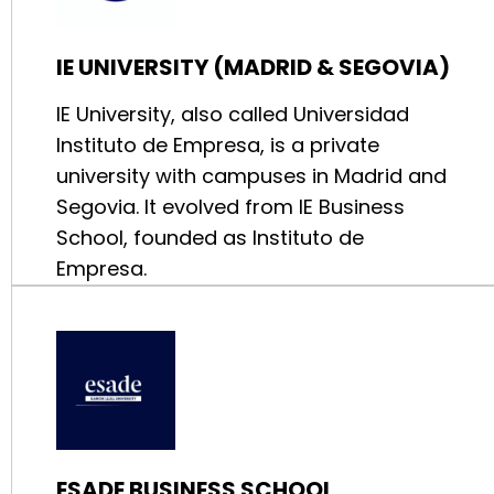
IE UNIVERSITY (MADRID & SEGOVIA)
IE University, also called Universidad
Instituto de Empresa, is a private
university with campuses in Madrid and
Segovia. It evolved from IE Business
School, founded as Instituto de
Empresa.
ESADE BUSINESS SCHOOL