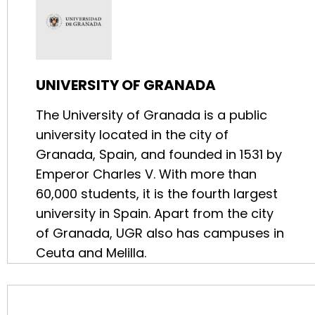
UNIVERSITY OF GRANADA
The University of Granada is a public
university located in the city of
Granada, Spain, and founded in 1531 by
Emperor Charles V. With more than
60,000 students, it is the fourth largest
university in Spain. Apart from the city
of Granada, UGR also has campuses in
Ceuta and Melilla.