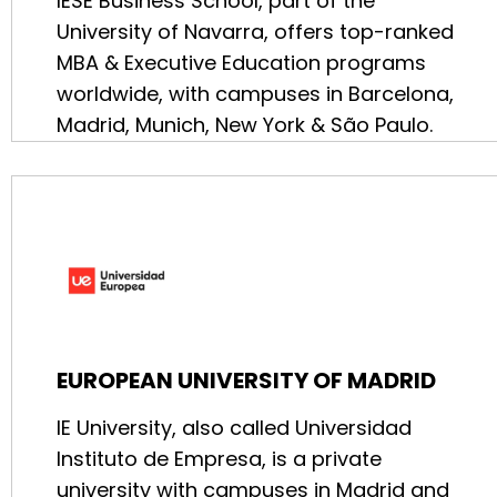
IESE Business School, part of the
University of Navarra, offers top-ranked
MBA & Executive Education programs
worldwide, with campuses in Barcelona,
Madrid, Munich, New York & São Paulo.
EUROPEAN UNIVERSITY OF MADRID
IE University, also called Universidad
Instituto de Empresa, is a private
university with campuses in Madrid and