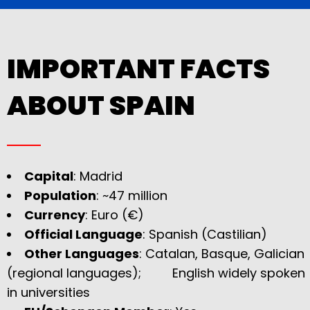
IMPORTANT FACTS
ABOUT SPAIN
Capital
: Madrid
Population
: ~47 million
Currency
: Euro (€)
Official Language
: Spanish (Castilian)
Other Languages
: Catalan, Basque, Galician
(regional languages); English widely spoken
in universities