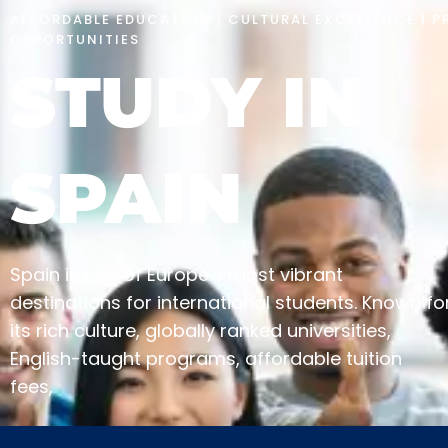
AFFORDABLE EDUCATION | CULTURAL EXCELLENCE | P
OPPORTUNITIES
STUDY IN
SPAIN
Spain is one of Europe’s most vibrant
destinations for international students. Known fo
its rich culture, globally ranked universities,
English-taught programs, affordable tuition
fees,