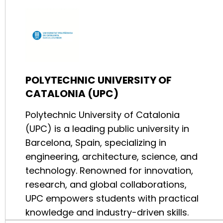
POLYTECHNIC UNIVERSITY OF
CATALONIA (UPC)
Polytechnic University of Catalonia
(UPC) is a leading public university in
Barcelona, Spain, specializing in
engineering, architecture, science, and
technology. Renowned for innovation,
research, and global collaborations,
UPC empowers students with practical
knowledge and industry-driven skills.