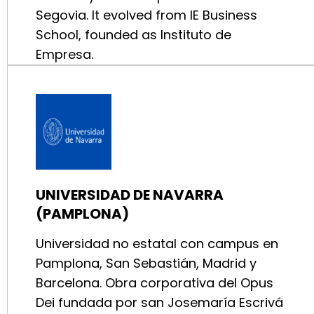
Segovia. It evolved from IE Business
School, founded as Instituto de
Empresa.
UNIVERSIDAD DE NAVARRA
(PAMPLONA)
Universidad no estatal con campus en
Pamplona, San Sebastián, Madrid y
Barcelona. Obra corporativa del Opus
Dei fundada por san Josemaría Escrivá