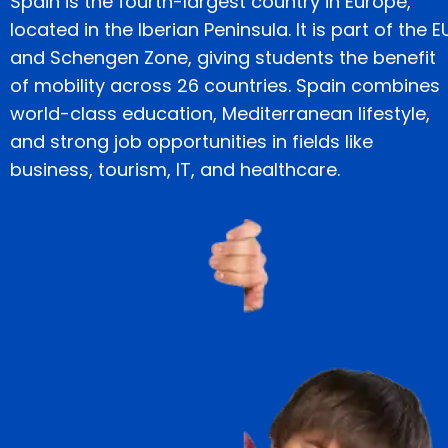
Spain is the fourth-largest country in Europe,
located in the Iberian Peninsula. It is part of the E
and Schengen Zone, giving students the benefit
of mobility across 26 countries. Spain combines
world-class education, Mediterranean lifestyle,
and strong job opportunities in fields like
business, tourism, IT, and healthcare.