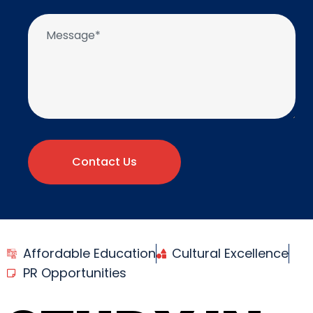
Contact Us
Affordable Education
Cultural Excellence
PR Opportunities