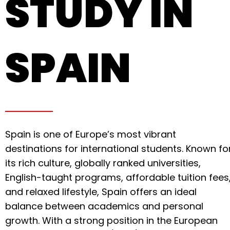
STUDY IN
SPAIN
Spain is one of Europe’s most vibrant
destinations for international students. Known fo
its rich culture, globally ranked universities,
English-taught programs, affordable tuition fees
and relaxed lifestyle, Spain offers an ideal
balance between academics and personal
growth. With a strong position in the European