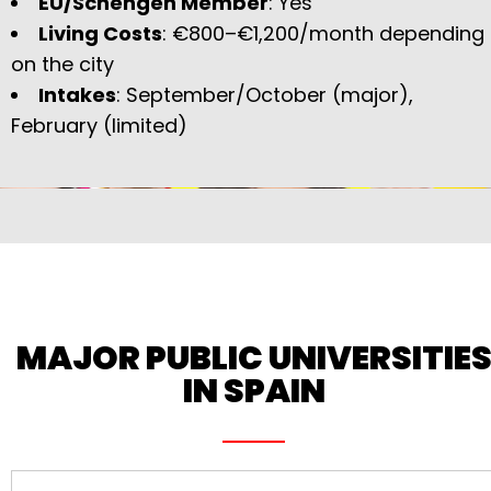
EU/Schengen Member
: Yes
Living Costs
: €800–€1,200/month depending
on the city
Intakes
: September/October (major),
February (limited)
MAJOR PUBLIC UNIVERSITIE
IN SPAIN