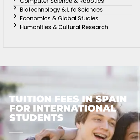
Computer Science & Robotics
Biotechnology & Life Sciences
Economics & Global Studies
Humanities & Cultural Research
TUITION FEES IN SPAIN
FOR INTERNATIONAL
STUDENTS