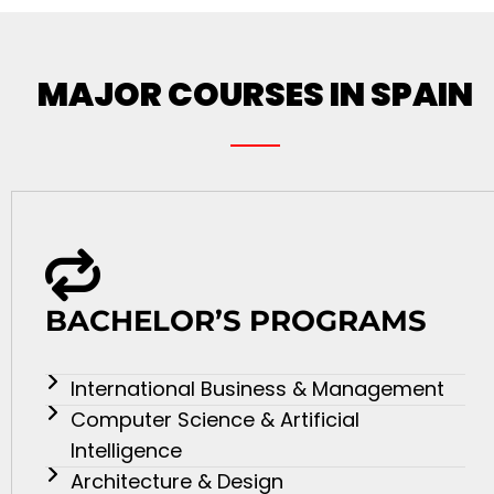
MAJOR COURSES IN SPAIN
BACHELOR’S PROGRAMS
International Business & Management
Computer Science & Artificial
Intelligence
Architecture & Design