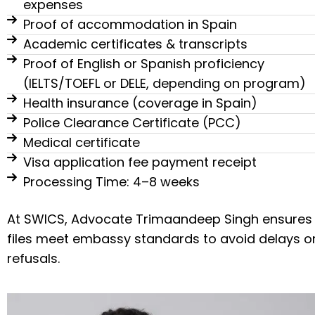
expenses
Proof of accommodation in Spain
Academic certificates & transcripts
Proof of English or Spanish proficiency
(IELTS/TOEFL or DELE, depending on program)
Health insurance (coverage in Spain)
Police Clearance Certificate (PCC)
Medical certificate
Visa application fee payment receipt
Processing Time: 4–8 weeks
At SWICS, Advocate Trimaandeep Singh ensures
files meet embassy standards to avoid delays o
refusals.