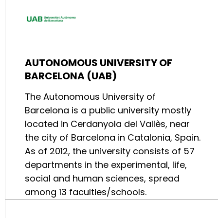
AUTONOMOUS UNIVERSITY OF
BARCELONA (UAB)
The Autonomous University of
Barcelona is a public university mostly
located in Cerdanyola del Vallès, near
the city of Barcelona in Catalonia, Spain.
As of 2012, the university consists of 57
departments in the experimental, life,
social and human sciences, spread
among 13 faculties/schools.