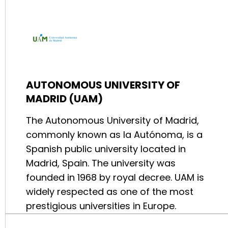
AUTONOMOUS UNIVERSITY OF
MADRID (UAM)
The Autonomous University of Madrid,
commonly known as la Autónoma, is a
Spanish public university located in
Madrid, Spain. The university was
founded in 1968 by royal decree. UAM is
widely respected as one of the most
prestigious universities in Europe.