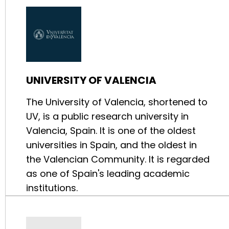
UNIVERSITY OF VALENCIA
The University of Valencia, shortened to
UV, is a public research university in
Valencia, Spain. It is one of the oldest
universities in Spain, and the oldest in
the Valencian Community. It is regarded
as one of Spain's leading academic
institutions.