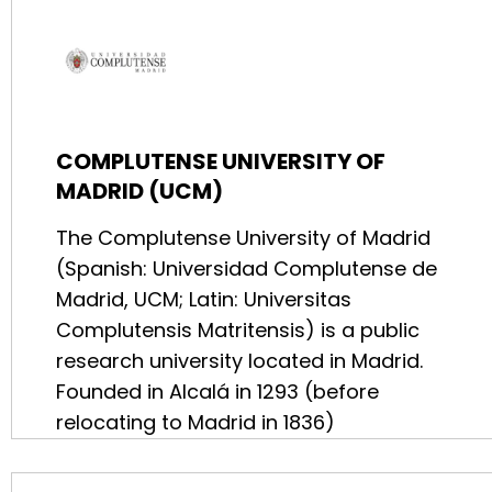
COMPLUTENSE UNIVERSITY OF
MADRID (UCM)
The Complutense University of Madrid
(Spanish: Universidad Complutense de
Madrid, UCM; Latin: Universitas
Complutensis Matritensis) is a public
research university located in Madrid.
Founded in Alcalá in 1293 (before
relocating to Madrid in 1836)