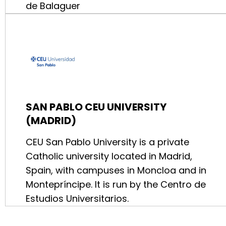
de Balaguer
SAN PABLO CEU UNIVERSITY
(MADRID)
CEU San Pablo University is a private
Catholic university located in Madrid,
Spain, with campuses in Moncloa and in
Montepríncipe. It is run by the Centro de
Estudios Universitarios.