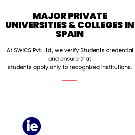
MAJOR PRIVATE
UNIVERSITIES & COLLEGES IN
SPAIN
At SWICS Pvt. Ltd., we verify Students credential
and ensure that
students apply only to recognized institutions.