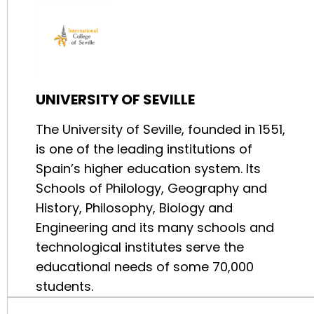
UNIVERSITY OF SEVILLE
The University of Seville, founded in 1551,
is one of the leading institutions of
Spain’s higher education system. Its
Schools of Philology, Geography and
History, Philosophy, Biology and
Engineering and its many schools and
technological institutes serve the
educational needs of some 70,000
students.