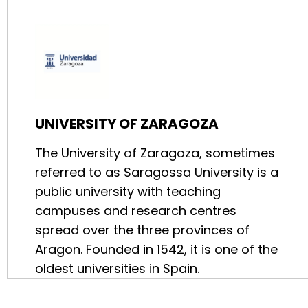
UNIVERSITY OF ZARAGOZA
The University of Zaragoza, sometimes
referred to as Saragossa University is a
public university with teaching
campuses and research centres
spread over the three provinces of
Aragon. Founded in 1542, it is one of the
oldest universities in Spain.