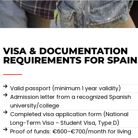
VISA & DOCUMENTATION
REQUIREMENTS FOR SPAIN
Valid passport (minimum 1 year validity)
Admission letter from a recognized Spanish
university/college
Completed visa application form (National
Long-Term Visa – Student Visa, Type D)
Proof of funds: €600–€700/month for living