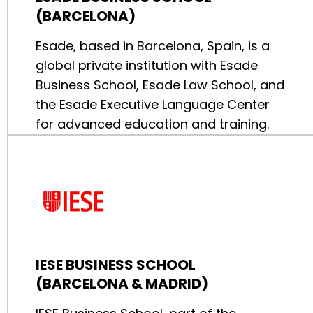
(BARCELONA)
Esade, based in Barcelona, Spain, is a
global private institution with Esade
Business School, Esade Law School, and
the Esade Executive Language Center
for advanced education and training.
IESE BUSINESS SCHOOL
(BARCELONA & MADRID)