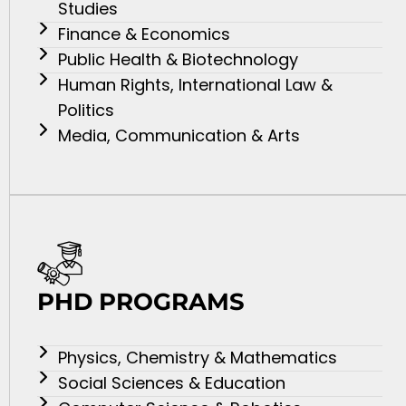
Studies
Finance & Economics
Public Health & Biotechnology
Human Rights, International Law &
Politics
Media, Communication & Arts
PHD PROGRAMS
Physics, Chemistry & Mathematics
Social Sciences & Education