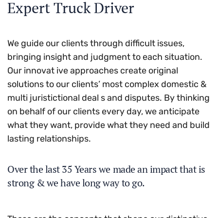
Expert Truck Driver
We guide our clients through difficult issues,
bringing insight and judgment to each situation.
Our innovat ive approaches create original
solutions to our clients’ most complex domestic &
multi juristictional deal s and disputes. By thinking
on behalf of our clients every day, we anticipate
what they want, provide what they need and build
lasting relationships.
Over the last 35 Years we made an impact that is
strong & we have long way to go.