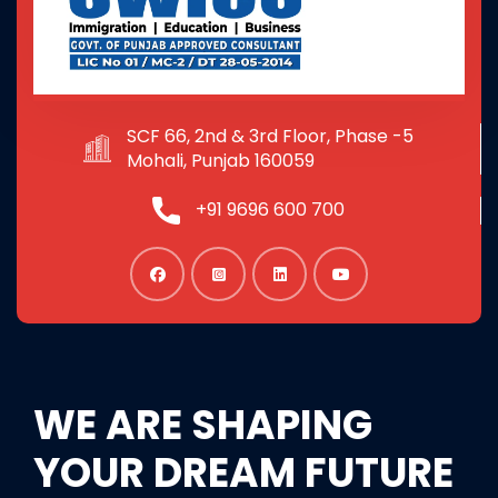
SCF 66, 2nd & 3rd Floor, Phase -5
Mohali, Punjab 160059
+91 9696 600 700
WE ARE SHAPING
YOUR DREAM FUTURE