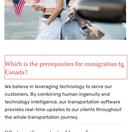
Which is the prerequisites for immigration to
Canada?
We believe in leveraging technology to serve our
customers. By combining human ingenuity and
technology intelligence, our transportation software
provides real-time updates to our clients throughout
the whole transportation journey.