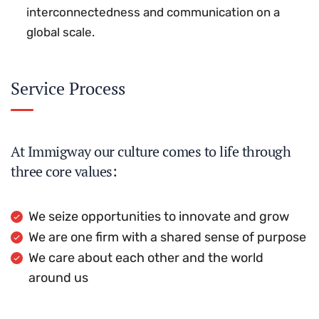
interconnectedness and communication on a
global scale.
Service Process
At Immigway our culture comes to life through
three core values:
We seize opportunities to innovate and grow
We are one firm with a shared sense of purpose
We care about each other and the world
around us