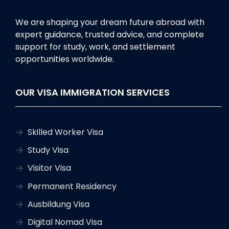
We are shaping your dream future abroad with
expert guidance, trusted advice, and complete
support for study, work, and settlement
opportunities worldwide.
OUR VISA IMMIGRATION SERVICES
Skilled Worker Visa
Study Visa
Visitor Visa
Permanent Residency
Ausbildung Visa
Digital Nomad Visa