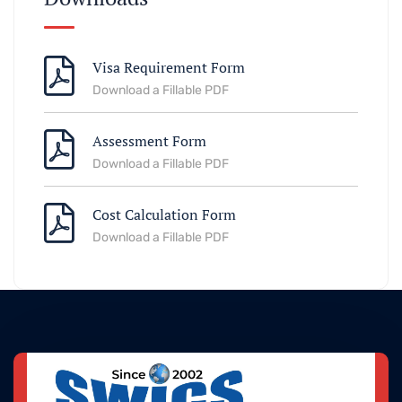
Visa Requirement Form
Download a Fillable PDF
Assessment Form
Download a Fillable PDF
Cost Calculation Form
Download a Fillable PDF