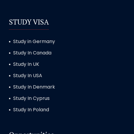
STUDY VISA
Study in Germany
Study In Canada
Study In UK
Study In USA
Study In Denmark
Study In Cyprus
Study In Poland