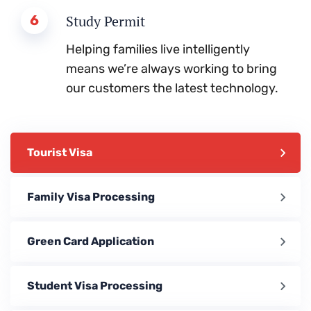
6
Study Permit
Helping families live intelligently
means we’re always working to bring
our customers the latest technology.
Tourist Visa
Family Visa Processing
Green Card Application
Student Visa Processing