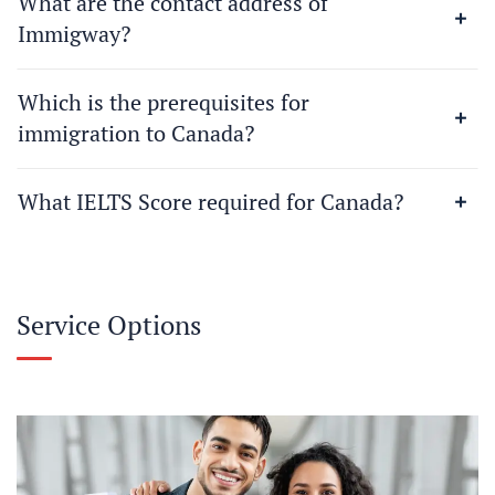
What are the contact address of
Immigway?
Which is the prerequisites for
immigration to Canada?
What IELTS Score required for Canada?
Service Options