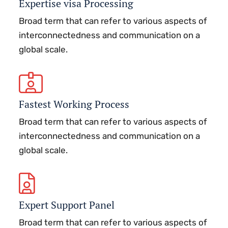
Expertise visa Processing
Broad term that can refer to various aspects of
interconnectedness and communication on a
global scale.
Fastest Working Process
Broad term that can refer to various aspects of
interconnectedness and communication on a
global scale.
Expert Support Panel
Broad term that can refer to various aspects of