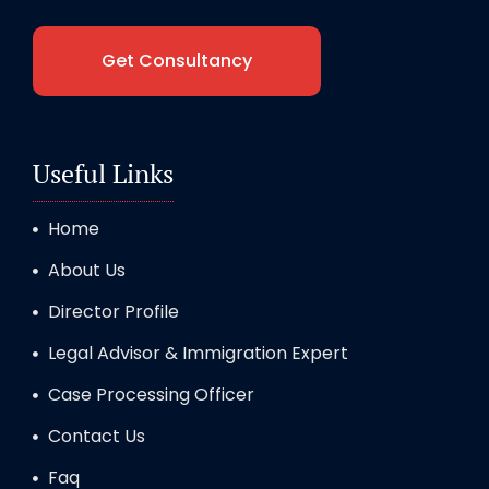
Get Consultancy
Useful Links
Home
About Us
Director Profile
Legal Advisor & Immigration Expert
Case Processing Officer
Contact Us
Faq