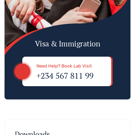
Visa & Immigration
Need Help? Book Lab Visit
+234 567 811 99
Downloads