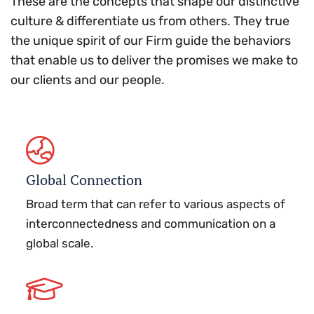
These are the concepts that shape our distinctive
culture & differentiate us from others. They true
the unique spirit of our Firm guide the behaviors
that enable us to deliver the promises we make to
our clients and our people.
Global Connection
Broad term that can refer to various aspects of
interconnectedness and communication on a
global scale.