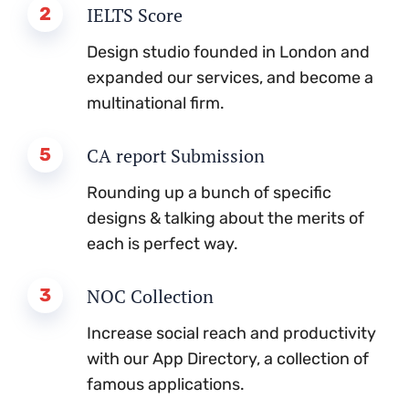
2
IELTS Score
Design studio founded in London and
expanded our services, and become a
multinational firm.
5
CA report Submission
Rounding up a bunch of specific
designs & talking about the merits of
each is perfect way.
3
NOC Collection
Increase social reach and productivity
with our App Directory, a collection of
famous applications.