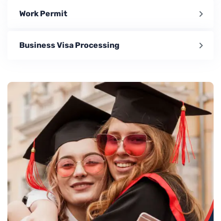
Work Permit
Business Visa Processing