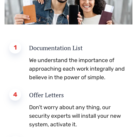
1
Documentation List
We understand the importance of
approaching each work integrally and
believe in the power of simple.
4
Offer Letters
Don’t worry about any thing, our
security experts will install your new
system, activate it.