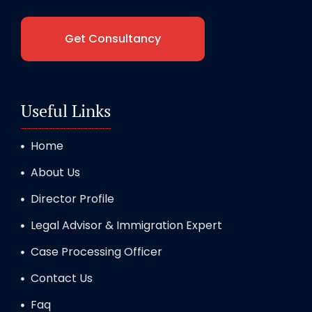
Get Consultancy
Useful Links
Home
About Us
Director Profile
Legal Advisor & Immigration Expert
Case Processing Officer
Contact Us
Faq