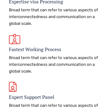
Expertise visa Processing
Broad term that can refer to various aspects of
interconnectedness and communication on a
global scale.
Fastest Working Process
Broad term that can refer to various aspects of
interconnectedness and communication on a
global scale.
Expert Support Panel
Broad term that can refer to various aspects of