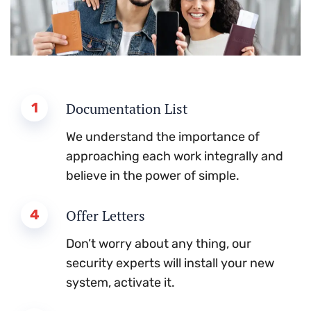
1
Documentation List
We understand the importance of
approaching each work integrally and
believe in the power of simple.
4
Offer Letters
Don’t worry about any thing, our
security experts will install your new
system, activate it.