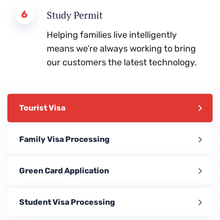
6
Study Permit
Helping families live intelligently
means we’re always working to bring
our customers the latest technology.
Tourist Visa
Family Visa Processing
Green Card Application
Student Visa Processing