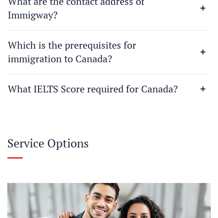
What are the contact address of
Immigway?
Which is the prerequisites for
immigration to Canada?
What IELTS Score required for Canada?
Service Options