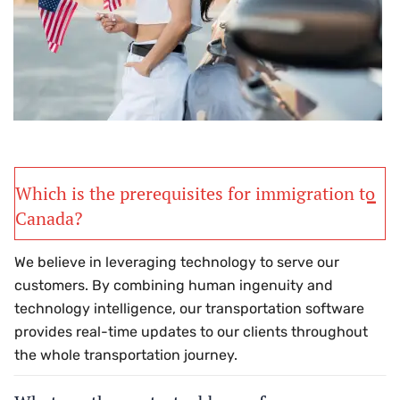
Which is the prerequisites for immigration to
Canada?
We believe in leveraging technology to serve our
customers. By combining human ingenuity and
technology intelligence, our transportation software
provides real-time updates to our clients throughout
the whole transportation journey.