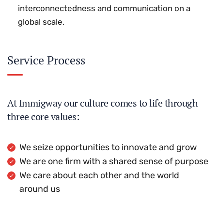
interconnectedness and communication on a
global scale.
Service Process
At Immigway our culture comes to life through
three core values:
We seize opportunities to innovate and grow
We are one firm with a shared sense of purpose
We care about each other and the world
around us