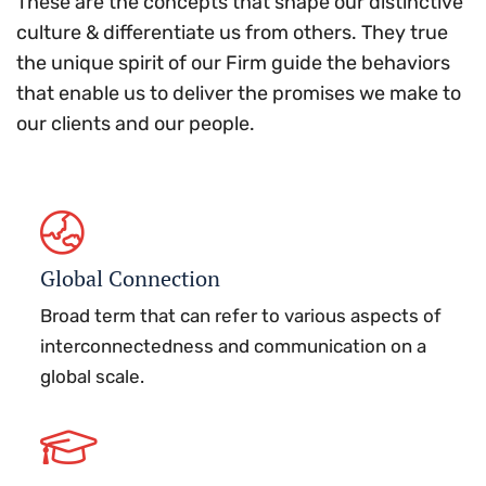
These are the concepts that shape our distinctive
culture & differentiate us from others. They true
the unique spirit of our Firm guide the behaviors
that enable us to deliver the promises we make to
our clients and our people.
Global Connection
Broad term that can refer to various aspects of
interconnectedness and communication on a
global scale.