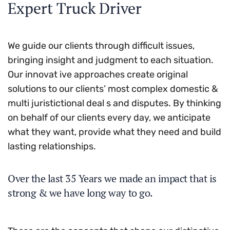
Expert Truck Driver
We guide our clients through difficult issues,
bringing insight and judgment to each situation.
Our innovat ive approaches create original
solutions to our clients’ most complex domestic &
multi juristictional deal s and disputes. By thinking
on behalf of our clients every day, we anticipate
what they want, provide what they need and build
lasting relationships.
Over the last 35 Years we made an impact that is
strong & we have long way to go.