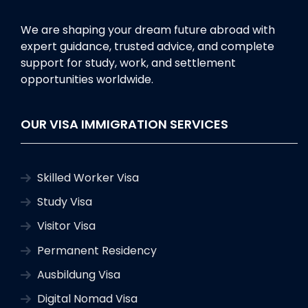
We are shaping your dream future abroad with
expert guidance, trusted advice, and complete
support for study, work, and settlement
opportunities worldwide.
OUR VISA IMMIGRATION SERVICES
Skilled Worker Visa
Study Visa
Visitor Visa
Permanent Residency
Ausbildung Visa
Digital Nomad Visa