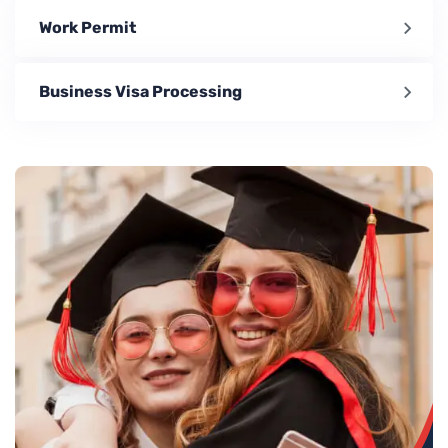
Work Permit
Business Visa Processing