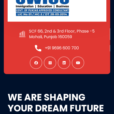
SCF 66, 2nd & 3rd Floor, Phase -5
Mohali, Punjab 160059
+91 9696 600 700
WE ARE SHAPING
YOUR DREAM FUTURE