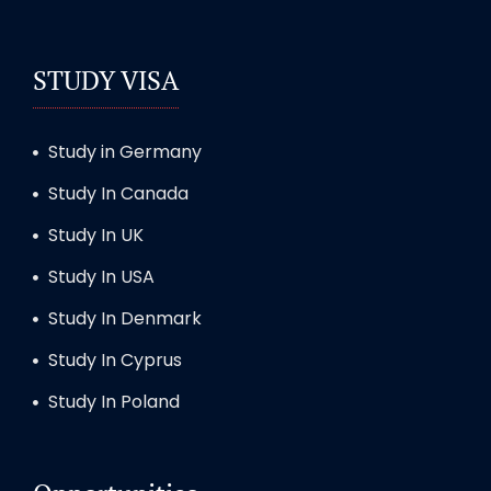
STUDY VISA
Study in Germany
Study In Canada
Study In UK
Study In USA
Study In Denmark
Study In Cyprus
Study In Poland