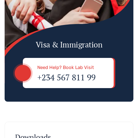
Visa & Immigration
Need Help? Book Lab Visit
+234 567 811 99
Downloads