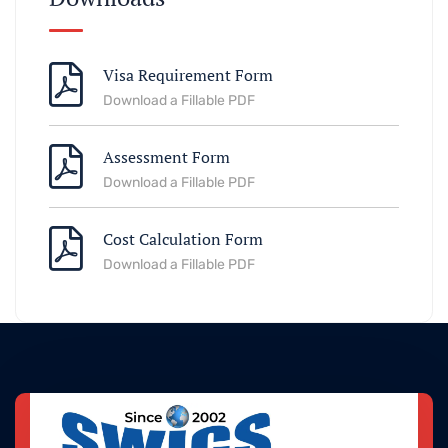
Visa Requirement Form
Download a Fillable PDF
Assessment Form
Download a Fillable PDF
Cost Calculation Form
Download a Fillable PDF