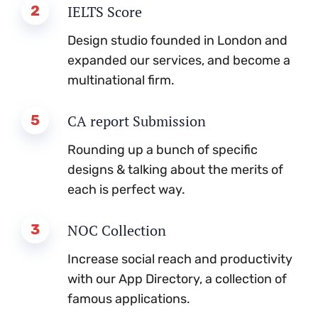
2
IELTS Score
Design studio founded in London and
expanded our services, and become a
multinational firm.
5
CA report Submission
Rounding up a bunch of specific
designs & talking about the merits of
each is perfect way.
3
NOC Collection
Increase social reach and productivity
with our App Directory, a collection of
famous applications.