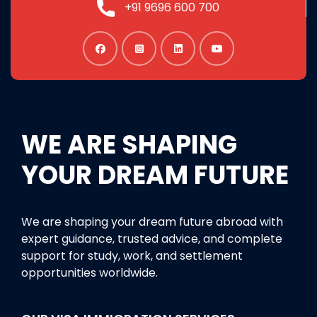
+91 9696 600 700
WE ARE SHAPING
YOUR DREAM FUTURE
We are shaping your dream future abroad with
expert guidance, trusted advice, and complete
support for study, work, and settlement
opportunities worldwide.