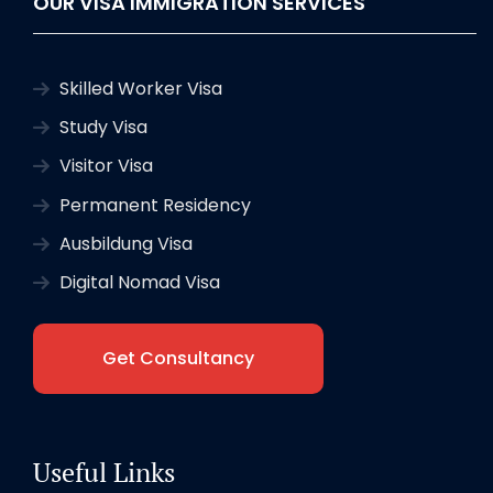
OUR VISA IMMIGRATION SERVICES
Skilled Worker Visa
Study Visa
Visitor Visa
Permanent Residency
Ausbildung Visa
Digital Nomad Visa
Get Consultancy
Useful Links