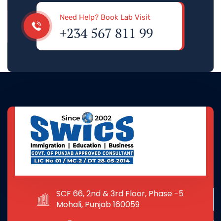
Need Help? Book Lab Visit
+234 567 811 99
SCF 66, 2nd & 3rd Floor, Phase -5
Mohali, Punjab 160059