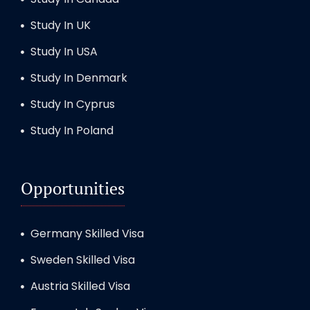
Study In UK
Study In USA
Study In Denmark
Study In Cyprus
Study In Poland
Opportunities
Germany Skilled Visa
Sweden Skilled Visa
Austria Skilled Visa