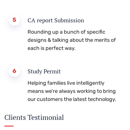
5
CA report Submission
Rounding up a bunch of specific
designs & talking about the merits of
each is perfect way.
6
Study Permit
Helping families live intelligently
means we’re always working to bring
our customers the latest technology.
Clients Testimonial