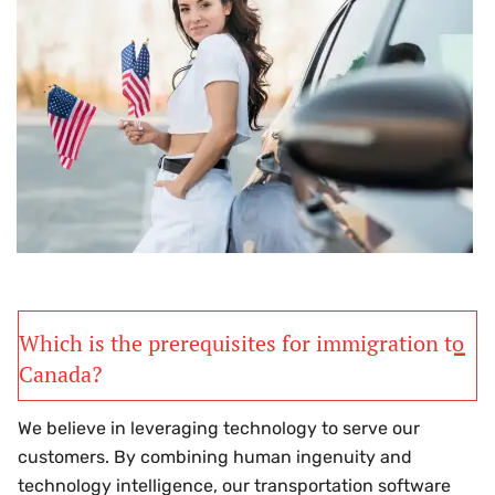
Which is the prerequisites for immigration to
Canada?
We believe in leveraging technology to serve our
customers. By combining human ingenuity and
technology intelligence, our transportation software