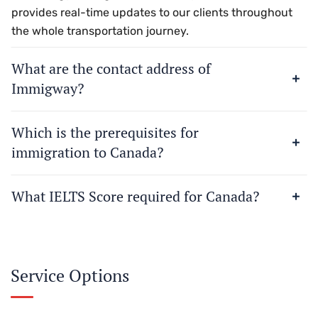
provides real-time updates to our clients throughout
the whole transportation journey.
What are the contact address of
Immigway?
Which is the prerequisites for
immigration to Canada?
What IELTS Score required for Canada?
Service Options