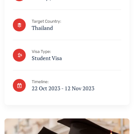
Target Country:
Thailand
Visa Type:
Student Visa
Timeline:
22 Oct 2023 - 12 Nov 2023