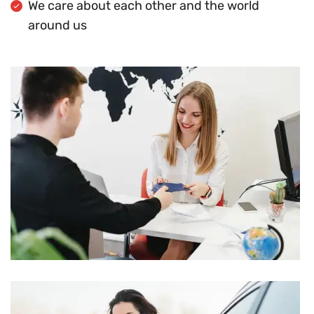
We care about each other and the world
around us