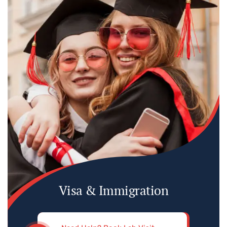
Visa & Immigration