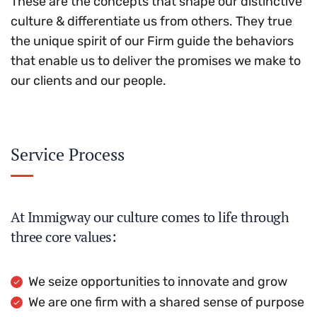
These are the concepts that shape our distinctive
culture & differentiate us from others. They true
the unique spirit of our Firm guide the behaviors
that enable us to deliver the promises we make to
our clients and our people.
Service Process
At Immigway our culture comes to life through
three core values:
We seize opportunities to innovate and grow
We are one firm with a shared sense of purpose