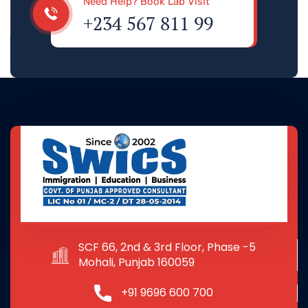
Need Help? Book Lab Visit
+234 567 811 99
SCF 66, 2nd & 3rd Floor, Phase -5
Mohali, Punjab 160059
+91 9696 600 700