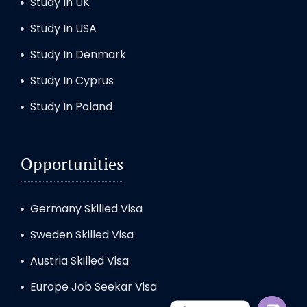
Study In UK
Study In USA
Study In Denmark
Study In Cyprus
Study In Poland
Opportunities
Germany Skilled Visa
Sweden Skilled Visa
Austria Skilled Visa
Europe Job Seekar Visa