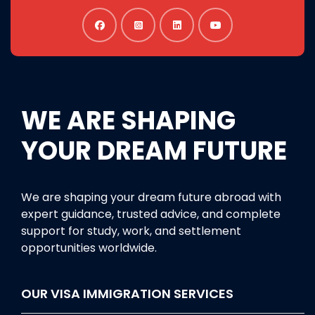
WE ARE SHAPING
YOUR DREAM FUTURE
We are shaping your dream future abroad with
expert guidance, trusted advice, and complete
support for study, work, and settlement
opportunities worldwide.
OUR VISA IMMIGRATION SERVICES