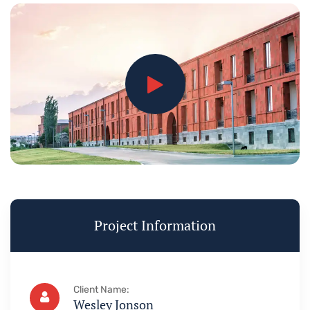
Project Information
Client Name:
Wesley Jonson