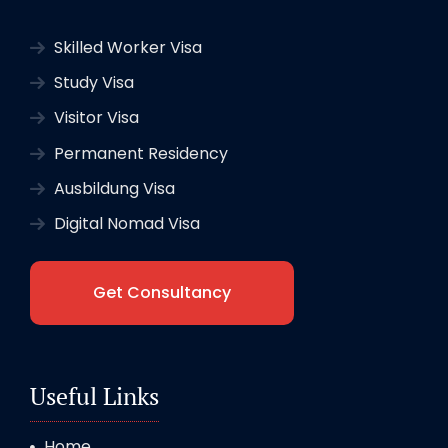
Skilled Worker Visa
Study Visa
Visitor Visa
Permanent Residency
Ausbildung Visa
Digital Nomad Visa
Get Consultancy
Useful Links
Home