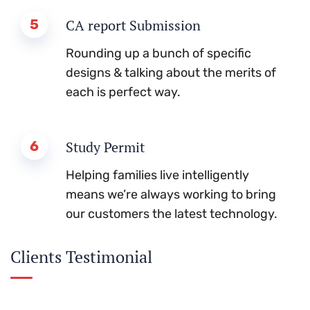
5
CA report Submission
Rounding up a bunch of specific
designs & talking about the merits of
each is perfect way.
6
Study Permit
Helping families live intelligently
means we’re always working to bring
our customers the latest technology.
Clients Testimonial