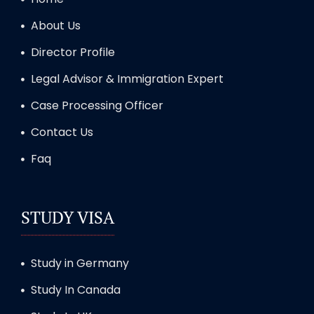
About Us
Director Profile
Legal Advisor & Immigration Expert
Case Processing Officer
Contact Us
Faq
STUDY VISA
Study in Germany
Study In Canada