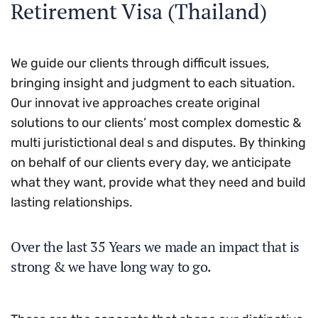
Retirement Visa (Thailand)
We guide our clients through difficult issues,
bringing insight and judgment to each situation.
Our innovat ive approaches create original
solutions to our clients’ most complex domestic &
multi juristictional deal s and disputes. By thinking
on behalf of our clients every day, we anticipate
what they want, provide what they need and build
lasting relationships.
Over the last 35 Years we made an impact that is
strong & we have long way to go.