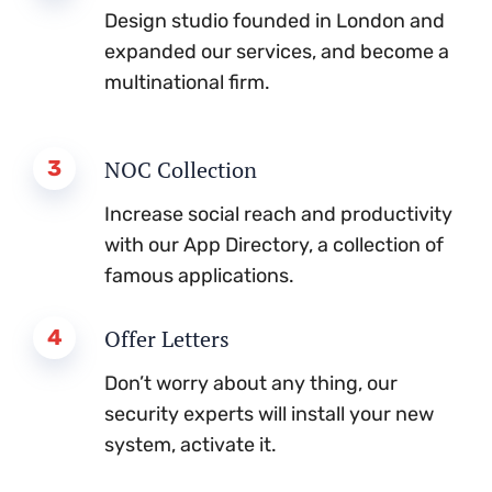
Design studio founded in London and
expanded our services, and become a
multinational firm.
3
NOC Collection
Increase social reach and productivity
with our App Directory, a collection of
famous applications.
4
Offer Letters
Don’t worry about any thing, our
security experts will install your new
system, activate it.