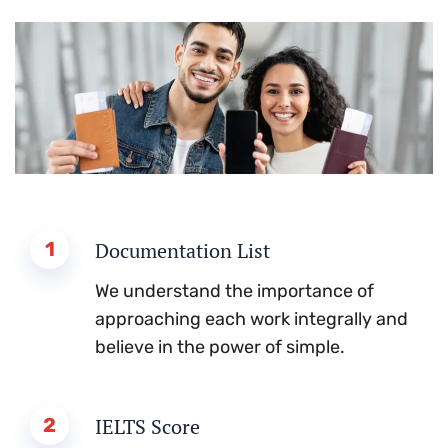
1
Documentation List
We understand the importance of
approaching each work integrally and
believe in the power of simple.
2
IELTS Score