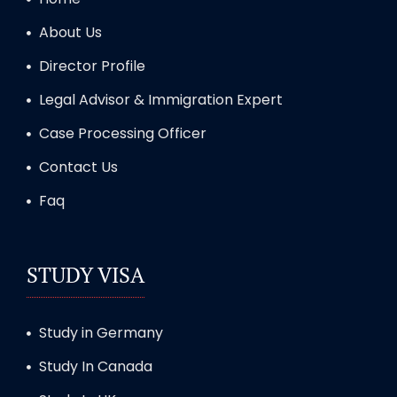
About Us
Director Profile
Legal Advisor & Immigration Expert
Case Processing Officer
Contact Us
Faq
STUDY VISA
Study in Germany
Study In Canada