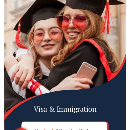
Visa & Immigration