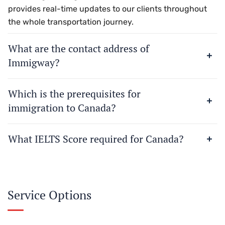
provides real-time updates to our clients throughout
the whole transportation journey.
What are the contact address of
Immigway?
Which is the prerequisites for
immigration to Canada?
What IELTS Score required for Canada?
Service Options