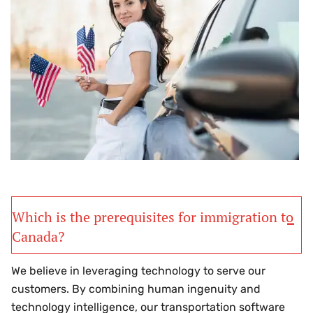
Which is the prerequisites for immigration to
Canada?
We believe in leveraging technology to serve our
customers. By combining human ingenuity and
technology intelligence, our transportation software