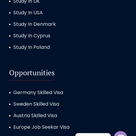
Study In UK
Study In USA
Study In Denmark
Study In Cyprus
Study In Poland
Opportunities
Germany Skilled Visa
Sweden Skilled Visa
Austria Skilled Visa
Europe Job Seekar Visa