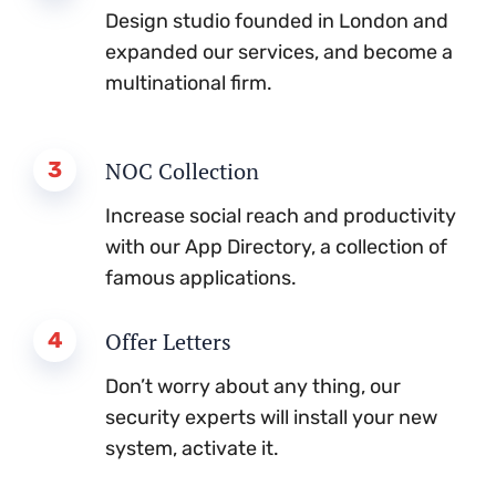
Design studio founded in London and
expanded our services, and become a
multinational firm.
3
NOC Collection
Increase social reach and productivity
with our App Directory, a collection of
famous applications.
4
Offer Letters
Don’t worry about any thing, our
security experts will install your new
system, activate it.