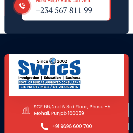
Need Help? Book Lab Visit
+234 567 811 99
SCF 66, 2nd & 3rd Floor, Phase -5
Mohali, Punjab 160059
+91 9696 600 700