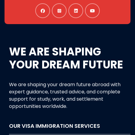
WE ARE SHAPING
YOUR DREAM FUTURE
We are shaping your dream future abroad with
expert guidance, trusted advice, and complete
support for study, work, and settlement
opportunities worldwide.
OUR VISA IMMIGRATION SERVICES