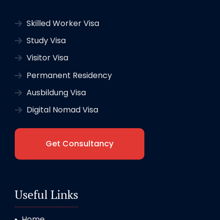
Skilled Worker Visa
Study Visa
Visitor Visa
Permanent Residency
Ausbildung Visa
Digital Nomad Visa
Get Consultancy
Useful Links
Home