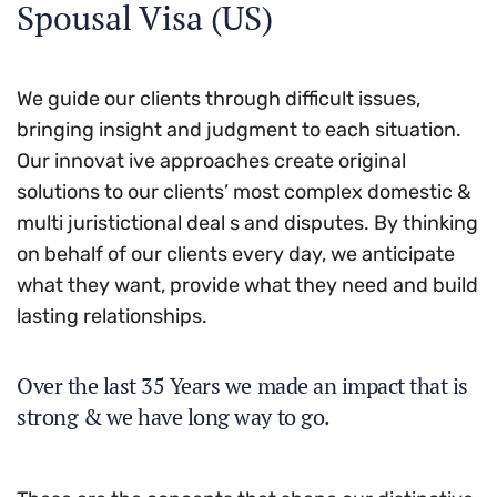
Spousal Visa (US)
We guide our clients through difficult issues,
bringing insight and judgment to each situation.
Our innovat ive approaches create original
solutions to our clients’ most complex domestic &
multi juristictional deal s and disputes. By thinking
on behalf of our clients every day, we anticipate
what they want, provide what they need and build
lasting relationships.
Over the last 35 Years we made an impact that is
strong & we have long way to go.