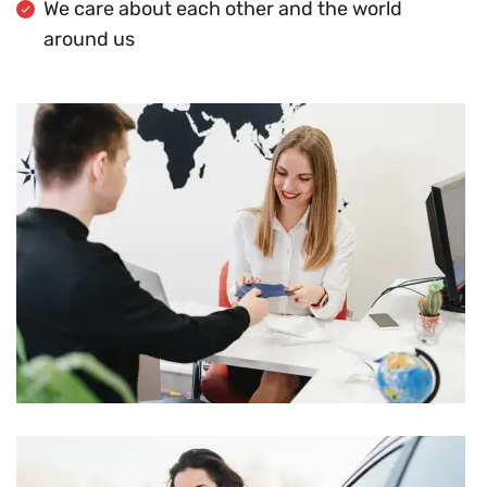
We care about each other and the world
around us