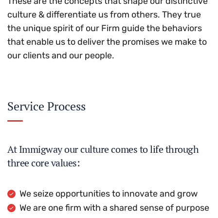
These are the concepts that shape our distinctive
culture & differentiate us from others. They true
the unique spirit of our Firm guide the behaviors
that enable us to deliver the promises we make to
our clients and our people.
Service Process
At Immigway our culture comes to life through
three core values:
We seize opportunities to innovate and grow
We are one firm with a shared sense of purpose