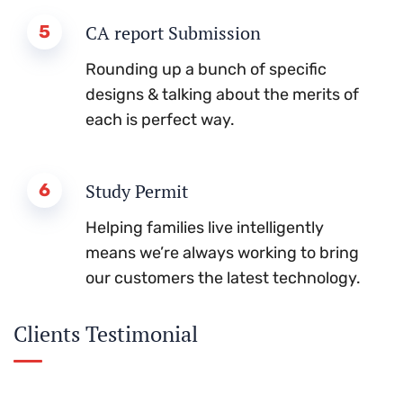
5
CA report Submission
Rounding up a bunch of specific
designs & talking about the merits of
each is perfect way.
6
Study Permit
Helping families live intelligently
means we’re always working to bring
our customers the latest technology.
Clients Testimonial