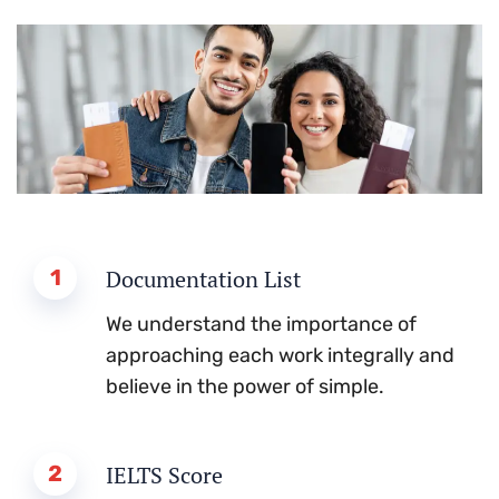
1
Documentation List
We understand the importance of
approaching each work integrally and
believe in the power of simple.
2
IELTS Score