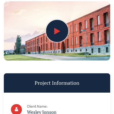
Project Information
Client Name:
Wesley Jonson