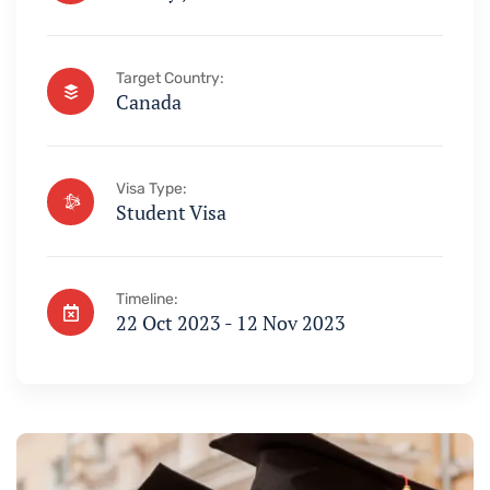
Target Country:
Canada
Visa Type:
Student Visa
Timeline:
22 Oct 2023 - 12 Nov 2023