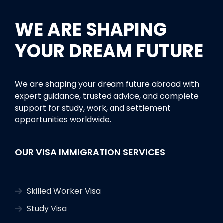
WE ARE SHAPING
YOUR DREAM FUTURE
We are shaping your dream future abroad with
expert guidance, trusted advice, and complete
support for study, work, and settlement
opportunities worldwide.
OUR VISA IMMIGRATION SERVICES
Skilled Worker Visa
Study Visa