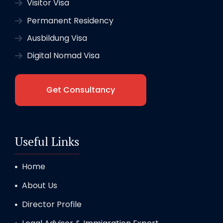
Visitor Visa
Permanent Residency
Ausbildung Visa
Digital Nomad Visa
Get Consultancy
Useful Links
Home
About Us
Director Profile