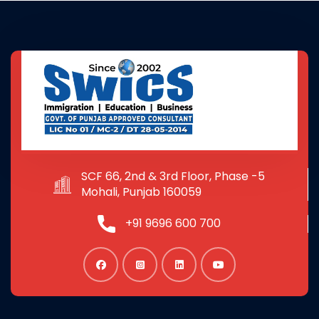
SCF 66, 2nd & 3rd Floor, Phase -5
Mohali, Punjab 160059
+91 9696 600 700