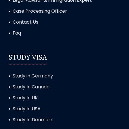
Legal Advisor & Immigration Expert
Case Processing Officer
Contact Us
Faq
STUDY VISA
Study in Germany
Study In Canada
Study In UK
Study In USA
Study In Denmark