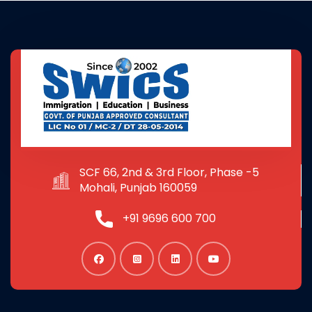
SCF 66, 2nd & 3rd Floor, Phase -5
Mohali, Punjab 160059
+91 9696 600 700