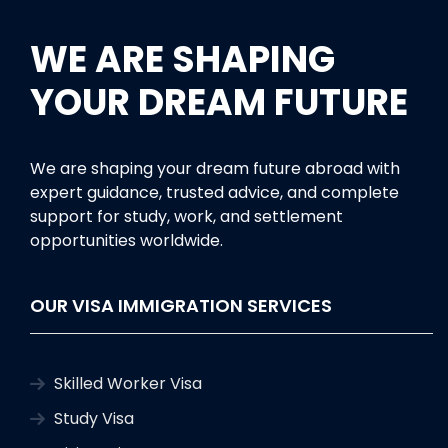
WE ARE SHAPING
YOUR DREAM FUTURE
We are shaping your dream future abroad with
expert guidance, trusted advice, and complete
support for study, work, and settlement
opportunities worldwide.
OUR VISA IMMIGRATION SERVICES
Skilled Worker Visa
Study Visa