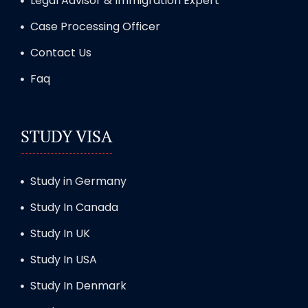
Legal Advisor & Immigration Expert
Case Processing Officer
Contact Us
Faq
STUDY VISA
Study in Germany
Study In Canada
Study In UK
Study In USA
Study In Denmark