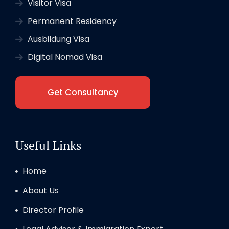
Visitor Visa
Permanent Residency
Ausbildung Visa
Digital Nomad Visa
Get Consultancy
Useful Links
Home
About Us
Director Profile