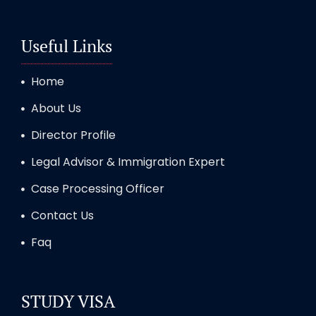
Useful Links
Home
About Us
Director Profile
Legal Advisor & Immigration Expert
Case Processing Officer
Contact Us
Faq
STUDY VISA