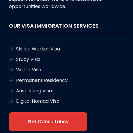
opportunities worldwide.
OUR VISA IMMIGRATION SERVICES
Skilled Worker Visa
Study Visa
Visitor Visa
Permanent Residency
Ausbildung Visa
Digital Nomad Visa
Get Consultancy