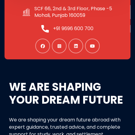
SCF 66, 2nd & 3rd Floor, Phase -5
Mohali, Punjab 160059
+91 9696 600 700
WE ARE SHAPING
YOUR DREAM FUTURE
We are shaping your dream future abroad with
expert guidance, trusted advice, and complete
support for study, work, and settlement