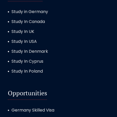
Study in Germany
Study In Canada
Study In UK
Study In USA
Study In Denmark
Study In Cyprus
Study In Poland
Opportunities
Germany Skilled Visa