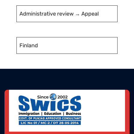
Administrative review → Appeal
Finland