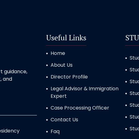
Useful Links
STU
Home
Stu
About Us
Stu
t guidance,
Director Profile
, and
Stu
Legal Advisor & Immigration
Stu
Expert
Stu
Case Processing Officer
Stu
Contact Us
Stu
sidency
Faq