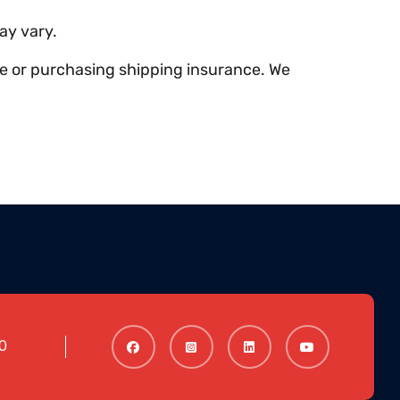
ay vary.
ce or purchasing shipping insurance. We
0