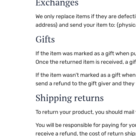
Exchanges
We only replace items if they are defect
address} and send your item to: {physic
Gifts
If the item was marked as a gift when pur
Once the returned item is received, a gift
If the item wasn’t marked as a gift when 
send a refund to the gift giver and they 
Shipping returns
To return your product, you should mail 
You will be responsible for paying for y
receive a refund, the cost of return shi