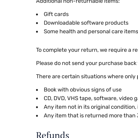
Additional non-returnable items:
Gift cards
Downloadable software products
Some health and personal care item
To complete your return, we require a re
Please do not send your purchase back 
There are certain situations where only 
Book with obvious signs of use
CD, DVD, VHS tape, software, video g
Any item not in its original condition
Any item that is returned more than 
Refunds