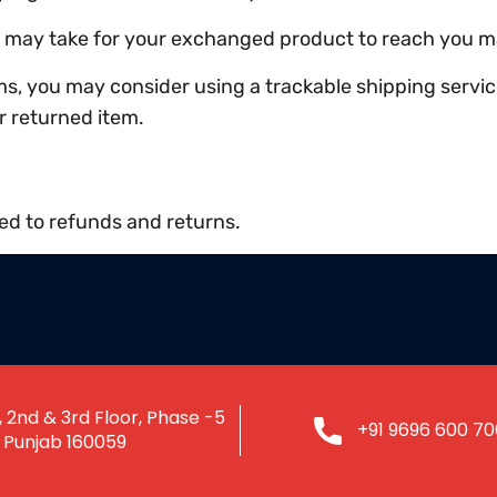
it may take for your exchanged product to reach you m
ms, you may consider using a trackable shipping servi
r returned item.
ted to refunds and returns.
 2nd & 3rd Floor, Phase -5
+91 9696 600 70
, Punjab 160059