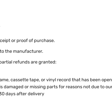
s
ceipt or proof of purchase.
to the manufacturer.
partial refunds are granted:
ame, cassette tape, or vinyl record that has been ope
, is damaged or missing parts for reasons not due to our
30 days after delivery