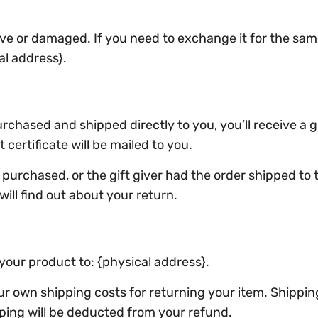
ive or damaged. If you need to exchange it for the sam
al address}.
chased and shipped directly to you, you’ll receive a gif
 certificate will be mailed to you.
purchased, or the gift giver had the order shipped to t
will find out about your return.
your product to: {physical address}.
our own shipping costs for returning your item. Shippi
pping will be deducted from your refund.