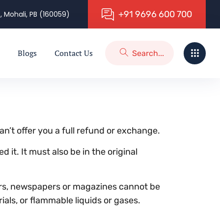
+
9
1
9
6
9
6
6
0
0
7
0
0
, Mohali, PB (160059)
Blogs
Contact Us
n’t offer you a full refund or exchange.
 it. It must also be in the original
ers, newspapers or magazines cannot be
als, or flammable liquids or gases.