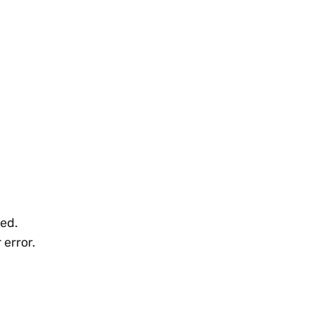
ned.
 error.