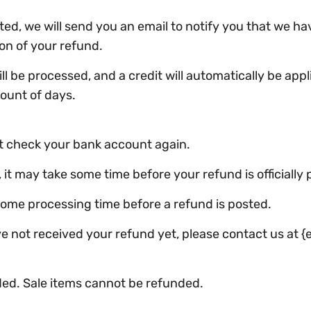
ed, we will send you an email to notify you that we ha
ion of your refund.
l be processed, and a credit will automatically be appli
ount of days.
rst check your bank account again.
t may take some time before your refund is officially 
some processing time before a refund is posted.
have not received your refund yet, please contact us at {
ded. Sale items cannot be refunded.