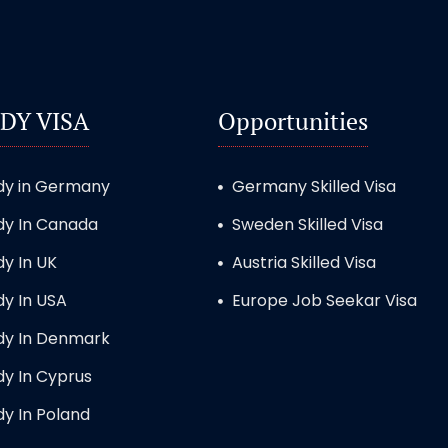
DY VISA
Opportunities
dy in Germany
Germany Skilled Visa
dy In Canada
Sweden Skilled Visa
dy In UK
Austria Skilled Visa
dy In USA
Europe Job Seekar Visa
dy In Denmark
dy In Cyprus
dy In Poland