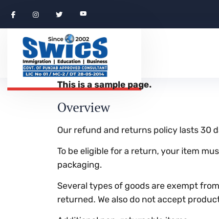
This is a sample page.
Overview
Our refund and returns policy lasts 30 d
To be eligible for a return, your item mu
packaging.
Several types of goods are exempt from
returned. We also do not accept products