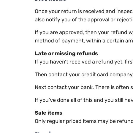
Once your return is received and inspect
also notify you of the approval or reject
If you are approved, then your refund wil
method of payment, within a certain am
Late or missing refunds
If you haven’t received a refund yet, fi
Then contact your credit card company, i
Next contact your bank. There is often 
If you’ve done all of this and you still 
Sale items
Only regular priced items may be refun