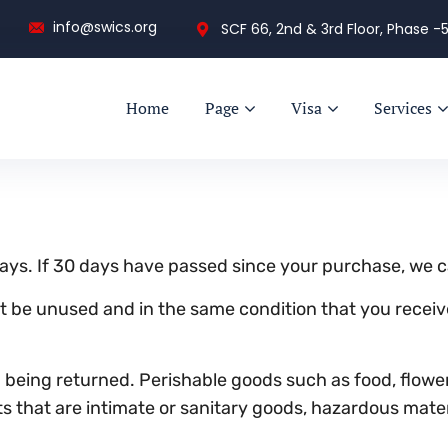
info@swics.org
SCF 66, 2nd & 3rd Floor, Phase -5
Home
Page
Visa
Services
ays. If 30 days have passed since your purchase, we ca
st be unused and in the same condition that you received
 being returned. Perishable goods such as food, flow
 that are intimate or sanitary goods, hazardous materi