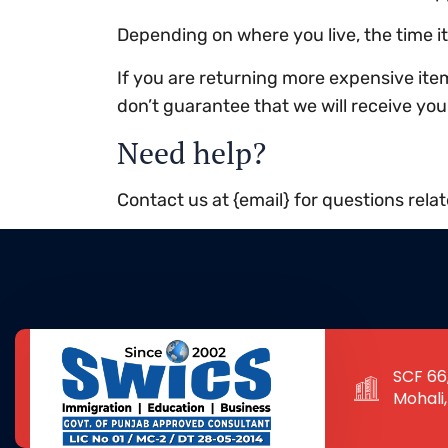
Depending on where you live, the time 
If you are returning more expensive ite
don’t guarantee that we will receive you
Need help?
Contact us at {email} for questions rela
SCF 66,
Mohali