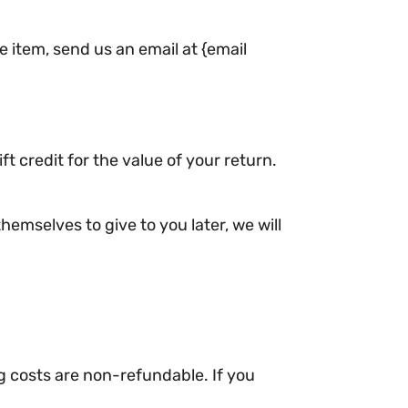
e item, send us an email at {email
t credit for the value of your return.
hemselves to give to you later, we will
ng costs are non-refundable. If you