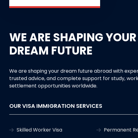
WE ARE SHAPING YOUR
DREAM FUTURE
We are shaping your dream future abroad with exper
trusted advice, and complete support for study, work
settlement opportunities worldwide.
OUR VISA IMMIGRATION SERVICES
Skilled Worker Visa
Permanent Re