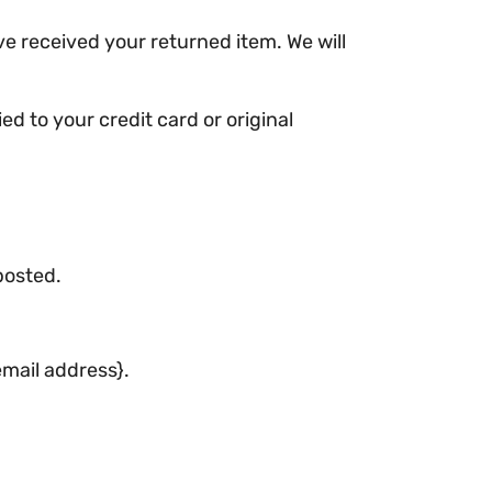
ve received your returned item. We will
ed to your credit card or original
posted.
email address}.