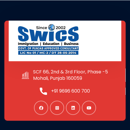
SCF 66, 2nd & 3rd Floor, Phase -5
Mohali, Punjab 160059
+91 9696 600 700