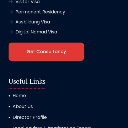
Visitor Visa
Permanent Residency
Ausbildung Visa
Digital Nomad Visa
Get Consultancy
Useful Links
Home
About Us
Director Profile