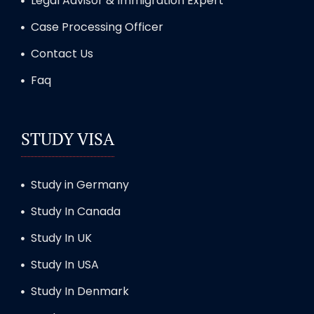
Legal Advisor & Immigration Expert
Case Processing Officer
Contact Us
Faq
STUDY VISA
Study in Germany
Study In Canada
Study In UK
Study In USA
Study In Denmark