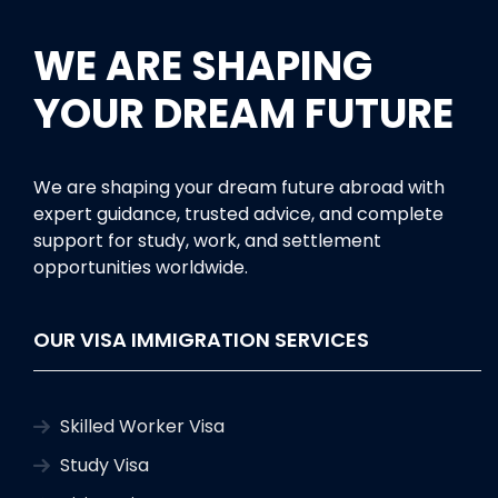
WE ARE SHAPING
YOUR DREAM FUTURE
We are shaping your dream future abroad with
expert guidance, trusted advice, and complete
support for study, work, and settlement
opportunities worldwide.
OUR VISA IMMIGRATION SERVICES
Skilled Worker Visa
Study Visa