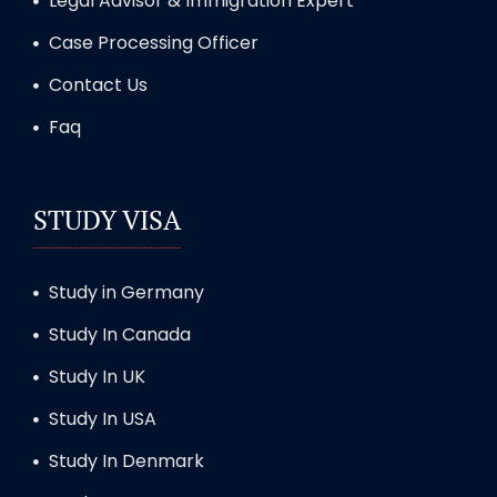
Legal Advisor & Immigration Expert
Case Processing Officer
Contact Us
Faq
STUDY VISA
Study in Germany
Study In Canada
Study In UK
Study In USA
Study In Denmark