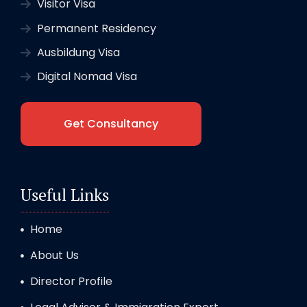
Visitor Visa
Permanent Residency
Ausbildung Visa
Digital Nomad Visa
Get Consultancy
Useful Links
Home
About Us
Director Profile