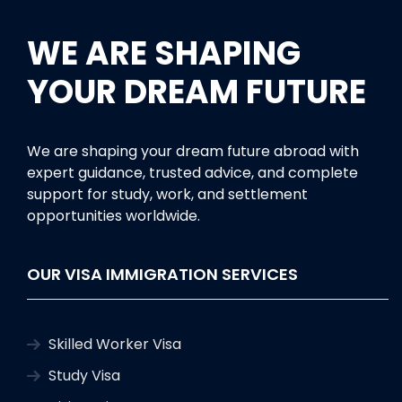
WE ARE SHAPING
YOUR DREAM FUTURE
We are shaping your dream future abroad with
expert guidance, trusted advice, and complete
support for study, work, and settlement
opportunities worldwide.
OUR VISA IMMIGRATION SERVICES
Skilled Worker Visa
Study Visa