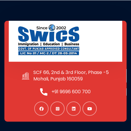
SCF 66, 2nd & 3rd Floor, Phase -5
Mohali, Punjab 160059
+91 9696 600 700