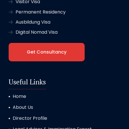
Visitor Visa
Permanent Residency
Ausbildung Visa
Digital Nomad Visa
Get Consultancy
Useful Links
Home
About Us
Director Profile