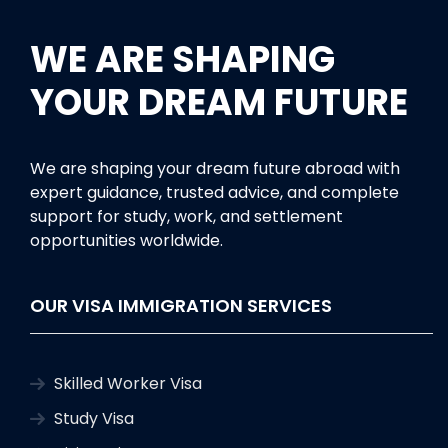
WE ARE SHAPING
YOUR DREAM FUTURE
We are shaping your dream future abroad with
expert guidance, trusted advice, and complete
support for study, work, and settlement
opportunities worldwide.
OUR VISA IMMIGRATION SERVICES
Skilled Worker Visa
Study Visa