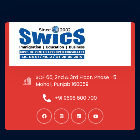
SCF 66, 2nd & 3rd Floor, Phase -5
Mohali, Punjab 160059
+91 9696 600 700