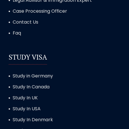
Legal Advisor & Immigration Expert
Case Processing Officer
Contact Us
Faq
STUDY VISA
Study in Germany
Study In Canada
Study In UK
Study In USA
Study In Denmark