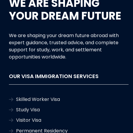
WE ARE SHAPING
YOUR DREAM FUTURE
We are shaping your dream future abroad with
expert guidance, trusted advice, and complete
support for study, work, and settlement
opportunities worldwide.
OUR VISA IMMIGRATION SERVICES
Skilled Worker Visa
Study Visa
Visitor Visa
Permanent Residency