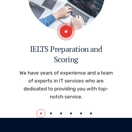
IELTS Preparation and
Scoring
We have years of experience and a team
of experts in IT services who are
dedicated to providing you with top-
notch service.