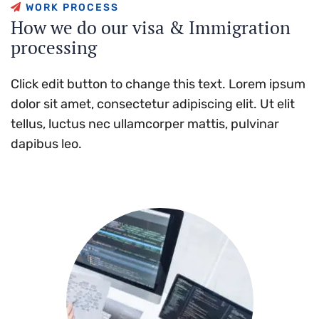
W
O
R
K
P
R
O
C
E
S
S
H
o
w
w
e
d
o
o
u
r
v
i
s
a
&
I
m
m
i
g
r
a
t
i
o
n
p
r
o
c
e
s
s
i
n
g
Click edit button to change this text. Lorem ipsum
dolor sit amet, consectetur adipiscing elit. Ut elit
tellus, luctus nec ullamcorper mattis, pulvinar
dapibus leo.