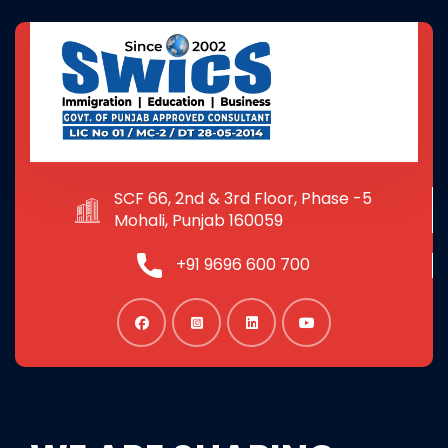
SCF 66, 2nd & 3rd Floor, Phase -5
Mohali, Punjab 160059
+91 9696 600 700