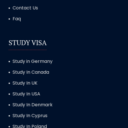
Contact Us
Faq
STUDY VISA
Study in Germany
Study In Canada
Study In UK
Study In USA
Study In Denmark
Study In Cyprus
Study In Poland