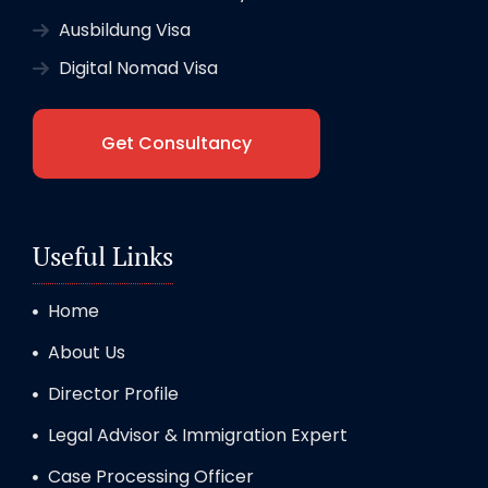
Ausbildung Visa
Digital Nomad Visa
Get Consultancy
Useful Links
Home
About Us
Director Profile
Legal Advisor & Immigration Expert
Case Processing Officer