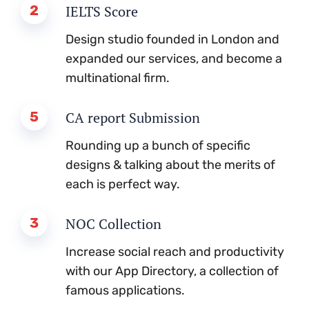
2
IELTS Score
Design studio founded in London and
expanded our services, and become a
multinational firm.
5
CA report Submission
Rounding up a bunch of specific
designs & talking about the merits of
each is perfect way.
3
NOC Collection
Increase social reach and productivity
with our App Directory, a collection of
famous applications.