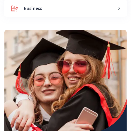
Business