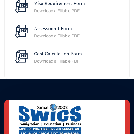
Visa Requirement Form
Download a Fillable PDF
Assessment Form
Download a Fillable PDF
Cost Calculation Form
Download a Fillable PDF