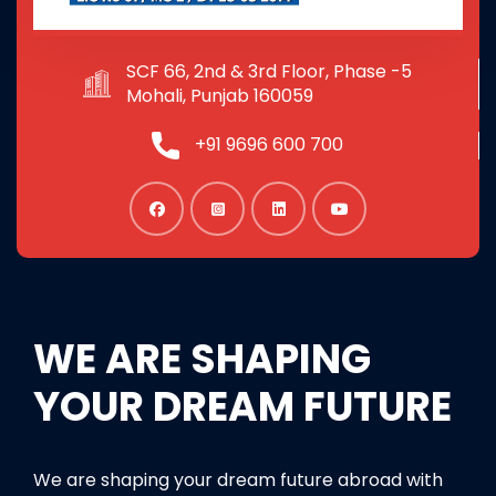
SCF 66, 2nd & 3rd Floor, Phase -5
Mohali, Punjab 160059
+91 9696 600 700
WE ARE SHAPING
YOUR DREAM FUTURE
We are shaping your dream future abroad with