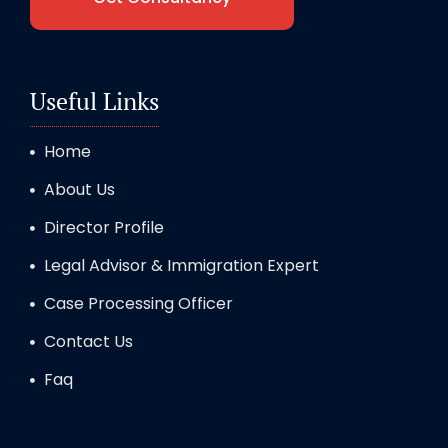
Useful Links
Home
About Us
Director Profile
Legal Advisor & Immigration Expert
Case Processing Officer
Contact Us
Faq