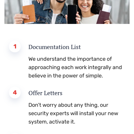
1
Documentation List
We understand the importance of
approaching each work integrally and
believe in the power of simple.
4
Offer Letters
Don’t worry about any thing, our
security experts will install your new
system, activate it.