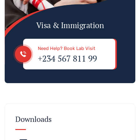
Visa & Immigration
Need Help? Book Lab Visit
+234 567 811 99
Downloads