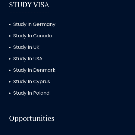
STUDY VISA
Study in Germany
Study In Canada
Study In UK
Study In USA
Study In Denmark
Study In Cyprus
Study In Poland
Opportunities