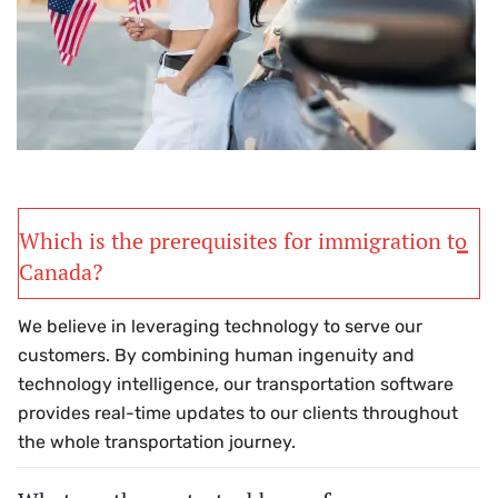
Which is the prerequisites for immigration to
Canada?
We believe in leveraging technology to serve our
customers. By combining human ingenuity and
technology intelligence, our transportation software
provides real-time updates to our clients throughout
the whole transportation journey.