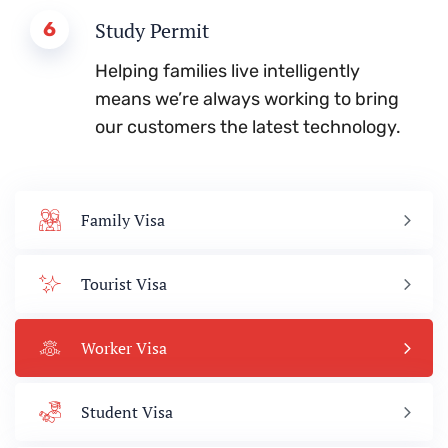
6
Study Permit
Helping families live intelligently
means we’re always working to bring
our customers the latest technology.
Family Visa
Tourist Visa
Worker Visa
Student Visa