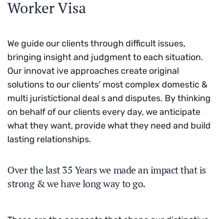
Worker Visa
We guide our clients through difficult issues,
bringing insight and judgment to each situation.
Our innovat ive approaches create original
solutions to our clients’ most complex domestic &
multi juristictional deal s and disputes. By thinking
on behalf of our clients every day, we anticipate
what they want, provide what they need and build
lasting relationships.
Over the last 35 Years we made an impact that is
strong & we have long way to go.