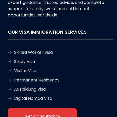
expert guidance, trusted advice, and complete
support for study, work, and settlement
opportunities worldwide.
OUR VISA IMMIGRATION SERVICES
Skilled Worker Visa
Study Visa
Visitor Visa
Permanent Residency
Ausbildung Visa
Digital Nomad Visa
Get Consultancy