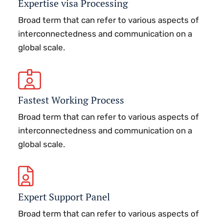
Expertise visa Processing
Broad term that can refer to various aspects of
interconnectedness and communication on a
global scale.
Fastest Working Process
Broad term that can refer to various aspects of
interconnectedness and communication on a
global scale.
Expert Support Panel
Broad term that can refer to various aspects of