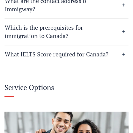
What are the contact address of
Immigway?
Which is the prerequisites for
immigration to Canada?
What IELTS Score required for Canada?
Service Options