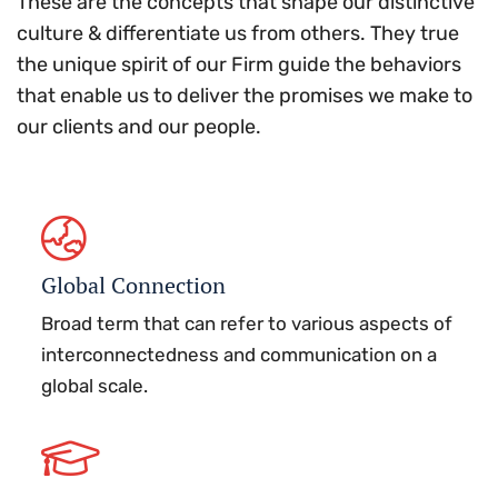
These are the concepts that shape our distinctive
culture & differentiate us from others. They true
the unique spirit of our Firm guide the behaviors
that enable us to deliver the promises we make to
our clients and our people.
Global Connection
Broad term that can refer to various aspects of
interconnectedness and communication on a
global scale.