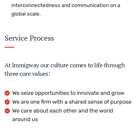
interconnectedness and communication on a
global scale.
Service Process
At Immigway our culture comes to life through
three core values:
We seize opportunities to innovate and grow
We are one firm with a shared sense of purpose
We care about each other and the world
around us