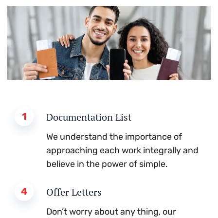
1
Documentation List
We understand the importance of
approaching each work integrally and
believe in the power of simple.
4
Offer Letters
Don’t worry about any thing, our