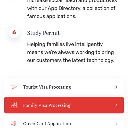
Increase social reach and productivity
with our App Directory, a collection of
famous applications.
6
Study Permit
Helping families live intelligently
means we’re always working to bring
our customers the latest technology.
Tourist Visa Processing
Family Visa Processing
Green Card Application