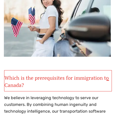
Which is the prerequisites for immigration to
Canada?
We believe in leveraging technology to serve our
customers. By combining human ingenuity and
technology intelligence, our transportation software