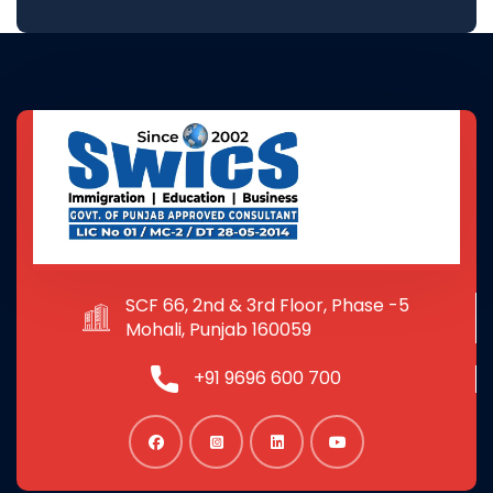
SCF 66, 2nd & 3rd Floor, Phase -5
Mohali, Punjab 160059
+91 9696 600 700