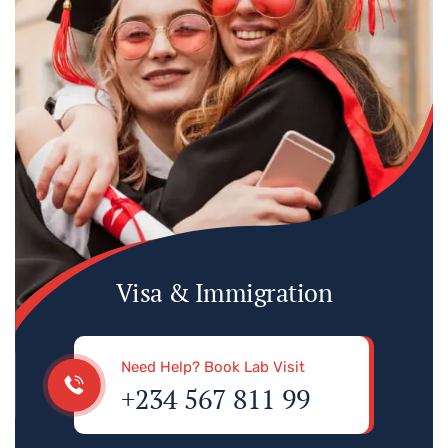
Visa & Immigration
Need Help? Book Lab Visit
+234 567 811 99