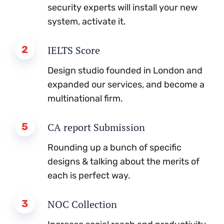
security experts will install your new
system, activate it.
2
IELTS Score
Design studio founded in London and
expanded our services, and become a
multinational firm.
5
CA report Submission
Rounding up a bunch of specific
designs & talking about the merits of
each is perfect way.
3
NOC Collection