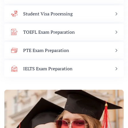
Student Visa Processing
TOEFL Exam Preparation
PTE Exam Preparation
IELTS Exam Preparation