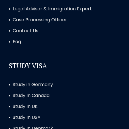
Legal Advisor & Immigration Expert
Case Processing Officer
Contact Us
Faq
STUDY VISA
Study in Germany
Study In Canada
Study In UK
Study In USA
Study In Denmark