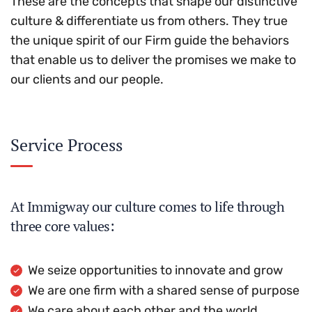
These are the concepts that shape our distinctive
culture & differentiate us from others. They true
the unique spirit of our Firm guide the behaviors
that enable us to deliver the promises we make to
our clients and our people.
Service Process
At Immigway our culture comes to life through
three core values:
We seize opportunities to innovate and grow
We are one firm with a shared sense of purpose
We care about each other and the world