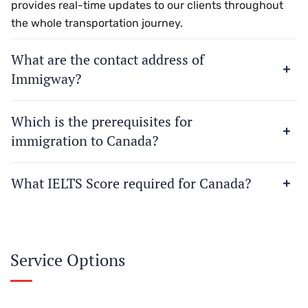
provides real-time updates to our clients throughout
the whole transportation journey.
What are the contact address of
Immigway?
Which is the prerequisites for
immigration to Canada?
What IELTS Score required for Canada?
Service Options