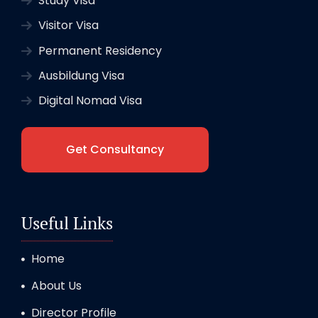
Study Visa
Visitor Visa
Permanent Residency
Ausbildung Visa
Digital Nomad Visa
Get Consultancy
Useful Links
Home
About Us
Director Profile