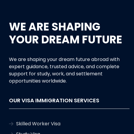
WE ARE SHAPING
YOUR DREAM FUTURE
We are shaping your dream future abroad with
expert guidance, trusted advice, and complete
support for study, work, and settlement
opportunities worldwide.
OUR VISA IMMIGRATION SERVICES
Skilled Worker Visa