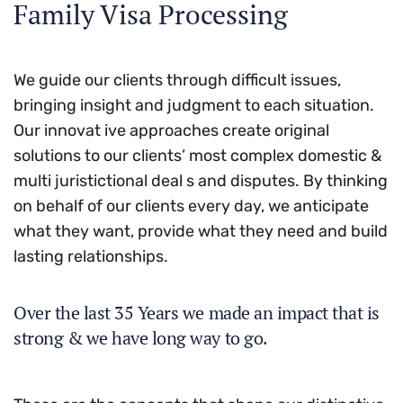
Family Visa Processing
We guide our clients through difficult issues,
bringing insight and judgment to each situation.
Our innovat ive approaches create original
solutions to our clients’ most complex domestic &
multi juristictional deal s and disputes. By thinking
on behalf of our clients every day, we anticipate
what they want, provide what they need and build
lasting relationships.
Over the last 35 Years we made an impact that is
strong & we have long way to go.