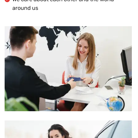
around us