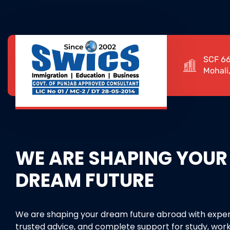
SCF 66
Mohali
WE ARE SHAPING YOUR
DREAM FUTURE
We are shaping your dream future abroad with exper
trusted advice, and complete support for study, work