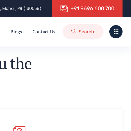
+
9
1
9
6
9
6
6
0
0
7
0
0
, Mohali, PB (160059)
Blogs
Contact Us
u
t
h
e