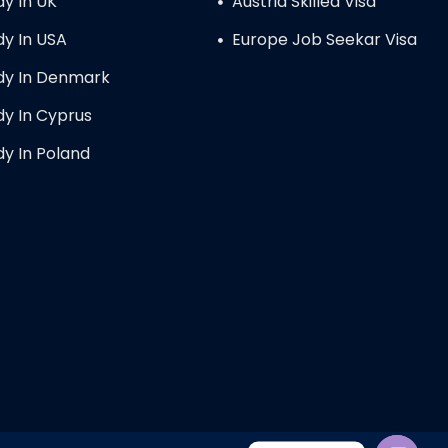
dy In UK
Austria Skilled Visa
dy In USA
Europe Job Seekar Visa
dy In Denmark
dy In Cyprus
dy In Poland