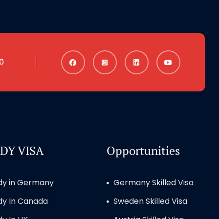
0
DY VISA
Opportunities
dy in Germany
Germany Skilled Visa
dy In Canada
Sweden Skilled Visa