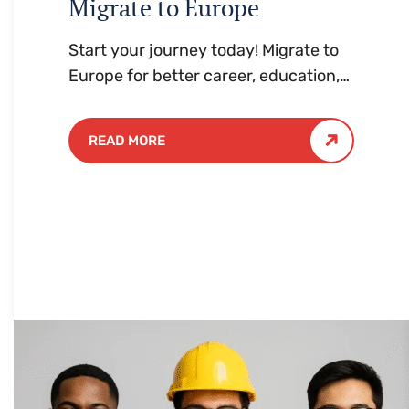
Migrate to Europe
Start your journey today! Migrate to
Europe for better career, education,
and lifestyle opportunities. Hassle-
free process with expert guidance.
READ MORE