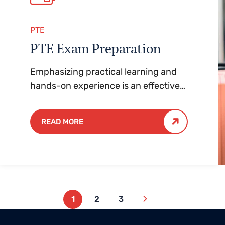
PTE
PTE Exam Preparation
Emphasizing practical learning and
hands-on experience is an effective
approach to education that yields
numerous benefits for students.
READ MORE
1
2
3