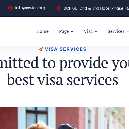
info@swics.org
SCF 66, 2nd & 3rd Floor, Phase -5
Home
Page
Visa
Services
V
I
S
A
S
E
R
V
I
C
E
S
m
i
t
t
e
d
t
o
p
r
o
v
i
d
e
y
o
b
e
s
t
v
i
s
a
s
e
r
v
i
c
e
s