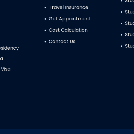
Stu
Travel Insurance
Stu
Get Appointment
Stu
Cost Calculation
Stu
Contact Us
Stu
sidency
sa
 Visa