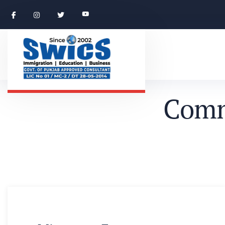
C
o
m