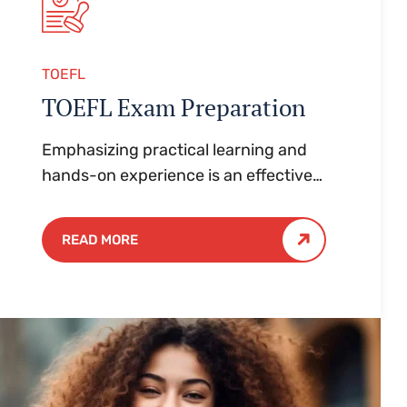
TOEFL
TOEFL Exam Preparation
Emphasizing practical learning and
hands-on experience is an effective
approach to education that yields
numerous benefits for students.
READ MORE