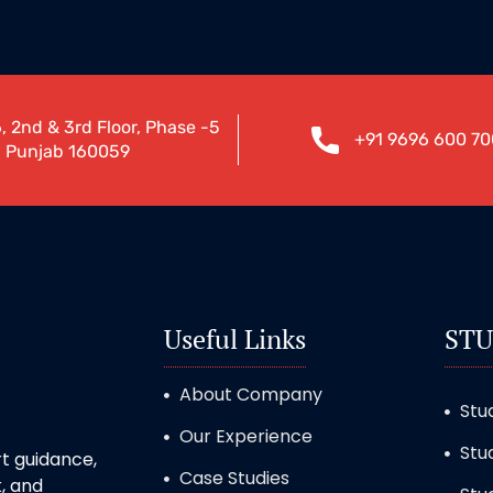
, 2nd & 3rd Floor, Phase -5
+91 9696 600 70
, Punjab 160059
Useful Links
STU
About Company
Stu
Our Experience
Stu
t guidance,
Case Studies
, and