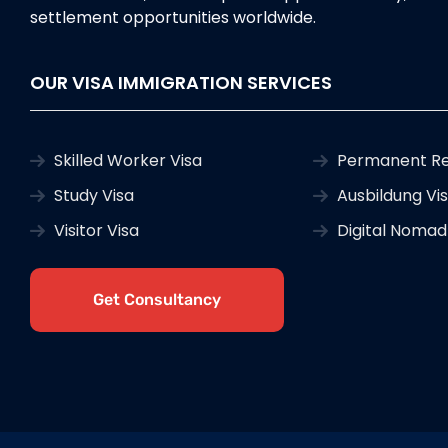
settlement opportunities worldwide.
OUR VISA IMMIGRATION SERVICES
Skilled Worker Visa
Permanent Re
Study Visa
Ausbildung Vi
Visitor Visa
Digital Nomad
Get Consultancy